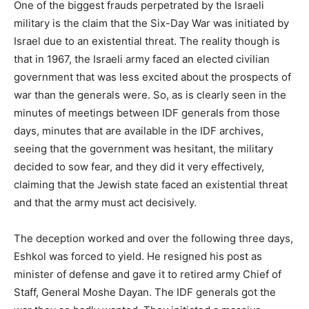
One of the biggest frauds perpetrated by the Israeli
military is the claim that the Six-Day War was initiated by
Israel due to an existential threat. The reality though is
that in 1967, the Israeli army faced an elected civilian
government that was less excited about the prospects of
war than the generals were. So, as is clearly seen in the
minutes of meetings between IDF generals from those
days, minutes that are available in the IDF archives,
seeing that the government was hesitant, the military
decided to sow fear, and they did it very effectively,
claiming that the Jewish state faced an existential threat
and that the army must act decisively.
The deception worked and over the following three days,
Eshkol was forced to yield. He resigned his post as
minister of defense and gave it to retired army Chief of
Staff, General Moshe Dayan. The IDF generals got the