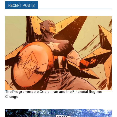
RECENT POSTS
The Programmable Crisis: Iran and the Financial Regime
Change