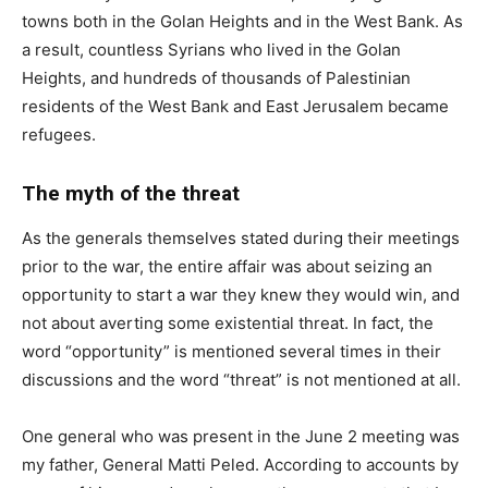
towns both in the Golan Heights and in the West Bank. As
a result, countless Syrians who lived in the Golan
Heights, and hundreds of thousands of Palestinian
residents of the West Bank and East Jerusalem became
refugees.
The myth of the threat
As the generals themselves stated during their meetings
prior to the war, the entire affair was about seizing an
opportunity to start a war they knew they would win, and
not about averting some existential threat. In fact, the
word “opportunity” is mentioned several times in their
discussions and the word “threat” is not mentioned at all.
One general who was present in the June 2 meeting was
my father, General Matti Peled. According to accounts by