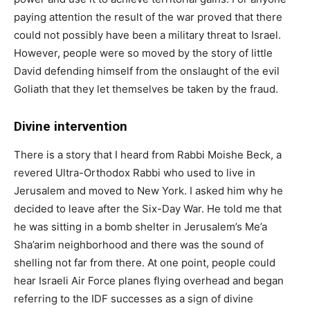
paying attention the result of the war proved that there
could not possibly have been a military threat to Israel.
However, people were so moved by the story of little
David defending himself from the onslaught of the evil
Goliath that they let themselves be taken by the fraud.
Divine intervention
There is a story that I heard from Rabbi Moishe Beck, a
revered Ultra-Orthodox Rabbi who used to live in
Jerusalem and moved to New York. I asked him why he
decided to leave after the Six-Day War. He told me that
he was sitting in a bomb shelter in Jerusalem’s Me’a
Sha’arim neighborhood and there was the sound of
shelling not far from there. At one point, people could
hear Israeli Air Force planes flying overhead and began
referring to the IDF successes as a sign of divine