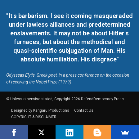
"It's barbarism. I see it coming masqueraded
under lawless alliances and predetermined
enslavements. It may not be about Hitler's
furnaces, but about the methodical and
quasi-scientific subjugation of Man. His
absolute humiliation. His disgrace"
Odysseas Elytis, Greek poet, in a press conference on the occasion
of receiving the Nobel Prize (1979)
© Unless otherwise stated, Copyright 2026 DefendDemocracy.Press
Designed by Kangaru Productions
Contact Us
COPYRIGHT & DISCLAIMER