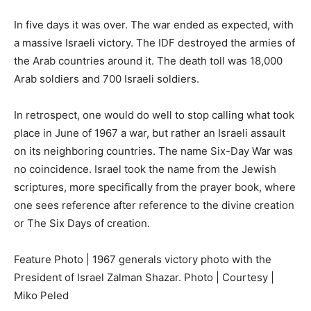
In five days it was over. The war ended as expected, with
a massive Israeli victory. The IDF destroyed the armies of
the Arab countries around it. The death toll was 18,000
Arab soldiers and 700 Israeli soldiers.
In retrospect, one would do well to stop calling what took
place in June of 1967 a war, but rather an Israeli assault
on its neighboring countries. The name Six-Day War was
no coincidence. Israel took the name from the Jewish
scriptures, more specifically from the prayer book, where
one sees reference after reference to the divine creation
or The Six Days of creation.
Feature Photo | 1967 generals victory photo with the
President of Israel Zalman Shazar. Photo | Courtesy |
Miko Peled