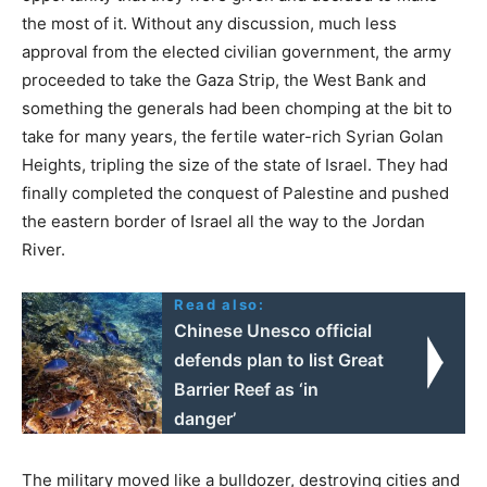
the most of it. Without any discussion, much less
approval from the elected civilian government, the army
proceeded to take the Gaza Strip, the West Bank and
something the generals had been chomping at the bit to
take for many years, the fertile water-rich Syrian Golan
Heights, tripling the size of the state of Israel. They had
finally completed the conquest of Palestine and pushed
the eastern border of Israel all the way to the Jordan
River.
Read also:
Chinese Unesco official
defends plan to list Great
Barrier Reef as ‘in
danger’
The military moved like a bulldozer, destroying cities and