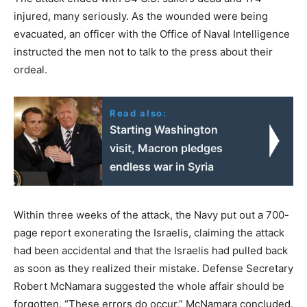
injured, many seriously. As the wounded were being
evacuated, an officer with the Office of Naval Intelligence
instructed the men not to talk to the press about their
ordeal.
Read also:
Starting Washington
visit, Macron pledges
endless war in Syria
Within three weeks of the attack, the Navy put out a 700-
page report exonerating the Israelis, claiming the attack
had been accidental and that the Israelis had pulled back
as soon as they realized their mistake. Defense Secretary
Robert McNamara suggested the whole affair should be
forgotten. “These errors do occur,” McNamara concluded.