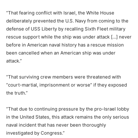
“That fearing conflict with Israel, the White House
deliberately prevented the U.S. Navy from coming to the
defense of USS Liberty by recalling Sixth Fleet military
rescue support while the ship was under attack […] never
before in American naval history has a rescue mission
been cancelled when an American ship was under
attack.”
“That surviving crew members were threatened with
“court-martial, imprisonment or worse” if they exposed
the truth.”
“That due to continuing pressure by the pro-Israel lobby
in the United States, this attack remains the only serious
naval incident that has never been thoroughly
investigated by Congress.”