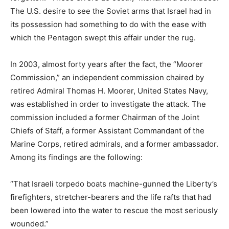
The U.S. desire to see the Soviet arms that Israel had in
its possession had something to do with the ease with
which the Pentagon swept this affair under the rug.
In 2003, almost forty years after the fact, the “Moorer
Commission,” an independent commission chaired by
retired Admiral Thomas H. Moorer, United States Navy,
was established in order to investigate the attack. The
commission included a former Chairman of the Joint
Chiefs of Staff, a former Assistant Commandant of the
Marine Corps, retired admirals, and a former ambassador.
Among its findings are the following:
“That Israeli torpedo boats machine-gunned the Liberty’s
firefighters, stretcher-bearers and the life rafts that had
been lowered into the water to rescue the most seriously
wounded.”