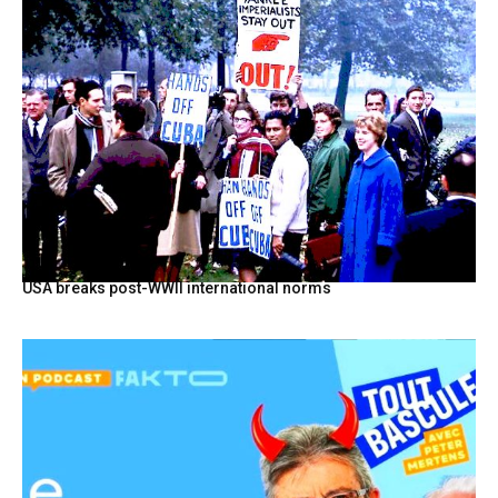
USA breaks post-WWII international norms