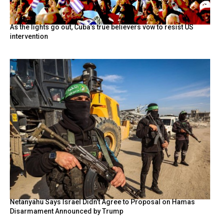
As the lights go out, Cuba’s true believers vow to resist US
intervention
Netanyahu Says Israel Didn’t Agree to Proposal on Hamas
Disarmament Announced by Trump