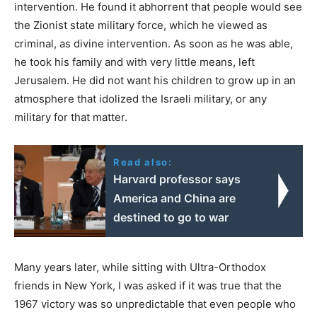
intervention. He found it abhorrent that people would see
the Zionist state military force, which he viewed as
criminal, as divine intervention. As soon as he was able,
he took his family and with very little means, left
Jerusalem. He did not want his children to grow up in an
atmosphere that idolized the Israeli military, or any
military for that matter.
Read also:
Harvard professor says
America and China are
destined to go to war
Many years later, while sitting with Ultra-Orthodox
friends in New York, I was asked if it was true that the
1967 victory was so unpredictable that even people who