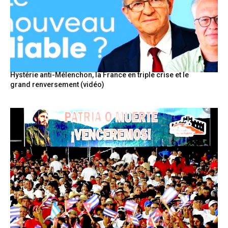
Hystérie anti-Mélenchon, la France en triple crise et le
grand renversement (vidéo)