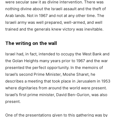
were secular saw it as divine intervention. There was
nothing divine about the Israeli assault and the theft of
Arab lands. Not in 1967 and not at any other time. The
Israeli army was well prepared, well-armed, and well
trained and the generals knew victory was inevitable.
The writing on the wall
Israel had, in fact, intended to occupy the West Bank and
the Golan Heights many years prior to 1967 and the war
presented the perfect opportunity. In the memoirs of
Israel’s second Prime Minister, Moshe Sharet, he
describes a meeting that took place in Jerusalem in 1953
where dignitaries from around the world were present.
Israel’s first prime minister, David Ben-Gurion, was also
present.
One of the presentations given to this gathering was by