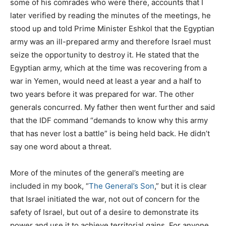
some of his comrades who were there, accounts that I
later verified by reading the minutes of the meetings, he
stood up and told Prime Minister Eshkol that the Egyptian
army was an ill-prepared army and therefore Israel must
seize the opportunity to destroy it. He stated that the
Egyptian army, which at the time was recovering from a
war in Yemen, would need at least a year and a half to
two years before it was prepared for war. The other
generals concurred. My father then went further and said
that the IDF command “demands to know why this army
that has never lost a battle” is being held back. He didn’t
say one word about a threat.
More of the minutes of the general’s meeting are
included in my book, “
The General’s Son
,” but it is clear
that Israel initiated the war, not out of concern for the
safety of Israel, but out of a desire to demonstrate its
power and use it to achieve territorial gains. For anyone