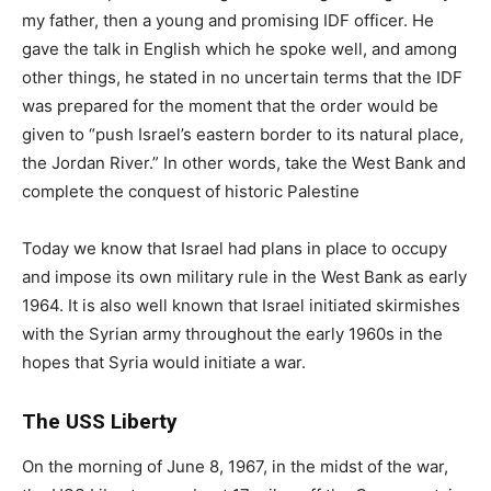
my father, then a young and promising IDF officer. He
gave the talk in English which he spoke well, and among
other things, he stated in no uncertain terms that the IDF
was prepared for the moment that the order would be
given to “push Israel’s eastern border to its natural place,
the Jordan River.” In other words, take the West Bank and
complete the conquest of historic Palestine
Today we know that Israel had plans in place to occupy
and impose its own military rule in the West Bank as early
1964. It is also well known that Israel initiated skirmishes
with the Syrian army throughout the early 1960s in the
hopes that Syria would initiate a war.
The USS Liberty
On the morning of June 8, 1967, in the midst of the war,