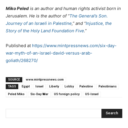
Miko Peled
is an author and human rights activist born in
Jerusalem. He is the author of “
The General’s Son.
Journey of an Israeli in Palestine
,” and “
Injustice, the
Story of the Holy Land Foundation Five
.”
Published at
https://www.mintpressnews.com/six-day-
war-myth-of-an-israel-david-versus-arab-
goliath/268270/
SOURCE
www.mintpressnews.com
TAGS
Egypt
Israel
Liberty
Lobby
Palestine
Palestinians
Peled Miko
Six-Day War
US foreign policy
US-Israel
Search