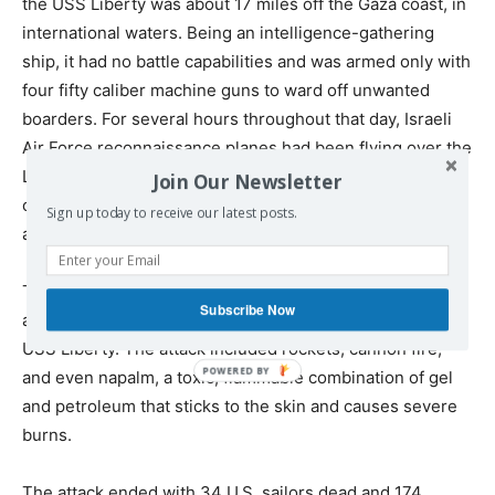
the USS Liberty was about 17 miles off the Gaza coast, in
international waters. Being an intelligence-gathering
ship, it had no battle capabilities and was armed only with
four fifty caliber machine guns to ward off unwanted
boarders. For several hours throughout that day, Israeli
Air Force reconnaissance planes had been flying over the
Liberty in what seemed like attempts to identify it. The
Join Our Newsletter
crew felt no threat – quite the opposite, Israel was a U.S.
Sign up today to receive our latest posts.
ally.
Then, at 14:00 hours, (2:00 PM local time) and without
Subscribe Now
any warning, Israeli fighter jets launched an attack on
USS Liberty. The attack included rockets, cannon fire,
and even napalm, a toxic, flammable combination of gel
and petroleum that sticks to the skin and causes severe
burns.
The attack ended with 34 U.S. sailors dead and 174