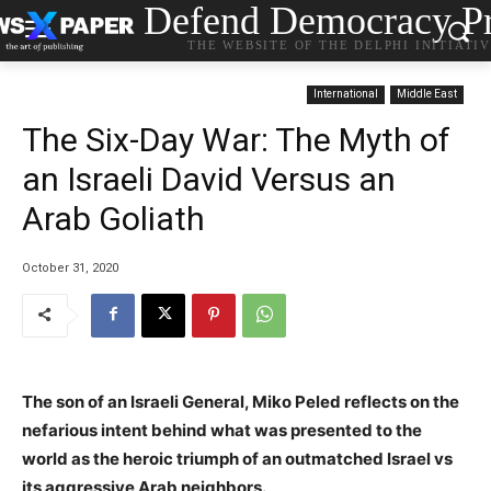
Defend Democracy Pr
THE WEBSITE OF THE DELPHI INITIATI
International
Middle East
The Six-Day War: The Myth of
an Israeli David Versus an
Arab Goliath
October 31, 2020
The son of an Israeli General, Miko Peled reflects on the
nefarious intent behind what was presented to the
world as the heroic triumph of an outmatched Israel vs
its aggressive Arab neighbors.