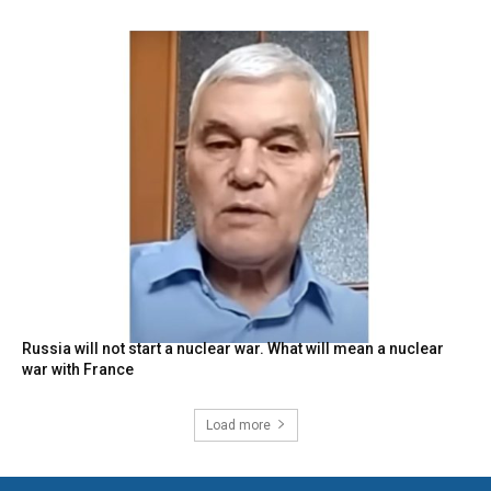
Russia will not start a nuclear war. What will mean a nuclear
war with France
Load more