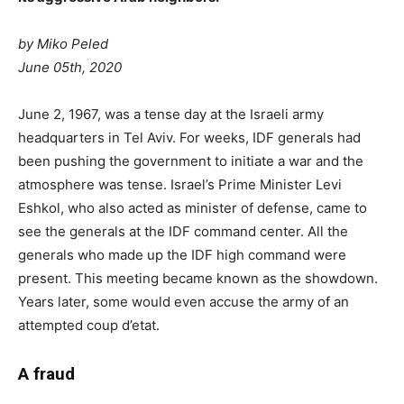
by Miko Peled
June 05th, 2020
J
une 2, 1967, was a tense day at the Israeli army
headquarters in Tel Aviv. For weeks, IDF generals had
been pushing the government to initiate a war and the
atmosphere was tense. Israel’s Prime Minister Levi
Eshkol, who also acted as minister of defense, came to
see the generals at the IDF command center. All the
generals who made up the IDF high command were
present. This meeting became known as the showdown.
Years later, some would even accuse the army of an
attempted coup d’etat.
A fraud