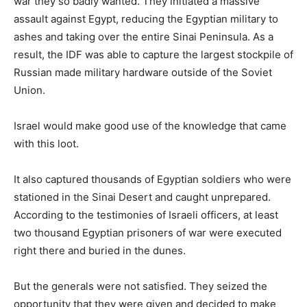
war they so badly wanted. They initiated a massive
assault against Egypt, reducing the Egyptian military to
ashes and taking over the entire Sinai Peninsula. As a
result, the IDF was able to capture the largest stockpile of
Russian made military hardware outside of the Soviet
Union.
Israel would make good use of the knowledge that came
with this loot.
It also captured thousands of Egyptian soldiers who were
stationed in the Sinai Desert and caught unprepared.
According to the testimonies of Israeli officers, at least
two thousand Egyptian prisoners of war were executed
right there and buried in the dunes.
But the generals were not satisfied. They seized the
opportunity that they were given and decided to make