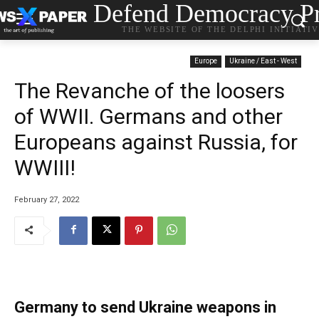
Defend Democracy Pr
THE WEBSITE OF THE DELPHI INITIATI
Europe
Ukraine / East - West
The Revanche of the loosers
of WWII. Germans and other
Europeans against Russia, for
WWIII!
February 27, 2022
Germany to send Ukraine weapons in