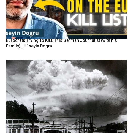
Eurocrats Trying To KILL This German Journalist (with his
Family) | Hüseyin Dogru