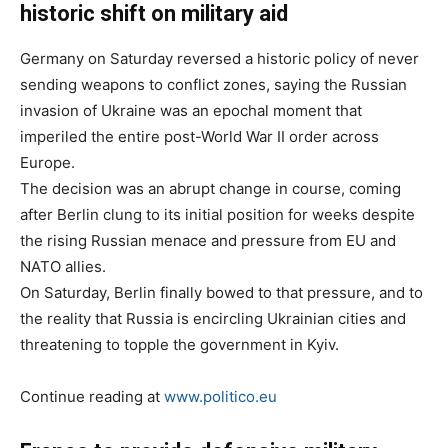
historic shift on military aid
Germany on Saturday reversed a historic policy of never
sending weapons to conflict zones, saying the Russian
invasion of Ukraine was an epochal moment that
imperiled the entire post-World War II order across
Europe.
The decision was an abrupt change in course, coming
after Berlin clung to its initial position for weeks despite
the rising Russian menace and pressure from EU and
NATO allies.
On Saturday, Berlin finally bowed to that pressure, and to
the reality that Russia is encircling Ukrainian cities and
threatening to topple the government in Kyiv.
Continue reading at
www.politico.eu