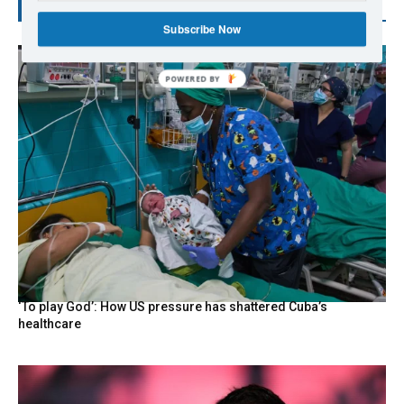
RECENT POSTS
Subscribe Now
‘To play God’: How US pressure has shattered Cuba’s
healthcare