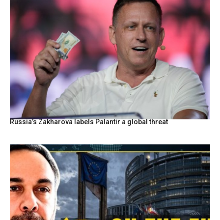
Russia’s Zakharova labels Palantir a global threat