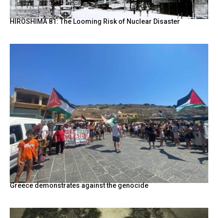
HIROSHIMA 81: The Looming Risk of Nuclear Disaster
Greece demonstrates against the genocide