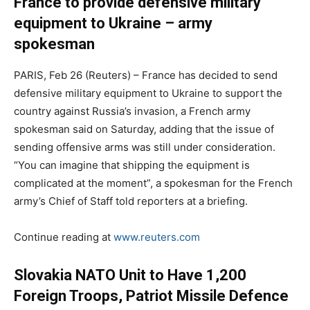
France to provide defensive military
equipment to Ukraine – army
spokesman
PARIS, Feb 26 (Reuters) – France has decided to send
defensive military equipment to Ukraine to support the
country against Russia’s invasion, a French army
spokesman said on Saturday, adding that the issue of
sending offensive arms was still under consideration.
“You can imagine that shipping the equipment is
complicated at the moment”, a spokesman for the French
army’s Chief of Staff told reporters at a briefing.
Continue reading at
www.reuters.com
Slovakia NATO Unit to Have 1,200
Foreign Troops, Patriot Missile Defence