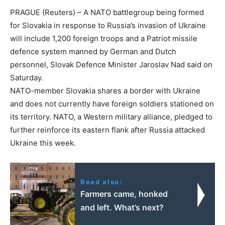
PRAGUE (Reuters) – A NATO battlegroup being formed
for Slovakia in response to Russia’s invasion of Ukraine
will include 1,200 foreign troops and a Patriot missile
defence system manned by German and Dutch
personnel, Slovak Defence Minister Jaroslav Nad said on
Saturday.
NATO-member Slovakia shares a border with Ukraine
and does not currently have foreign soldiers stationed on
its territory. NATO, a Western military alliance, pledged to
further reinforce its eastern flank after Russia attacked
Ukraine this week.
Read also:
Farmers came, honked
and left. What’s next?