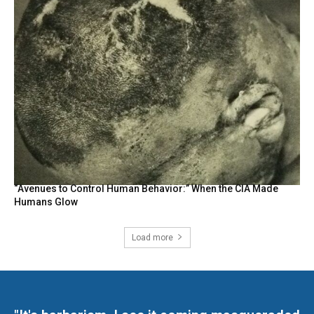
“Avenues to Control Human Behavior:” When the CIA Made
Humans Glow
Load more