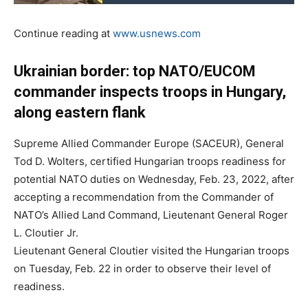
Continue reading at
www.usnews.com
Ukrainian border: top NATO/EUCOM
commander inspects troops in Hungary,
along eastern flank
Supreme Allied Commander Europe (SACEUR), General
Tod D. Wolters, certified Hungarian troops readiness for
potential NATO duties on Wednesday, Feb. 23, 2022, after
accepting a recommendation from the Commander of
NATO’s Allied Land Command, Lieutenant General Roger
L. Cloutier Jr.
Lieutenant General Cloutier visited the Hungarian troops
on Tuesday, Feb. 22 in order to observe their level of
readiness.