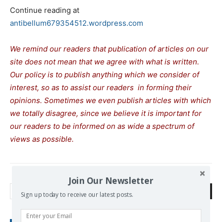
Continue reading at
antibellum679354512.wordpress.com
We remind our readers that publication of articles on our
site does not mean that we agree with what is written.
Our policy is to publish anything which we consider of
interest, so as to assist our readers in forming their
opinions. Sometimes we even publish articles with which
we totally disagree, since we believe it is important for
our readers to be informed on as wide a spectrum of
views as possible.
Join Our Newsletter
Search
Sign up today to receive our latest posts.