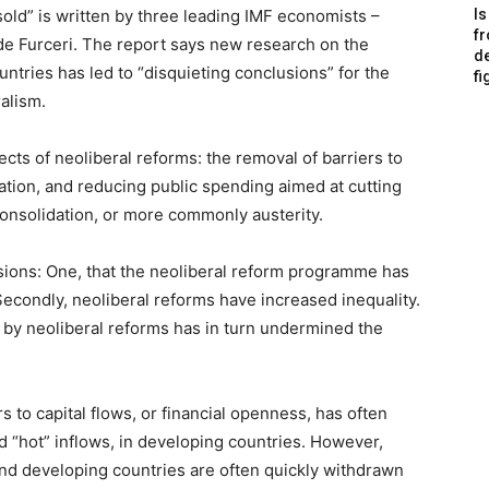
old” is written by three leading IMF economists –
Is
f
e Furceri. The report says new research on the
de
untries has led to “disquieting conclusions” for the
fi
alism.
ects of neoliberal reforms: the removal of barriers to
isation, and reducing public spending aimed at cutting
l consolidation, or more commonly austerity.
ions: One, that the neoliberal reform programme has
econdly, neoliberal reforms have increased inequality.
d by neoliberal reforms has in turn undermined the
s to capital flows, or financial openness, has often
d “hot” inflows, in developing countries. However,
 and developing countries are often quickly withdrawn