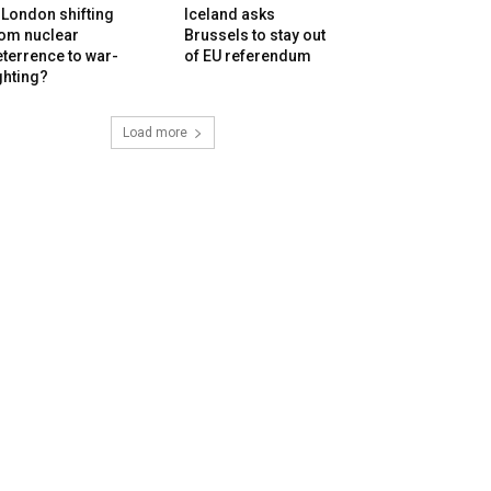
 London shifting
Iceland asks
rom nuclear
Brussels to stay out
terrence to war-
of EU referendum
ghting?
Load more