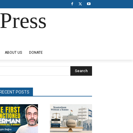
Press
ABOUT US
DONATE
Search
RECENT POSTS