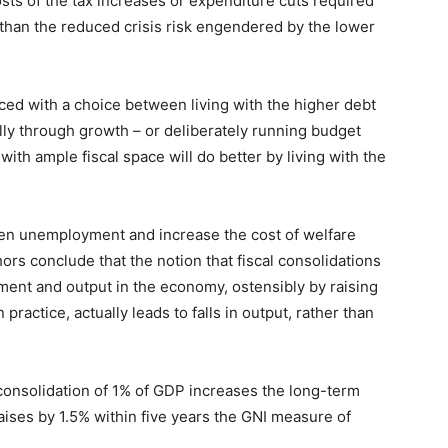
sts of the tax increases or expenditure cuts required
than the reduced crisis risk engendered by the lower
ced with a choice between living with the higher debt
ally through growth – or deliberately running budget
th ample fiscal space will do better by living with the
sen unemployment and increase the cost of welfare
rs conclude that the notion that fiscal consolidations
ent and output in the economy, ostensibly by raising
practice, actually leads to falls in output, rather than
l consolidation of 1% of GDP increases the long-term
ises by 1.5% within five years the GNI measure of