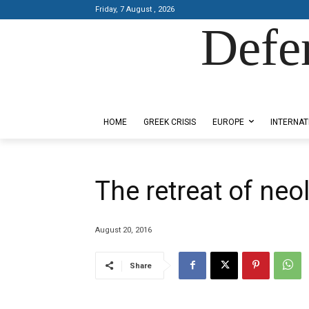
Friday, 7 August , 2026
Defe
Designed by Kangaru Productions
HOME
GREEK CRISIS
EUROPE
INTERNAT
The retreat of neo
August 20, 2016
Share