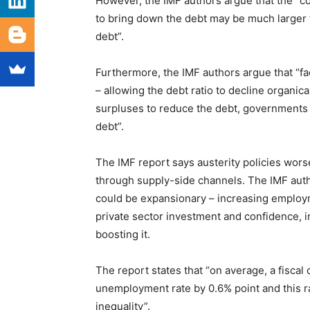
However, the IMF authors argue that the “co
to bring down the debt may be much larger 
debt”.
Furthermore, the IMF authors argue that “fa
– allowing the debt ratio to decline organic
surpluses to reduce the debt, governments wi
debt”.
The IMF report says austerity policies wor
through supply-side channels. The IMF autho
could be expansionary – increasing employm
private sector investment and confidence, in 
boosting it.
The report states that “on average, a fisca
unemployment rate by 0.6% point and this ra
inequality”.