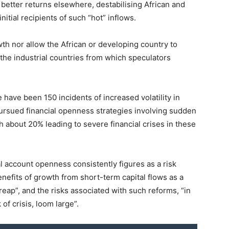
 better returns elsewhere, destabilising African and
tial recipients of such “hot” inflows.
th nor allow the African or developing country to
 the industrial countries from which speculators
have been 150 incidents of increased volatility in
ursued financial openness strategies involving sudden
th about 20% leading to severe financial crises in these
l account openness consistently figures as a risk
benefits of growth from short-term capital flows as a
o reap”, and the risks associated with such reforms, “in
 of crisis, loom large”.