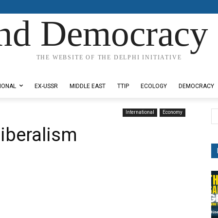
nd Democracy 
THE WEBSITE OF THE DELPHI INITIATIVE
IONAL
EX-USSR
MIDDLE EAST
TTIP
ECOLOGY
DEMOCRACY
International
Economy
liberalism