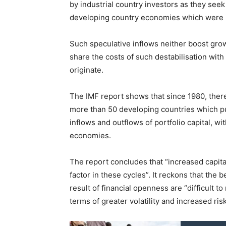
by industrial country investors as they seek
developing country economies which were ini
Such speculative inflows neither boost grow
share the costs of such destabilisation with
originate.
The IMF report shows that since 1980, there 
more than 50 developing countries which p
inflows and outflows of portfolio capital, wi
economies.
The report concludes that “increased capita
factor in these cycles”. It reckons that the 
result of financial openness are “difficult t
terms of greater volatility and increased risk