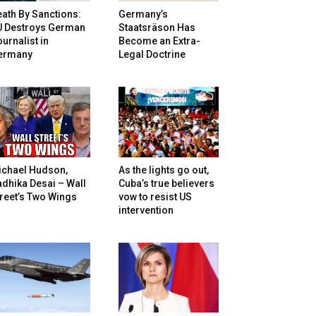
ath By Sanctions:
Germany’s
U Destroys German
Staatsräson Has
urnalist in
Become an Extra-
ermany
Legal Doctrine
ichael Hudson,
As the lights go out,
dhika Desai – Wall
Cuba’s true believers
reet’s Two Wings
vow to resist US
intervention