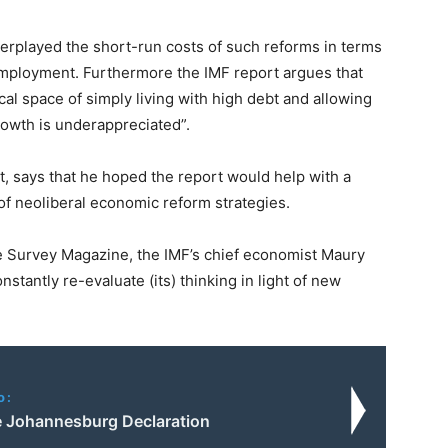
erplayed the short-run costs of such reforms in terms
employment. Furthermore the IMF report argues that
scal space of simply living with high debt and allowing
rowth is underappreciated”.
t, says that he hoped the report would help with a
of neoliberal economic reform strategies.
se Survey Magazine, the IMF’s chief economist Maury
nstantly re-evaluate (its) thinking in light of new
o:
he Johannesburg Declaration