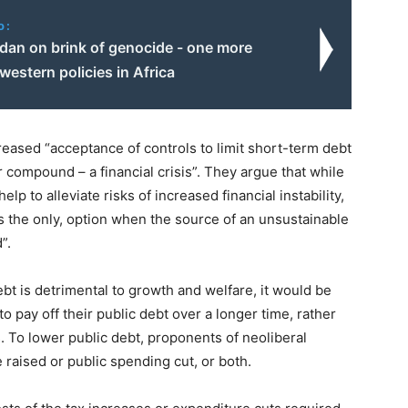
o:
dan on brink of genocide - one more
 western policies in Africa
eased “acceptance of controls to limit short-term debt
or compound – a financial crisis”. They argue that while
lp to alleviate risks of increased financial instability,
es the only, option when the source of an unsustainable
”.
bt is detrimental to growth and welfare, it would be
o pay off their public debt over a longer time, rather
 To lower public debt, proponents of neoliberal
raised or public spending cut, or both.