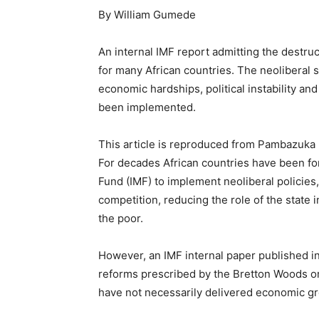
By William Gumede
An internal IMF report admitting the destru
for many African countries. The neoliberal
economic hardships, political instability an
been implemented.
This article is reproduced from Pambazuka 
For decades African countries have been fo
Fund (IMF) to implement neoliberal policies,
competition, reducing the role of the state 
the poor.
However, an IMF internal paper published in J
reforms prescribed by the Bretton Woods or
have not necessarily delivered economic g