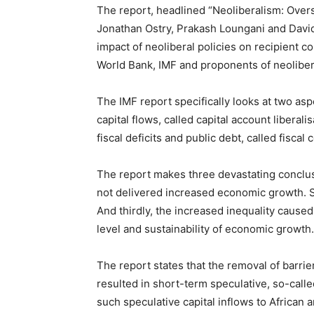
The report, headlined “Neoliberalism: Overs
Jonathan Ostry, Prakash Loungani and David
impact of neoliberal policies on recipient co
World Bank, IMF and proponents of neoliber
The IMF report specifically looks at two asp
capital flows, called capital account liberal
fiscal deficits and public debt, called fisca
The report makes three devastating conclus
not delivered increased economic growth. S
And thirdly, the increased inequality cause
level and sustainability of economic growth.
The report states that the removal of barrier
resulted in short-term speculative, so-calle
such speculative capital inflows to African