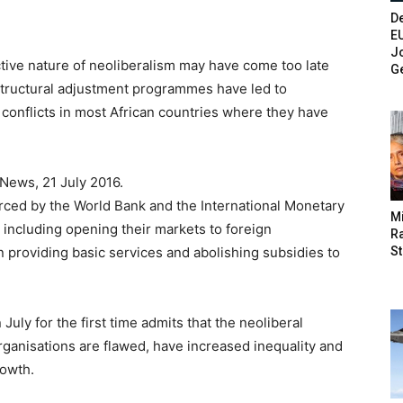
De
E
Jo
ctive nature of neoliberalism may have come too late
G
 structural adjustment programmes have led to
d conflicts in most African countries where they have
News, 21 July 2016.
rced by the World Bank and the International Monetary
M
 including opening their markets to foreign
Ra
St
in providing basic services and abolishing subsidies to
uly for the first time admits that the neoliberal
ganisations are flawed, have increased inequality and
rowth.