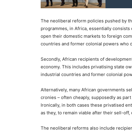
The neoliberal reform policies pushed by th
programmes, in Africa, essentially consists o
open their domestic markets to foreign comp
countries and former colonial powers who 
Secondly, African recipients of development 
economy. This includes privatising state o
industrial countries and former colonial po
Alternatively, many African governments sell
cronies – often cheaply, supposedly as pa
Ironically, in both cases these privatised e
as they, to remain viable after their sell-off
The neoliberal reforms also include recipie