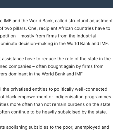
e IMF and the World Bank, called structural adjustment
f two pillars. One, recipient African countries have to
etition – mostly from firms from the industrial
dominate decision-making in the World Bank and IMF.
assistance have to reduce the role of the state in the
wned companies – often bought again by firms from
wers dominant in the World Bank and IMF.
 the privatised entities to politically well-connected
rt of black empowerment or indigenisation programmes.
ntities more often than not remain burdens on the state
, often continue to be heavily subsidised by the state.
nts abolishing subsidies to the poor, unemployed and