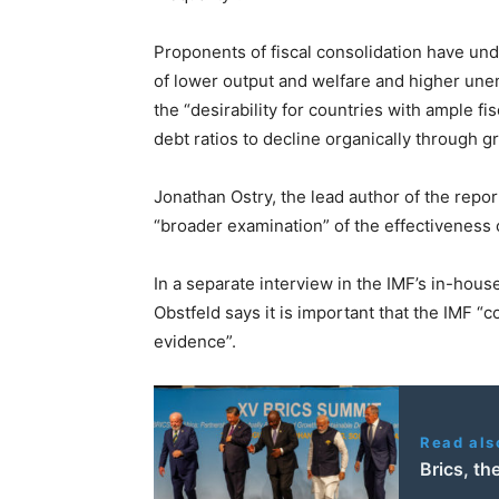
Proponents of fiscal consolidation have und
of lower output and welfare and higher un
the “desirability for countries with ample fi
debt ratios to decline organically through g
Jonathan Ostry, the lead author of the repor
“broader examination” of the effectiveness 
In a separate interview in the IMF’s in-hou
Obstfeld says it is important that the IMF “co
evidence”.
Read als
Brics, t