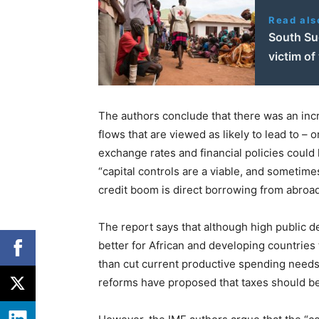
Read als
South Su
victim of
The authors conclude that there was an incr
flows that are viewed as likely to lead to – 
exchange rates and financial policies could he
“capital controls are a viable, and sometim
credit boom is direct borrowing from abroad
The report says that although high public de
better for African and developing countries t
than cut current productive spending needs.
reforms have proposed that taxes should be 