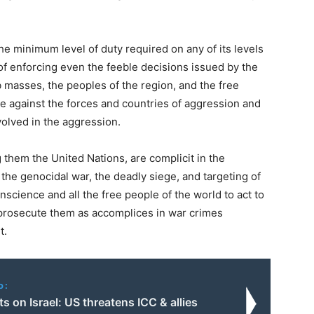
the minimum level of duty required on any of its levels
 of enforcing even the feeble decisions issued by the
 masses, the peoples of the region, and the free
le against the forces and countries of aggression and
nvolved in the aggression.
g them the United Nations, are complicit in the
 the genocidal war, the deadly siege, and targeting of
nscience and all the free people of the world to act to
 prosecute them as accomplices in war crimes
t.
o:
ts on Israel: US threatens ICC & allies