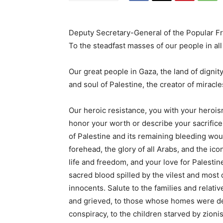
Deputy Secretary-General of the Popular Fro
To the steadfast masses of our people in all
Our great people in Gaza, the land of dignit
and soul of Palestine, the creator of miracl
Our heroic resistance, you with your heroism
honor your worth or describe your sacrifice
of Palestine and its remaining bleeding woun
forehead, the glory of all Arabs, and the ico
life and freedom, and your love for Palestin
sacred blood spilled by the vilest and most 
innocents. Salute to the families and relativ
and grieved, to those whose homes were des
conspiracy, to the children starved by zionis