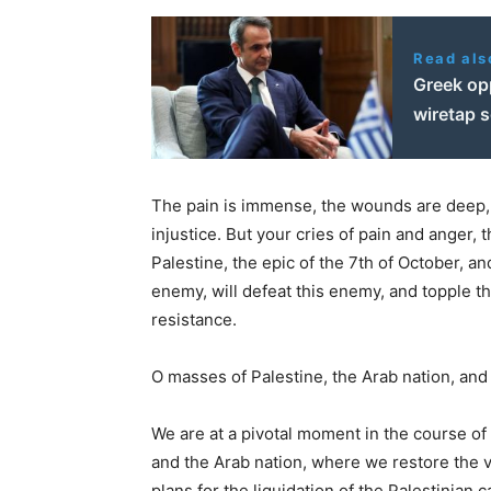
Read als
Greek op
wiretap 
The pain is immense, the wounds are deep, 
injustice. But your cries of pain and anger,
Palestine, the epic of the 7th of October, a
enemy, will defeat this enemy, and topple th
resistance.
O masses of Palestine, the Arab nation, and 
We are at a pivotal moment in the course of t
and the Arab nation, where we restore the v
plans for the liquidation of the Palestinian