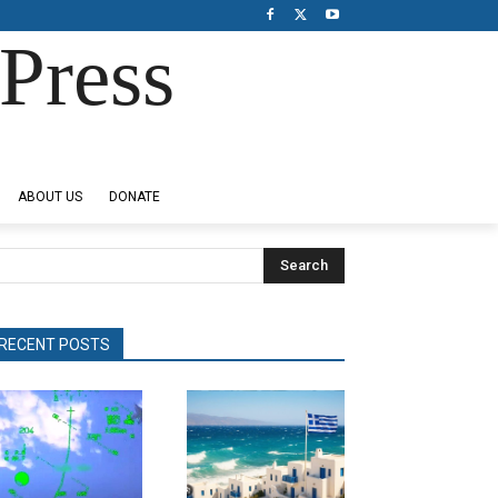
Press
ABOUT US
DONATE
Search
RECENT POSTS