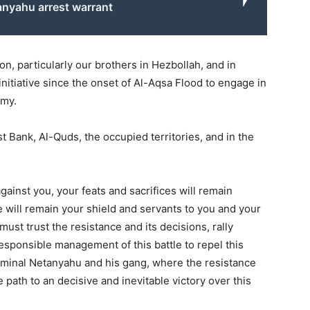
anyahu arrest warrant
on, particularly our brothers in Hezbollah, and in
nitiative since the onset of Al-Aqsa Flood to engage in
emy.
t Bank, Al-Quds, the occupied territories, and in the
ainst you, your feats and sacrifices will remain
we will remain your shield and servants to you and your
ust trust the resistance and its decisions, rally
 responsible management of this battle to repel this
criminal Netanyahu and his gang, where the resistance
 path to an decisive and inevitable victory over this