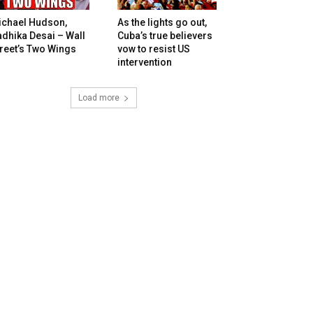
ichael Hudson,
As the lights go out,
dhika Desai – Wall
Cuba’s true believers
reet’s Two Wings
vow to resist US
intervention
Load more