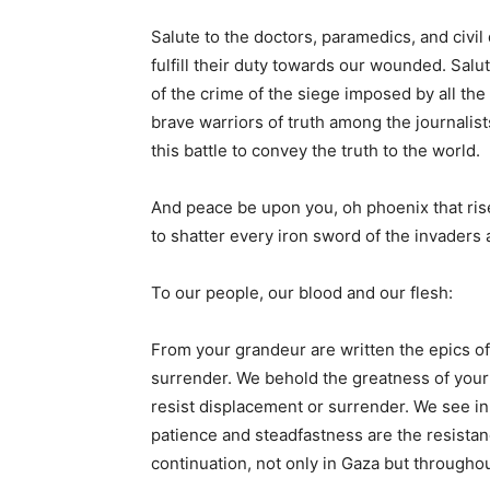
Salute to the doctors, paramedics, and civi
fulfill their duty towards our wounded. Sal
of the crime of the siege imposed by all the 
brave warriors of truth among the journalis
this battle to convey the truth to the world.
And peace be upon you, oh phoenix that ris
to shatter every iron sword of the invaders 
To our people, our blood and our flesh:
From your grandeur are written the epics of 
surrender. We behold the greatness of your 
resist displacement or surrender. We see in
patience and steadfastness are the resistanc
continuation, not only in Gaza but throughout