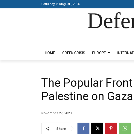
Saturday, 8 August , 2026
Defe
Designed by Kangaru Productions
HOME
GREEK CRISIS
EUROPE
INTERNAT
The Popular Front 
Palestine on Gaza
November 27, 2023
Share