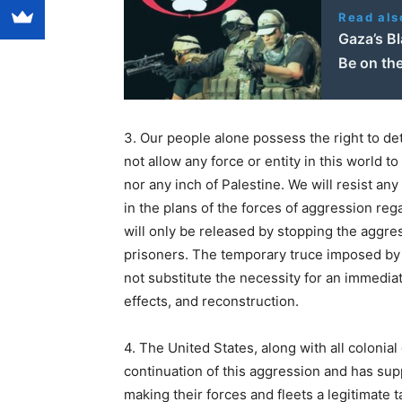
Read als
Gaza’s Bl
Be on th
3. Our people alone possess the right to det
not allow any force or entity in this world 
nor any inch of Palestine. We will resist any
in the plans of the forces of aggression re
will only be released by stopping the aggres
prisoners. The temporary truce imposed by t
not substitute the necessity for an immediate
effects, and reconstruction.
4. The United States, along with all colonia
continuation of this aggression and has sup
making their forces and fleets a legitimate t