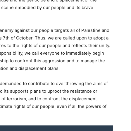
ary scene embodied by our people and its brave
enemy against our people targets all of Palestine and
he 7th of October. Thus, we are called upon to adopt a
es to the rights of our people and reflects their unity.
esponsibility, we call everyone to immediately begin
ship to confront this aggression and to manage the
idation and displacement plans.
s demanded to contribute to overthrowing the aims of
d its supports plans to uproot the resistance or
 of terrorism, and to confront the displacement
imate rights of our people, even if all the powers of