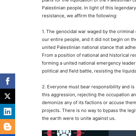
Palestinian people. In light of this legend
resistance, we affirm the following:
1. The genocidal war waged by the criminal 
our entire people, and it did not begin on t
united Palestinian national stance that adher
From a position of national and historical r
forming a united national emergency leader
political and field battle, resisting the liqu
2. Everyone must bear responsibility and i
this aggression, rejecting the occupation an
demonize any of its factions or accuse them
projects. There is no way to bypass the legit
the earth were to unite against us.