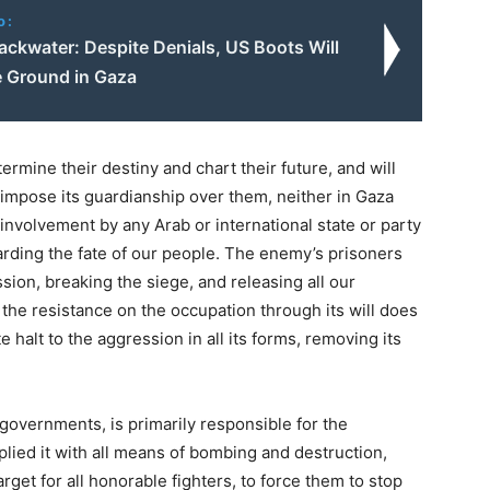
o:
ackwater: Despite Denials, US Boots Will
e Ground in Gaza
ermine their destiny and chart their future, and will
to impose its guardianship over them, neither in Gaza
 involvement by any Arab or international state or party
garding the fate of our people. The enemy’s prisoners
sion, breaking the siege, and releasing all our
he resistance on the occupation through its will does
 halt to the aggression in all its forms, removing its
l governments, is primarily responsible for the
plied it with all means of bombing and destruction,
arget for all honorable fighters, to force them to stop