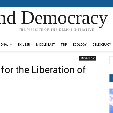
nd Democracy 
THE WEBSITE OF THE DELPHI INITIATIVE
IONAL
EX-USSR
MIDDLE EAST
TTIP
ECOLOGY
DEMOCRACY
Middle East
for the Liberation of