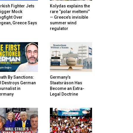
rkish Fighter Jets
Kolydas explains the
rigger Mock
rare “polar meltemi”
gfight Over
— Greece’s invisible
egean, Greece Says
summer wind
regulator
ath By Sanctions:
Germany’s
U Destroys German
Staatsräson Has
urnalist in
Become an Extra-
ermany
Legal Doctrine