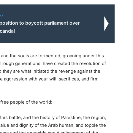
o:
position to boycott parliament over
scandal
and the souls are tormented, groaning under this
 through generations, have created the revolution of
nd they are what initiated the revenge against the
e aggression with your will, sacrifices, and firm
free people of the world:
his battle, and the history of Palestine, the region,
alue and dignity of the Arab human, and topple the
 cause and the genocide and displacement of the