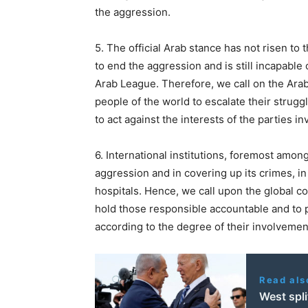
the aggression.
5. The official Arab stance has not risen to 
to end the aggression and is still incapable
Arab League. Therefore, we call on the Arab
people of the world to escalate their strugg
to act against the interests of the parties i
6. International institutions, foremost amon
aggression and in covering up its crimes, in
hospitals. Hence, we call upon the global co
hold those responsible accountable and to
according to the degree of their involvemen
Read als
West spli