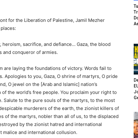
Tu
T
Do
nt for the Liberation of Palestine, Jamil Mezher
A
 places:
y, heroism, sacrifice, and defiance… Gaza, the blood
es and conqueror of armies.
 are laying the foundations of victory. Words fail to
s. Apologies to you, Gaza, O shrine of martyrs, O pride
De
d, O jewel on the [Arab and Islamic] nation’s
E
Jo
n of the world’s free people. You proclaim your right to
G
e. Salute to the pure souls of the martyrs, to the most
despicable murderers of the earth, the zionist killers of
es of the martyrs, nobler than all of us, to the displaced
troyed by the zionist hatred and international
t malice and international collusion.