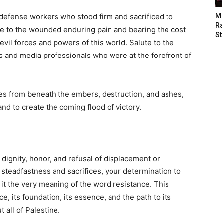
l defense workers who stood firm and sacrificed to
M
Ra
ute to the wounded enduring pain and bearing the cost
St
evil forces and powers of this world. Salute to the
ts and media professionals who were at the forefront of
es from beneath the embers, destruction, and ashes,
and to create the coming flood of victory.
dignity, honor, and refusal of displacement or
steadfastness and sacrifices, your determination to
 it the very meaning of the word resistance. This
e, its foundation, its essence, and the path to its
 all of Palestine.