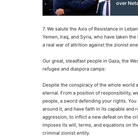
over Net
7. We salute the Axis of Resistance in Leban
Yemen, Iraq, and Syria, who have taken the i
a real war of attrition against the zionist en
Our great, steadfast people in Gaza, the Wes
refugee and diaspora camps:
Despite the conspiracy of the whole world ag
eternal. From a position of responsibility, 
people, a sword defending your rights. You m
around it, and have faith in its capable and
aggression, to inflict a new defeat on the 
imposes its will, terms, and equations on the
criminal zionist entity.