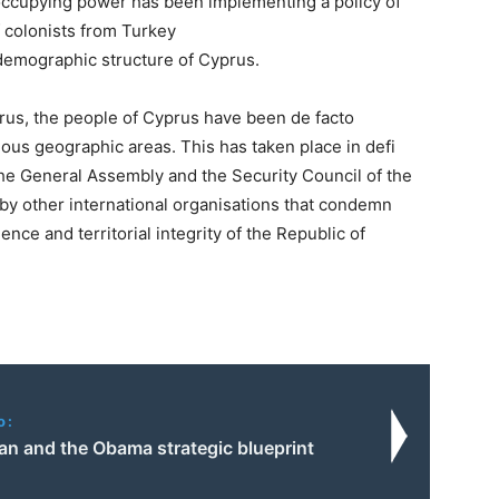
 occupying power has been implementing a policy of
f colonists from Turkey
e demographic structure
of Cyprus.
prus, the people of
Cyprus have been de facto
ious geographic areas. This has taken place in defi
 the General Assembly and
the Security Council of the
by other international organisations that condemn
nce and territorial integrity of
the Republic of
o:
an and the Obama strategic blueprint