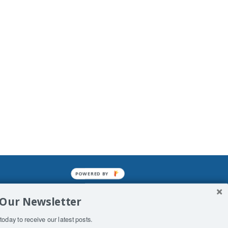
POWERED BY
mined enslavements. It may not be
 Our Newsletter
f Man. His absolute humiliation.
today to receive our latest posts.