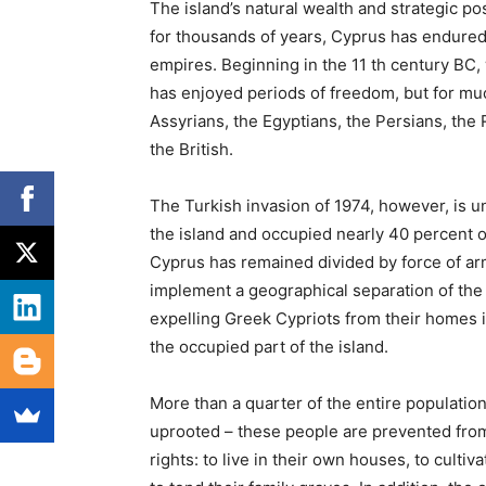
The island’s natural wealth and strategic pos
for thousands of years, Cyprus has endure
empires. Beginning in the 11
th
century BC,
has enjoyed periods of freedom, but for much
Assyrians, the Egyptians, the Persians, the
the British.
The Turkish invasion of 1974, however, is u
the island and occupied nearly 40 percent 
Cyprus has remained divided by force of ar
implement a geographical separation of the p
expelling Greek Cypriots from their homes
the occupied part of the island.
More than a quarter of the entire population 
uprooted – these people are
prevented from
rights: to live in their own houses, to cultiv