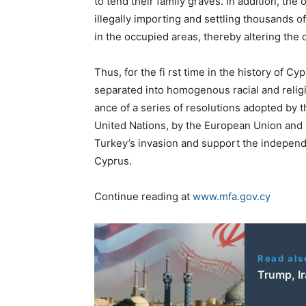
to tend their family graves. In
addition, the
illegally importing and settling thousands o
in the occupied areas, thereby altering th
Thus, for the fi rst time in the history of Cy
separated into homogenous racial
and relig
ance
of a series of resolutions adopted by
United Nations, by the European Union
and 
Turkey’s
invasion and support the independe
Cyprus.
Continue reading at
www.mfa.gov.cy
Read als
Trump, Ir