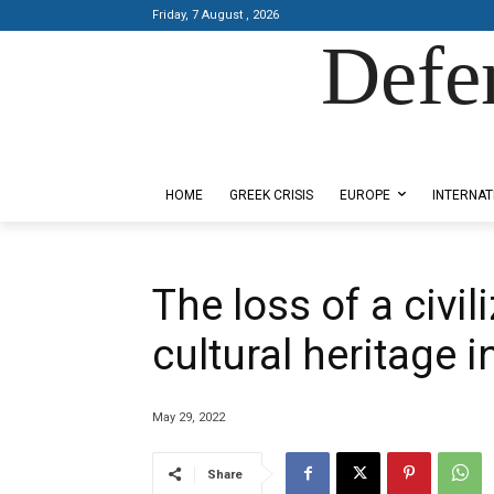
Friday, 7 August , 2026
Defe
Designed by Kangaru Productions
HOME
GREEK CRISIS
EUROPE
INTERNAT
The loss of a civil
cultural heritage 
May 29, 2022
Share