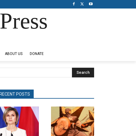
Press
ABOUT US
DONATE
Search
RECENT POSTS