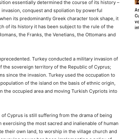
ition essentially determined the course of its history –
d
invasion, conquest and spoliation by powerful
As
Cu
 when its predominantly Greek character took shape,
it
vo
 of its history it has been subject to the rule of the
in
Romans, the Franks, the Venetians, the Ottomans and
nprecedented. Turkey conducted a military invasion of
of
the sovereign territory of the Republic of Cyprus;
ms since the invasion. Turkey used the occupation
to
opulation of the island on the basis of ethnic origin,
in the occupied area and moving Turkish Cypriots into
of Cyprus is still
suffering from the drama of being
 exercising the most sacred and inalienable of
human
ate their own land,
to worship in the village church and