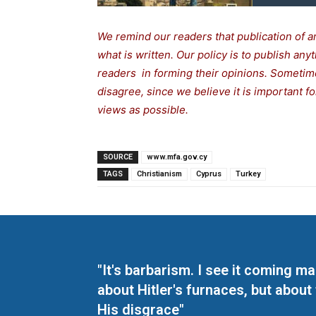
We remind our readers that publication of a
what is written. Our policy is to publish any
readers in forming their opinions. Sometime
disagree, since we believe it is important 
views as possible.
SOURCE
www.mfa.gov.cy
TAGS
Christianism
Cyprus
Turkey
"It's barbarism. I see it coming 
about Hitler's furnaces, but about
His disgrace"