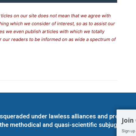
rticles on our site does not mean that we agree with
thing which we consider of interest, so as to assist our
s we even publish articles with which we totally
for our readers to be informed on as wide a spectrum of
masqueraded under lawless alliances and predeter
Join
 the methodical and quasi-scientific subjugation o
Sign up 