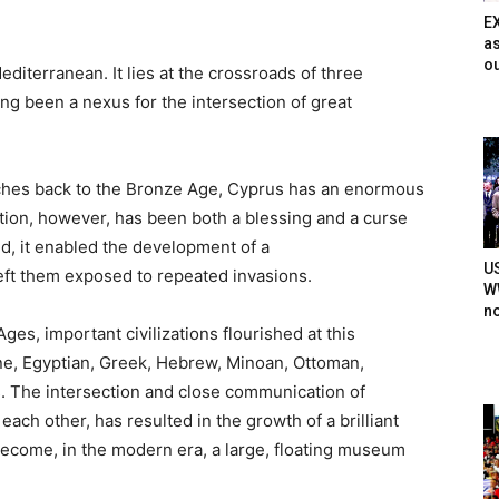
E
as
ou
editerranean. It lies at the crossroads of three
long
been a nexus for the intersection of great
eaches back to the Bronze Age, Cyprus has an enormous
tion, however, has been both a blessing and a curse
nd, it enabled the development of a
U
 left them exposed to repeated invasions.
WW
n
es, important civilizations flourished at this
ne,
Egyptian, Greek, Hebrew, Minoan, Ottoman,
s. The intersection and close communication of
 each other, has resulted in the growth of a brilliant
ecome, in the modern era, a large, floating museum