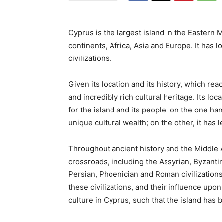
Cyprus is the largest island in the Eastern M
continents, Africa, Asia and Europe. It has 
civilizations.
Given its location and its history, which r
and incredibly rich cultural heritage. Its
loca
for the island and its people: on the one ha
unique cultural wealth; on the other, it has
Throughout ancient history and the Middle Ag
crossroads, including the Assyrian, Byzanti
Persian, Phoenician and Roman civilization
these civilizations, and their influence upon
culture in Cyprus, such that the island has
b