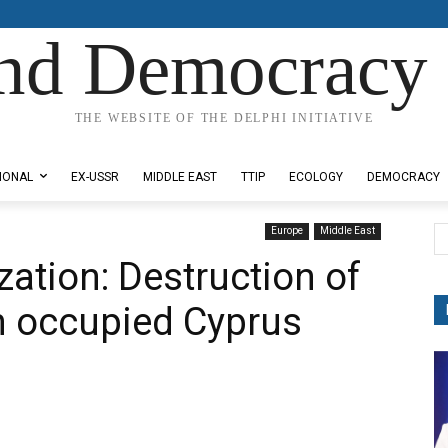
nd Democracy 
THE WEBSITE OF THE DELPHI INITIATIVE
IONAL
EX-USSR
MIDDLE EAST
TTIP
ECOLOGY
DEMOCRACY
Europe
Middle East
ization: Destruction of
in occupied Cyprus