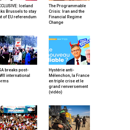
XCLUSIVE: Iceland
The Programmable
ks Brussels to stay
Crisis: Iran and the
t of EU referendum
Financial Regime
Change
SA breaks post-
Hystérie anti-
II international
Mélenchon, la France
orms
en triple crise et le
grand renversement
(vidéo)