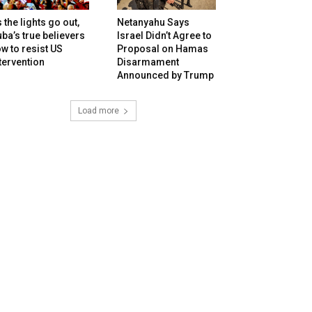
 the lights go out,
Netanyahu Says
ba’s true believers
Israel Didn’t Agree to
w to resist US
Proposal on Hamas
tervention
Disarmament
Announced by Trump
Load more