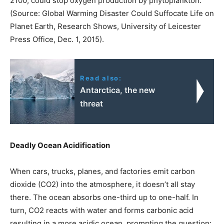
2100, could stop oxygen production by phytoplankton.
(Source: Global Warming Disaster Could Suffocate Life on
Planet Earth, Research Shows, University of Leicester
Press Office, Dec. 1, 2015).
Read also:
Antarctica, the new
threat
Deadly Ocean Acidification
When cars, trucks, planes, and factories emit carbon
dioxide (CO2) into the atmosphere, it doesn’t all stay
there. The ocean absorbs one-third up to one-half. In
turn, CO2 reacts with water and forms carbonic acid
resulting in a more acidic ocean, prompting the question: