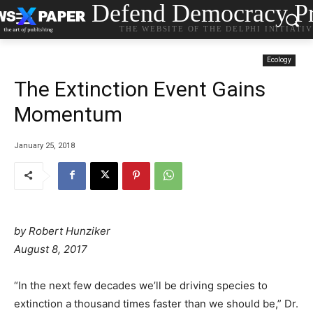
Defend Democracy Pr
THE WEBSITE OF THE DELPHI INITIATI
Ecology
The Extinction Event Gains
Momentum
January 25, 2018
by
Robert Hunziker
August 8, 2017
“In the next few decades we’ll be driving species to
extinction a thousand times faster than we should be,” Dr.