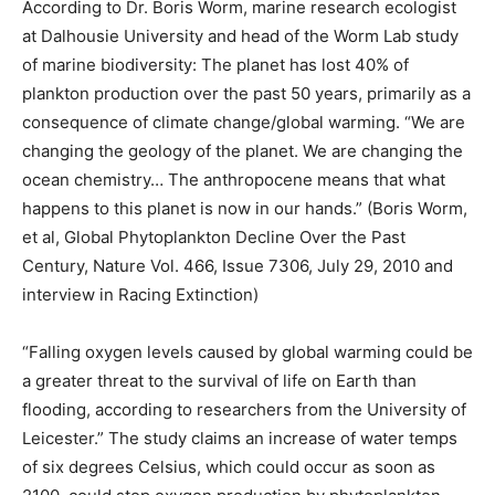
According to Dr. Boris Worm, marine research ecologist
at Dalhousie University and head of the Worm Lab study
of marine biodiversity: The planet has lost 40% of
plankton production over the past 50 years, primarily as a
consequence of climate change/global warming. “We are
changing the geology of the planet. We are changing the
ocean chemistry… The anthropocene means that what
happens to this planet is now in our hands.” (Boris Worm,
et al, Global Phytoplankton Decline Over the Past
Century, Nature Vol. 466, Issue 7306, July 29, 2010 and
interview in Racing Extinction)
“Falling oxygen levels caused by global warming could be
a greater threat to the survival of life on Earth than
flooding, according to researchers from the University of
Leicester.” The study claims an increase of water temps
of six degrees Celsius, which could occur as soon as