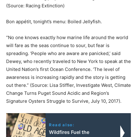
(Source: Racing Extinction)
Bon appétit, tonight’s menu: Boiled Jellyfish.
“No one knows exactly how marine life around the world
will fare as the seas continue to sour, but fear is
spreading. ‘People who are aware are panicked,’ said
Dewey, who recently traveled to New York to speak at the
United Nation’s first Ocean Conference. ‘The level of
awareness is increasing rapidly and the story is getting
out there.” (Source: Lisa Stiffler, Investigate West, Climate
Change Turns Puget Sound Acidic and Region’s
Signature Oysters Struggle to Survive, July 10, 2017).
Read also:
Wildfires Fuel the