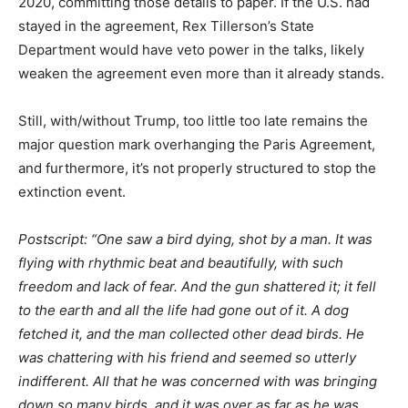
2020, committing those details to paper. If the U.S. had
stayed in the agreement, Rex Tillerson’s State
Department would have veto power in the talks, likely
weaken the agreement even more than it already stands.
Still, with/without Trump, too little too late remains the
major question mark overhanging the Paris Agreement,
and furthermore, it’s not properly structured to stop the
extinction event.
Postscript: “One saw a bird dying, shot by a man. It was
flying with rhythmic beat and beautifully, with such
freedom and lack of fear. And the gun shattered it; it fell
to the earth and all the life had gone out of it. A dog
fetched it, and the man collected other dead birds. He
was chattering with his friend and seemed so utterly
indifferent. All that he was concerned with was bringing
down so many birds, and it was over as far as he was