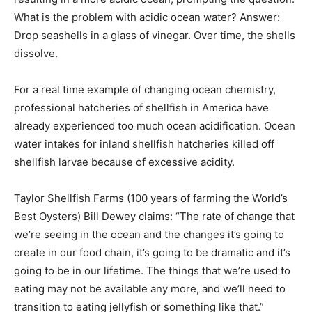
What is the problem with acidic ocean water? Answer:
Drop seashells in a glass of vinegar. Over time, the shells
dissolve.
For a real time example of changing ocean chemistry,
professional hatcheries of shellfish in America have
already experienced too much ocean acidification. Ocean
water intakes for inland shellfish hatcheries killed off
shellfish larvae because of excessive acidity.
Taylor Shellfish Farms (100 years of farming the World’s
Best Oysters) Bill Dewey claims: “The rate of change that
we’re seeing in the ocean and the changes it’s going to
create in our food chain, it’s going to be dramatic and it’s
going to be in our lifetime. The things that we’re used to
eating may not be available any more, and we’ll need to
transition to eating jellyfish or something like that.”