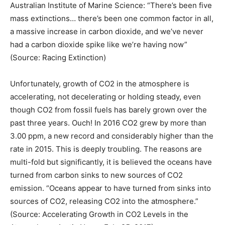
Australian Institute of Marine Science: “There’s been five
mass extinctions… there’s been one common factor in all,
a massive increase in carbon dioxide, and we’ve never
had a carbon dioxide spike like we’re having now”
(Source: Racing Extinction)
Unfortunately, growth of CO2 in the atmosphere is
accelerating, not decelerating or holding steady, even
though CO2 from fossil fuels has barely grown over the
past three years. Ouch! In 2016 CO2 grew by more than
3.00 ppm, a new record and considerably higher than the
rate in 2015. This is deeply troubling. The reasons are
multi-fold but significantly, it is believed the oceans have
turned from carbon sinks to new sources of CO2
emission. “Oceans appear to have turned from sinks into
sources of CO2, releasing CO2 into the atmosphere.”
(Source: Accelerating Growth in CO2 Levels in the