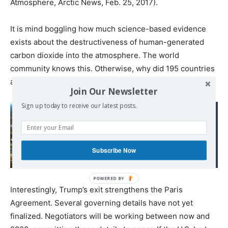
Atmosphere, Arctic News, Feb. 25, 2017).
It is mind boggling how much science-based evidence
exists about the destructiveness of human-generated
carbon dioxide into the atmosphere. The world
community knows this. Otherwise, why did 195 countries
adopt the Paris Agreement in 2015?
Join Our Newsletter
Sign up today to receive our latest posts.
Read also:
CO2 et virus oubliés : le
permafrost est "une
Subscribe Now
boîte de Pandore"
Interestingly, Trump’s exit strengthens the Paris
Agreement. Several governing details have not yet
finalized. Negotiators will be working between now and