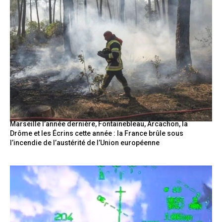
Marseille l’année dernière, Fontainebleau, Arcachon, la
Drôme et les Écrins cette année : la France brûle sous
l’incendie de l’austérité de l’Union européenne