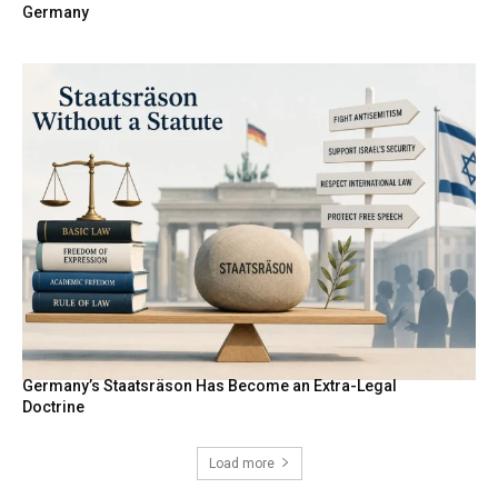
Germany
Germany’s Staatsräson Has Become an Extra-Legal
Doctrine
Load more