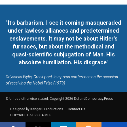
"It's barbarism. I see it coming masqueraded
under lawless alliances and predetermined
enslavements. It may not be about Hitler's
furnaces, but about the methodical and
quasi-scientific subjugation of Man. His
absolute humiliation. His disgrace"
Odysseas Elytis, Greek poet, in a press conference on the occasion
of receiving the Nobel Prize (1979)
© Unless otherwise stated, Copyright 2026 DefendDemocracy.Press
Designed by Kangaru Productions
Contact Us
COPYRIGHT & DISCLAIMER