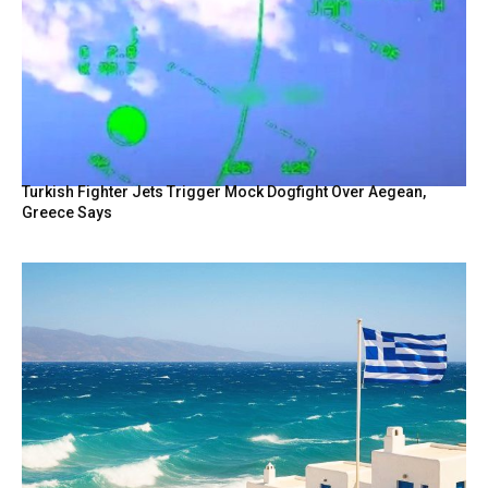
Turkish Fighter Jets Trigger Mock Dogfight Over Aegean,
Greece Says