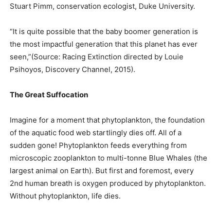
Stuart Pimm, conservation ecologist, Duke University.
“It is quite possible that the baby boomer generation is
the most impactful generation that this planet has ever
seen,”(Source: Racing Extinction directed by Louie
Psihoyos, Discovery Channel, 2015).
The Great Suffocation
Imagine for a moment that phytoplankton, the foundation
of the aquatic food web startlingly dies off. All of a
sudden gone! Phytoplankton feeds everything from
microscopic zooplankton to multi-tonne Blue Whales (the
largest animal on Earth). But first and foremost, every
2nd human breath is oxygen produced by phytoplankton.
Without phytoplankton, life dies.