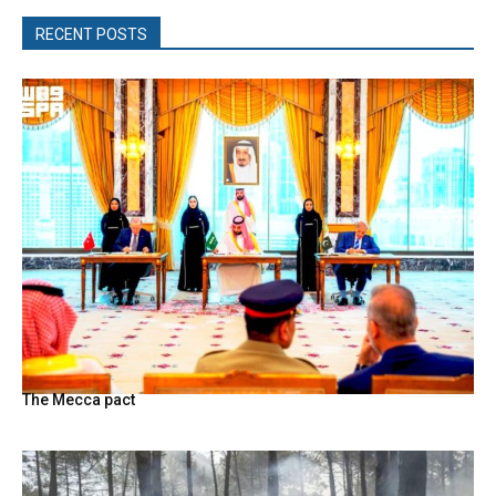
RECENT POSTS
The Mecca pact