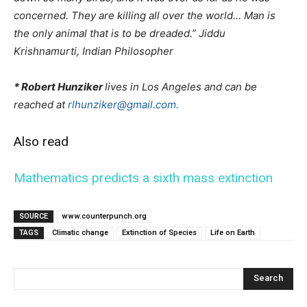
concerned. They are killing all over the world… Man is
the only animal that is to be dreaded.” Jiddu
Krishnamurti, Indian Philosopher
* Robert Hunziker
lives in Los Angeles and can be
reached at
rlhunziker@gmail.com.
Also read
Mathematics predicts a sixth mass extinction
SOURCE
www.counterpunch.org
TAGS
Climatic change
Extinction of Species
Life on Earth
Search