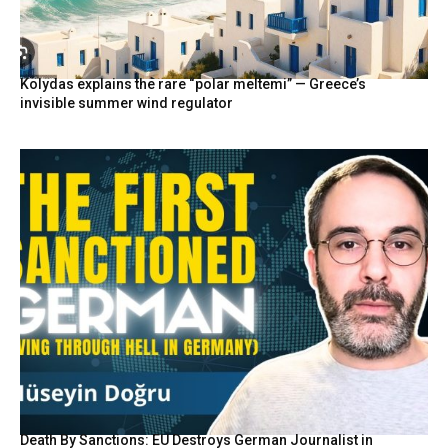
Kolydas explains the rare “polar meltemi” — Greece’s
invisible summer wind regulator
Death By Sanctions: EU Destroys German Journalist in