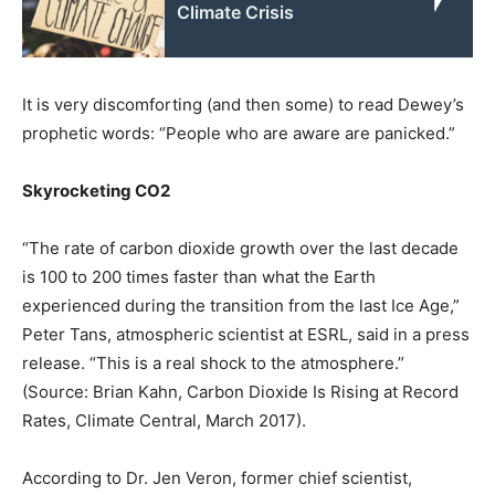
Climate Crisis
It is very discomforting (and then some) to read Dewey’s
prophetic words: “People who are aware are panicked.”
Skyrocketing CO2
“The rate of carbon dioxide growth over the last decade
is 100 to 200 times faster than what the Earth
experienced during the transition from the last Ice Age,”
Peter Tans, atmospheric scientist at ESRL, said in a press
release. “This is a real shock to the atmosphere.”
(Source: Brian Kahn, Carbon Dioxide Is Rising at Record
Rates, Climate Central, March 2017).
According to Dr. Jen Veron, former chief scientist,