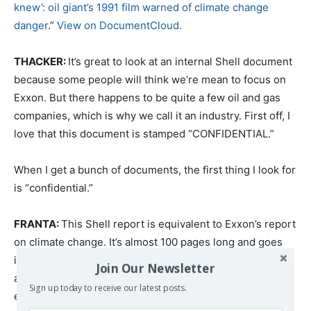
knew’: oil giant’s 1991 film warned of climate change
danger
.”
View on DocumentCloud.
THACKER:
It’s great to look at an internal Shell document
because some people will think we’re mean to focus on
Exxon. But there happens to be quite a few oil and gas
companies, which is why we call it an industry. First off, I
love that this document is stamped “CONFIDENTIAL.”
When I get a bunch of documents, the first thing I look for
is “confidential.”
FRANTA:
This Shell report is equivalent to Exxon’s report
on climate change. It’s almost 100 pages long and goes
into the whole science of global warming. But it also talks
Join Our Newsletter
about all the impacts: flooding around the world and big
Sign up today to receive our latest posts.
economic damages. And they discuss how global