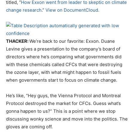
titled, “
How Exxon went from leader to skeptic on climate
change research
.”
View on DocumentCloud.
THACKER:
We’re back to our favorite: Exxon. Duane
Levine gives a presentation to the company’s board of
directors where he’s comparing what governments did
with these chemicals called CFCs that were destroying
the ozone layer, with what might happen to fossil fuels
when governments start to focus on climate change.
He’s like, “Hey guys, the Vienna Protocol and Montreal
Protocol destroyed the market for CFCs. Guess what’s
gonna happen to us?” This is a point where we stop
discussing wonky science and move into the politics. The
gloves are coming off.