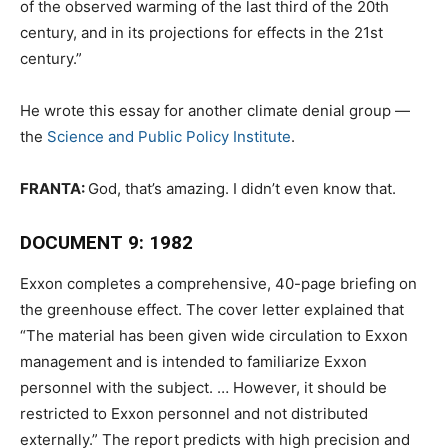
of the observed warming of the last third of the 20th
century, and in its projections for effects in the 21st
century.”
He wrote this essay for another climate denial group —
the
Science and Public Policy Institute
.
FRANTA:
God, that’s amazing. I didn’t even know that.
DOCUMENT 9: 1982
Exxon completes a comprehensive, 40-page briefing on
the greenhouse effect. The cover letter explained that
“The material has been given wide circulation to Exxon
management and is intended to familiarize Exxon
personnel with the subject. … However, it should be
restricted to Exxon personnel and not distributed
externally.” The report predicts with high precision and