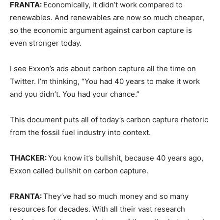
FRANTA:
Economically, it didn’t work compared to
renewables. And renewables are now so much cheaper,
so the economic argument against carbon capture is
even stronger today.
I see Exxon’s ads about carbon capture all the time on
Twitter. I’m thinking, “You had 40 years to make it work
and you didn’t. You had your chance.”
This document puts all of today’s carbon capture rhetoric
from the fossil fuel industry into context.
THACKER:
You know it’s bullshit, because 40 years ago,
Exxon called bullshit on carbon capture.
FRANTA:
They’ve had so much money and so many
resources for decades. With all their vast research