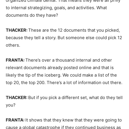
organized climate denial. That means they were all privy
to internal strategizing, goals, and activities. What
documents do they have?
THACKER:
These are the 12 documents that you picked,
because they tell a story. But someone else could pick 12
others.
FRANTA:
There’s over a thousand internal and other
relevant documents already posted online and that is
likely the tip of the iceberg. We could make a list of the
top 20, the top 200. There’s a lot of information out there.
THACKER:
But if you pick a different set, what do they tell
you?
FRANTA:
It shows that they knew that they were going to
cause a global catastrophe if they continued business as