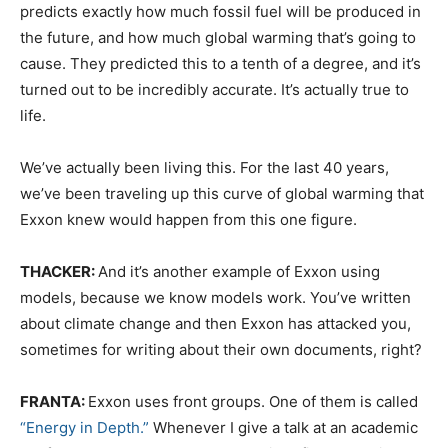
predicts exactly how much fossil fuel will be produced in
the future, and how much global warming that’s going to
cause. They predicted this to a tenth of a degree, and it’s
turned out to be incredibly accurate. It’s actually true to
life.
We’ve actually been living this. For the last 40 years,
we’ve been traveling up this curve of global warming that
Exxon knew would happen from this one figure.
THACKER:
And it’s another example of Exxon using
models, because we know models work. You’ve written
about climate change and then Exxon has attacked you,
sometimes for writing about their own documents, right?
FRANTA:
Exxon uses front groups. One of them is called
“Energy in Depth.”
Whenever I give a talk at an academic