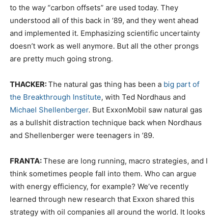
to the way “carbon offsets” are used today. They
understood all of this back in ‘89, and they went ahead
and implemented it. Emphasizing scientific uncertainty
doesn’t work as well anymore. But all the other prongs
are pretty much going strong.
THACKER:
The natural gas thing has been a
big part of
the Breakthrough Institute
, with Ted Nordhaus and
Michael Shellenberger
. But ExxonMobil saw natural gas
as a bullshit distraction technique back when Nordhaus
and Shellenberger were teenagers in ‘89.
FRANTA:
These are long running, macro strategies, and I
think sometimes people fall into them. Who can argue
with energy efficiency, for example? We’ve recently
learned through new research that Exxon shared this
strategy with oil companies all around the world. It looks