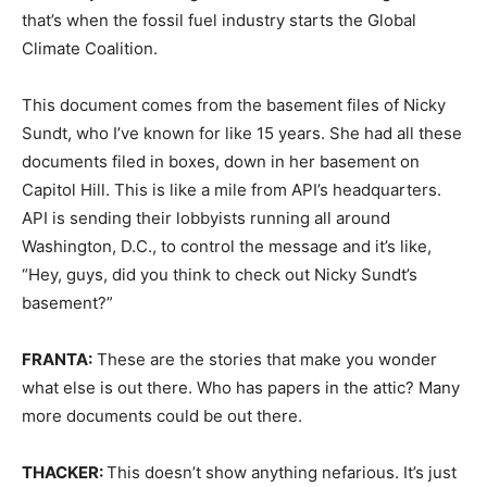
that’s when the fossil fuel industry starts the Global
Climate Coalition.
This document comes from the basement files of Nicky
Sundt, who I’ve known for like 15 years. She had all these
documents filed in boxes, down in her basement on
Capitol Hill. This is like a mile from API’s headquarters.
API is sending their lobbyists running all around
Washington, D.C., to control the message and it’s like,
“Hey, guys, did you think to check out Nicky Sundt’s
basement?”
FRANTA:
These are the stories that make you wonder
what else is out there. Who has papers in the attic? Many
more documents could be out there.
THACKER:
This doesn’t show anything nefarious. It’s just