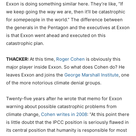
Exxon is doing something similar here. They’re like, “If
we keep going the way we are, then it’ll be catastrophic
for
some
people in the world.” The difference between
the generals in the Pentagon and the executives at Exxon
is that Exxon went ahead and executed on this
catastrophic plan.
THACKER:
At this time,
Roger Cohen
is obviously this
major player inside Exxon. So what does Cohen do? He
leaves Exxon and joins the
George Marshall Institute
, one
of the more notorious climate denial groups.
Twenty-five years after he wrote that memo for Exxon
warning about possible catastrophic problems from
climate change,
Cohen writes in 2008
: “At this point there
is little doubt that the IPCC position is seriously flawed in
its central position that humanity is responsible for most