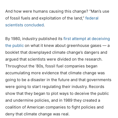
And how were humans causing this change? “Man’s use
of fossil fuels and exploitation of the land,”
federal
scientists concluded
.
By 1980, industry published its
first attempt at deceiving
the public
on what it knew about greenhouse gases — a
booklet that downplayed climate change’s dangers and
argued that scientists were divided on the research.
Throughout the ‘80s, fossil fuel companies began
accumulating more evidence that climate change was
going to be a disaster in the future and that governments
were going to start regulating their industry. Records
show that they began to plot ways to deceive the public
and undermine policies, and in 1989 they created a
coalition of American companies to fight policies and
deny that climate change was real.