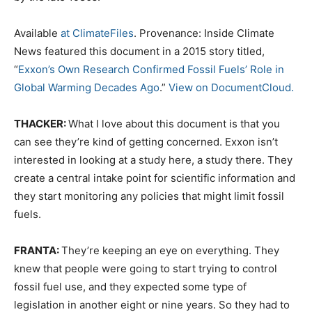
Available
at ClimateFiles
. Provenance: Inside Climate
News featured this document in a 2015 story titled,
“
Exxon’s Own Research Confirmed Fossil Fuels’ Role in
Global Warming Decades Ago
.”
View on DocumentCloud.
THACKER:
What I love about this document is that you
can see they’re kind of getting concerned. Exxon isn’t
interested in looking at a study here, a study there. They
create a central intake point for scientific information and
they start monitoring any policies that might limit fossil
fuels.
FRANTA:
They’re keeping an eye on everything. They
knew that people were going to start trying to control
fossil fuel use, and they expected some type of
legislation in another eight or nine years. So they had to