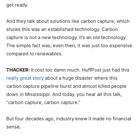
get ready.
And they talk about solutions like carbon capture, which
shows this was an established technology. Carbon
capture is not a new technology, it’s an old technology.
The simple fact was, even then, it was just too expensive
compared to renewables.
THACKER:
It cost too damn much. HuffPost just had this
really great story
about a huge disaster where this
carbon capture pipeline burst and almost killed people
down in Mississippi. And today, you hear all this talk,
“carbon capture, carbon capture.”
But four decades ago, industry knew it made no financial
sense.