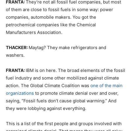
FRANTA:
They’re not all fossil fuel companies, but most
of them are close to fossil fuels in some way: power
companies, automobile makers. You got the
petrochemical companies like the Chemical
Manufacturers Association.
THACKER:
Maytag? They make refrigerators and
washers.
FRANTA:
IBM is on here. The broad elements of the fossil
fuel industry and some other mobilized against climate
action. The Global Climate Coalition was
one of the main
organizations
to promote climate denial over and over,
saying, “Fossil fuels don’t cause global warming.” And
they were lobbying against everything.
This is a list of the first people and groups involved with