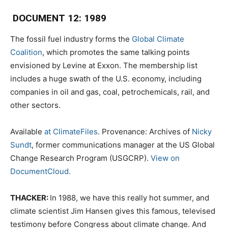
DOCUMENT 12: 1989
The fossil fuel industry forms the
Global Climate
Coalition
, which promotes the same talking points
envisioned by Levine at Exxon. The membership list
includes a huge swath of the U.S. economy, including
companies in oil and gas, coal, petrochemicals, rail, and
other sectors.
Available
at ClimateFiles
. Provenance: Archives of
Nicky
Sundt
, former communications manager at the US Global
Change Research Program (USGCRP).
View on
DocumentCloud.
THACKER:
In 1988, we have this really hot summer, and
climate scientist Jim Hansen gives this famous, televised
testimony before Congress about climate change. And