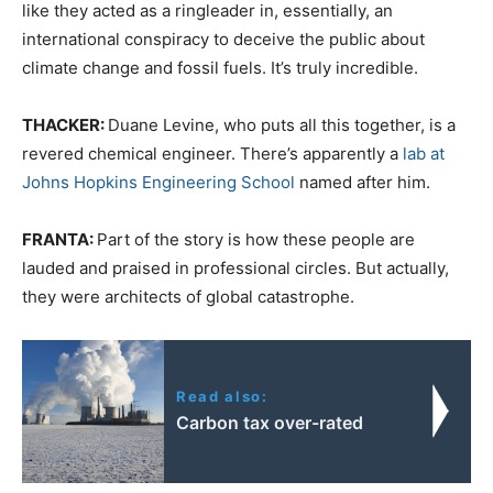
like they acted as a ringleader in, essentially, an
international conspiracy to deceive the public about
climate change and fossil fuels. It’s truly incredible.
THACKER:
Duane Levine, who puts all this together, is a
revered chemical engineer. There’s apparently a
lab at
Johns Hopkins Engineering School
named after him.
FRANTA:
Part of the story is how these people are
lauded and praised in professional circles. But actually,
they were architects of global catastrophe.
Read also:
Carbon tax over-rated