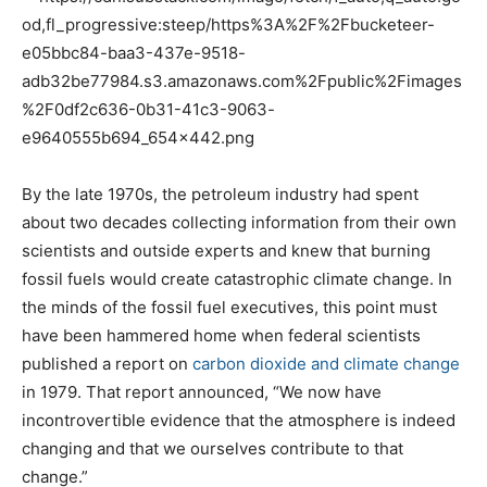
By the late 1970s, the petroleum industry had spent
about two decades collecting information from their own
scientists and outside experts and knew that burning
fossil fuels would create catastrophic climate change. In
the minds of the fossil fuel executives, this point must
have been hammered home when federal scientists
published a report on
carbon dioxide and climate change
in 1979. That report announced, “We now have
incontrovertible evidence that the atmosphere is indeed
changing and that we ourselves contribute to that
change.”