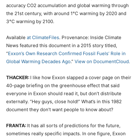
accuracy CO2 accumulation and global warming through
the 21st century, with around 1°C warming by 2020 and
3°C warming by 2100.
Available
at ClimateFiles
. Provenance: Inside Climate
News featured this document in a 2015 story titled,
“
Exxon’s Own Research Confirmed Fossil Fuels’ Role in
Global Warming Decades Ago
.”
View on DocumentCloud.
THACKER:
I like how Exxon slapped a cover page on their
40-page briefing on the greenhouse effect that said
everyone in Exxon should read it, but don’t distribute
externally. “Hey guys, close hold!” What’s in this 1982
document they don’t want people to know about?
FRANTA:
It has all sorts of predictions for the future,
sometimes really specific impacts. In one figure, Exxon