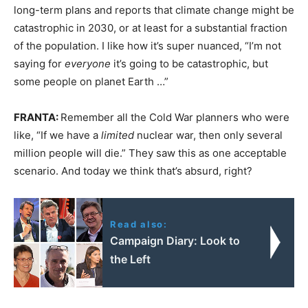
long-term plans and reports that climate change might be
catastrophic in 2030, or at least for a substantial fraction
of the population. I like how it’s super nuanced, “I’m not
saying for
everyone
it’s going to be catastrophic, but
some people on planet Earth …”
FRANTA:
Remember all the Cold War planners who were
like, “If we have a
limited
nuclear war, then only several
million people will die.” They saw this as one acceptable
scenario. And today we think that’s absurd, right?
Read also:
Campaign Diary: Look to
the Left