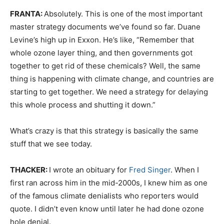
FRANTA:
Absolutely. This is one of the most important
master strategy documents we’ve found so far. Duane
Levine’s high up in Exxon. He’s like, “Remember that
whole ozone layer thing, and then governments got
together to get rid of these chemicals? Well, the same
thing is happening with climate change, and countries are
starting to get together. We need a strategy for delaying
this whole process and shutting it down.”
What’s crazy is that this strategy is basically the same
stuff that we see today.
THACKER:
I wrote an obituary for
Fred Singer
. When I
first ran across him in the mid-2000s, I knew him as one
of the famous climate denialists who reporters would
quote. I didn’t even know until later he had done ozone
hole denial.