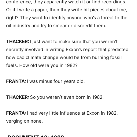
conference, they apparently watch it or find recordings.
Or if I write a paper, then they write hit pieces about me,
right? They want to identify anyone who’s a threat to the
oil industry and try to smear or discredit them.
THACKER:
I just want to make sure that you weren’t
secretly involved in writing Exxon’s report that predicted
how bad climate change would be from burning fossil
fuels. How old were you in 1982?
FRANTA:
I was minus four years old.
THACKER:
So you weren’t even born in 1982.
FRANTA:
I had very little influence at Exxon in 1982,
verging on none.