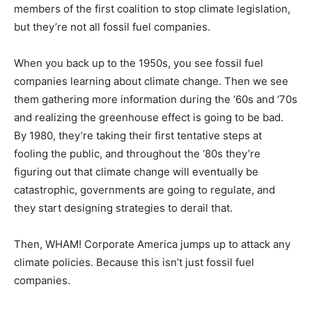
members of the first coalition to stop climate legislation,
but they’re not all fossil fuel companies.
When you back up to the 1950s, you see fossil fuel
companies learning about climate change. Then we see
them gathering more information during the ‘60s and ‘70s
and realizing the greenhouse effect is going to be bad.
By 1980, they’re taking their first tentative steps at
fooling the public, and throughout the ‘80s they’re
figuring out that climate change will eventually be
catastrophic, governments are going to regulate, and
they start designing strategies to derail that.
Then, WHAM! Corporate America jumps up to attack any
climate policies. Because this isn’t just fossil fuel
companies.