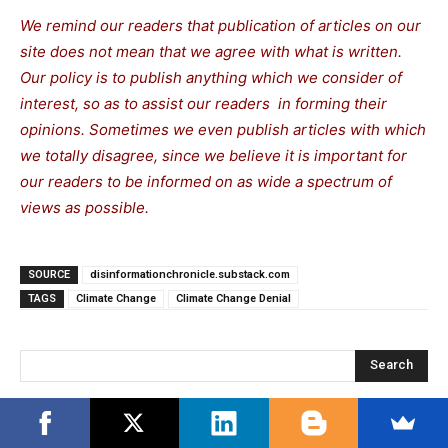
We remind our readers that publication of articles on our
site does not mean that we agree with what is written.
Our policy is to publish anything which we consider of
interest, so as to assist our readers in forming their
opinions. Sometimes we even publish articles with which
we totally disagree, since we believe it is important for
our readers to be informed on as wide a spectrum of
views as possible.
SOURCE
disinformationchronicle.substack.com
TAGS
Climate Change
Climate Change Denial
Search
RECENT POSTS