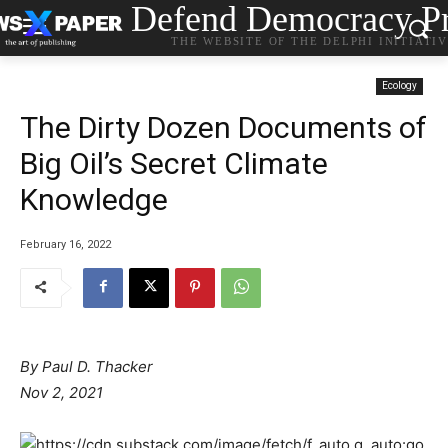
Defend Democracy Pr
THE WEBSITE OF THE DELPHI INITIATI
Ecology
The Dirty Dozen Documents of
Big Oil’s Secret Climate
Knowledge
February 16, 2022
By Paul D. Thacker
Nov 2, 2021