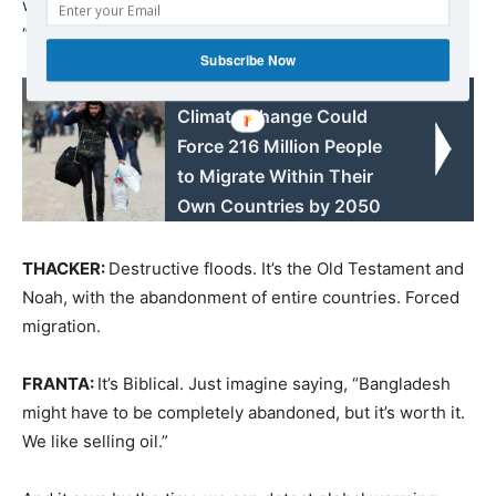
warming is going to transform the world. It even says,
“The changes may be the greatest in recorded history.”
Subscribe Now
Read also:
Climate Change Could
Force 216 Million People
to Migrate Within Their
Own Countries by 2050
THACKER:
Destructive floods. It’s the Old Testament and
Noah, with the abandonment of entire countries. Forced
migration.
FRANTA:
It’s Biblical. Just imagine saying, “Bangladesh
might have to be completely abandoned, but it’s worth it.
We like selling oil.”