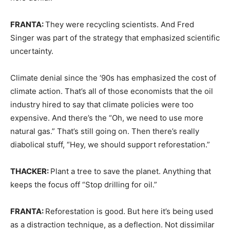
FRANTA:
They were recycling scientists. And Fred
Singer was part of the strategy that emphasized scientific
uncertainty.
Climate denial since the ‘90s has emphasized the cost of
climate action. That’s all of those economists that the oil
industry hired to say that climate policies were too
expensive. And there’s the “Oh, we need to use more
natural gas.” That’s still going on. Then there’s really
diabolical stuff, “Hey, we should support reforestation.”
THACKER:
Plant a tree to save the planet. Anything that
keeps the focus off “Stop drilling for oil.”
FRANTA:
Reforestation is good. But here it’s being used
as a distraction technique, as a deflection. Not dissimilar