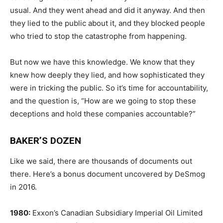
usual. And they went ahead and did it anyway. And then
they lied to the public about it, and they blocked people
who tried to stop the catastrophe from happening.
But now we have this knowledge. We know that they
knew how deeply they lied, and how sophisticated they
were in tricking the public. So it’s time for accountability,
and the question is, “How are we going to stop these
deceptions and hold these companies accountable?”
BAKER’S DOZEN
Like we said, there are thousands of documents out
there. Here’s a bonus document uncovered by DeSmog
in 2016.
1980:
Exxon’s Canadian Subsidiary Imperial Oil Limited