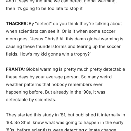
And it says by the time we can detect global warming,
then it’s going to be too late to stop it.
THACKER:
By “detect” do you think they’re talking about
when scientists can see it. Or is it when some soccer
mom goes, “Jesus Christ! All this damn global warming is
causing these thunderstorms and tearing up the soccer
fields. How’s my kid gonna win a trophy?”
FRANTA:
Global warming is pretty much pretty detectable
these days by your average person. So many weird
weather patterns that nobody remembers ever
happening before. But already in the ‘90s, it was
detectable by scientists.
They started this study in ‘81, but published it internally in
‘88. So Shell knew what was going to happen in the early
‘80s, before scientists were detecting climate change.