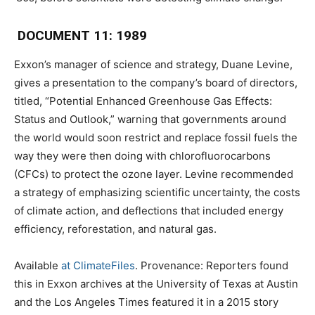
DOCUMENT 11: 1989
Exxon’s manager of science and strategy, Duane Levine,
gives a presentation to the company’s board of directors,
titled, “Potential Enhanced Greenhouse Gas Effects:
Status and Outlook,” warning that governments around
the world would soon restrict and replace fossil fuels the
way they were then doing with chlorofluorocarbons
(CFCs) to protect the ozone layer. Levine recommended
a strategy of emphasizing scientific uncertainty, the costs
of climate action, and deflections that included energy
efficiency, reforestation, and natural gas.
Available
at ClimateFiles
. Provenance: Reporters found
this in Exxon archives at the University of Texas at Austin
and the Los Angeles Times featured it in a 2015 story