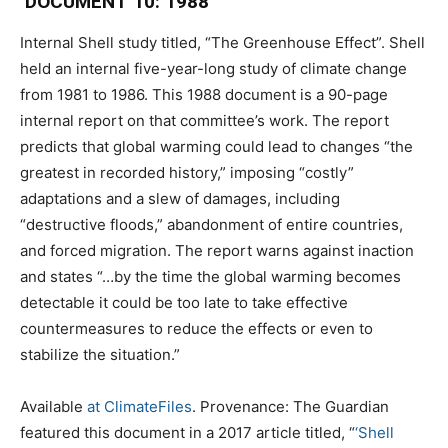
DOCUMENT 10: 1988
Internal Shell study titled, “The Greenhouse Effect”. Shell
held an internal five-year-long study of climate change
from 1981 to 1986. This 1988 document is a 90-page
internal report on that committee’s work. The report
predicts that global warming could lead to changes “the
greatest in recorded history,” imposing “costly”
adaptations and a slew of damages, including
“destructive floods,” abandonment of entire countries,
and forced migration. The report warns against inaction
and states “…by the time the global warming becomes
detectable it could be too late to take effective
countermeasures to reduce the effects or even to
stabilize the situation.”
Available
at ClimateFiles
. Provenance: The Guardian
featured this document in a 2017 article titled, “
‘Shell