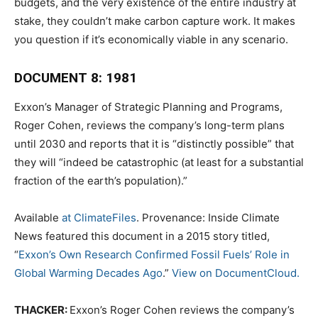
budgets, and the very existence of the entire industry at
stake, they couldn’t make carbon capture work. It makes
you question if it’s economically viable in any scenario.
DOCUMENT 8: 1981
Exxon’s Manager of Strategic Planning and Programs,
Roger Cohen, reviews the company’s long-term plans
until 2030 and reports that it is “distinctly possible” that
they will “indeed be catastrophic (at least for a substantial
fraction of the earth’s population).”
Available
at ClimateFiles
. Provenance: Inside Climate
News featured this document in a 2015 story titled,
“
Exxon’s Own Research Confirmed Fossil Fuels’ Role in
Global Warming Decades Ago
.”
View on DocumentCloud.
THACKER:
Exxon’s Roger Cohen reviews the company’s