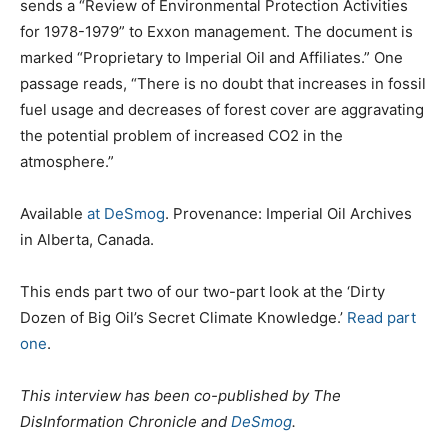
sends a “Review of Environmental Protection Activities
for 1978-1979” to Exxon management. The document is
marked “Proprietary to Imperial Oil and Affiliates.” One
passage reads, “There is no doubt that increases in fossil
fuel usage and decreases of forest cover are aggravating
the potential problem of increased CO2 in the
atmosphere.”
Available
at DeSmog
. Provenance: Imperial Oil Archives
in Alberta, Canada.
This ends part two of our two-part look at the ‘Dirty
Dozen of Big Oil’s Secret Climate Knowledge.’
Read part
one
.
This interview has been co-published by The
DisInformation Chronicle and
DeSmog
.