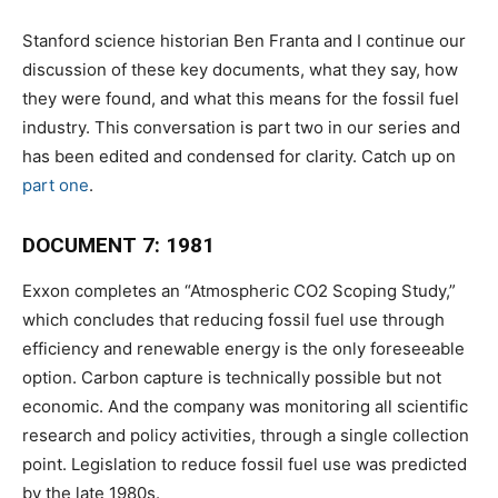
Stanford science historian Ben Franta and I continue our
discussion of these key documents, what they say, how
they were found, and what this means for the fossil fuel
industry. This conversation is part two in our series and
has been edited and condensed for clarity. Catch up on
part one
.
DOCUMENT 7: 1981
Exxon completes an “Atmospheric CO2 Scoping Study,”
which concludes that reducing fossil fuel use through
efficiency and renewable energy is the only foreseeable
option. Carbon capture is technically possible but not
economic. And the company was monitoring all scientific
research and policy activities, through a single collection
point. Legislation to reduce fossil fuel use was predicted
by the late 1980s.