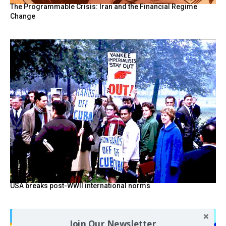
The Programmable Crisis: Iran and the Financial Regime
Change
USA breaks post-WWII international norms
Join Our Newsletter