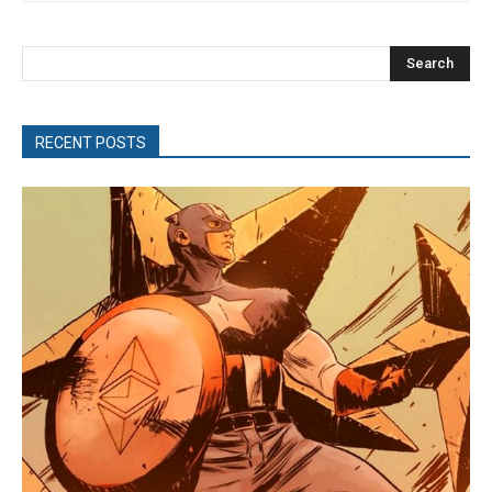
Search
RECENT POSTS