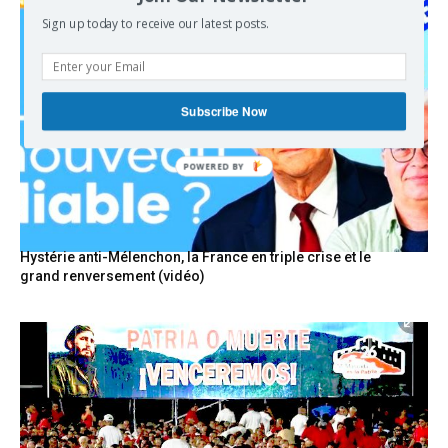
Sign up today to receive our latest posts.
Subscribe Now
Hystérie anti-Mélenchon, la France en triple crise et le
grand renversement (vidéo)