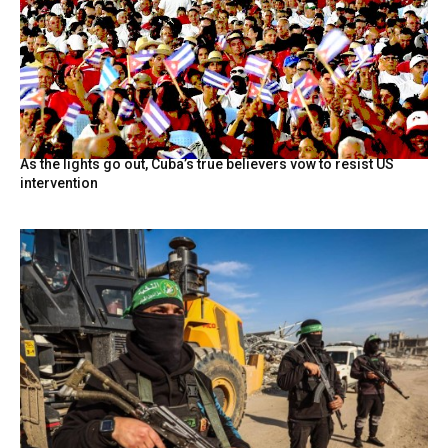
As the lights go out, Cuba’s true believers vow to resist US
intervention