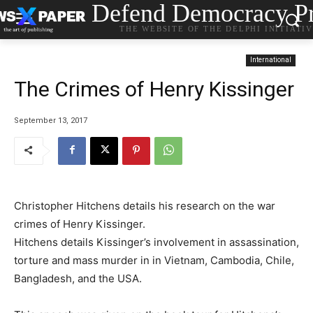
Defend Democracy Pr
THE WEBSITE OF THE DELPHI INITIATI
International
The Crimes of Henry Kissinger
September 13, 2017
Christopher Hitchens details his research on the war
crimes of Henry Kissinger.
Hitchens details Kissinger’s involvement in assassination,
torture and mass murder in in Vietnam, Cambodia, Chile,
Bangladesh, and the USA.