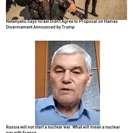
Netanyahu Says Israel Didn’t Agree to Proposal on Hamas
Disarmament Announced by Trump
Russia will not start a nuclear war. What will mean a nuclear
war with France