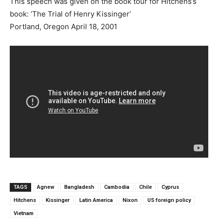
This speech was given on the book tour for Hitchens’s
book: ‘The Trial of Henry Kissinger’
Portland, Oregon April 18, 2001
TAGS
Agnew
Bangladesh
Cambodia
Chile
Cyprus
Hitchens
Kissinger
Latin America
Nixon
US foreign policy
Vietnam