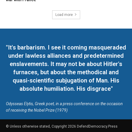
Load more
"It's barbarism. I see it coming masqueraded
under lawless alliances and predetermined
enslavements. It may not be about Hitler's
furnaces, but about the methodical and
quasi-scientific subjugation of Man. His
absolute humiliation. His disgrace"
Odysseas Elytis, Greek poet, in a press conference on the occasion
of receiving the Nobel Prize (1979)
© Unless otherwise stated, Copyright 2026 DefendDemocracy.Press