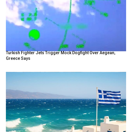
Turkish Fighter Jets Trigger Mock Dogfight Over Aegean,
Greece Says