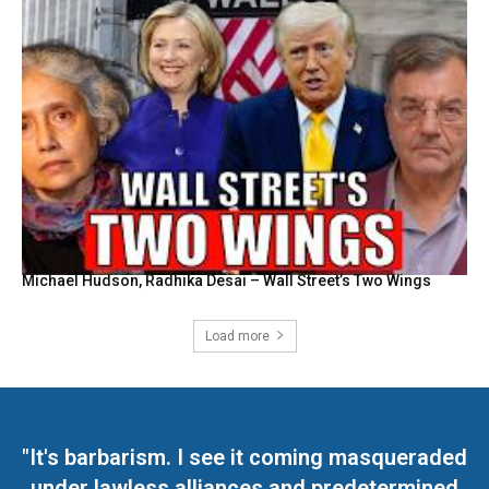
Michael Hudson, Radhika Desai – Wall Street’s Two Wings
Load more
"It's barbarism. I see it coming masqueraded
under lawless alliances and predetermined