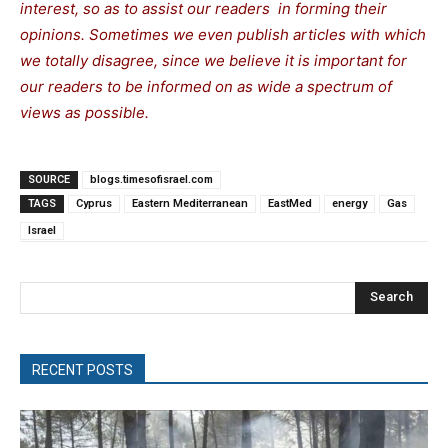
interest, so as to assist our readers in forming their
opinions. Sometimes we even publish articles with which
we totally disagree, since we believe it is important for
our readers to be informed on as wide a spectrum of
views as possible.
SOURCE
blogs.timesofisrael.com
TAGS
Cyprus
Eastern Mediterranean
EastMed
energy
Gas
Israel
Search
RECENT POSTS