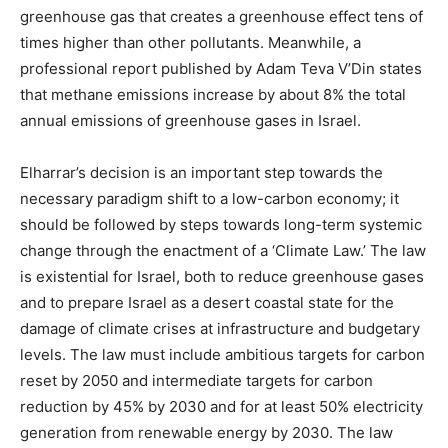
greenhouse gas that creates a greenhouse effect tens of
times higher than other pollutants. Meanwhile, a
professional report published by Adam Teva V’Din states
that methane emissions increase by about 8% the total
annual emissions of greenhouse gases in Israel.
Elharrar’s decision is an important step towards the
necessary paradigm shift to a low-carbon economy; it
should be followed by steps towards long-term systemic
change through the enactment of a ‘Climate Law.’ The law
is existential for Israel, both to reduce greenhouse gases
and to prepare Israel as a desert coastal state for the
damage of climate crises at infrastructure and budgetary
levels. The law must include ambitious targets for carbon
reset by 2050 and intermediate targets for carbon
reduction by 45% by 2030 and for at least 50% electricity
generation from renewable energy by 2030. The law