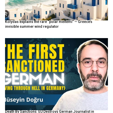
Kolydas explains the rare “polar meltemi” — Greece’s
invisible summer wind regulator
Death By Sanctions: EU Destroys German Journalist in