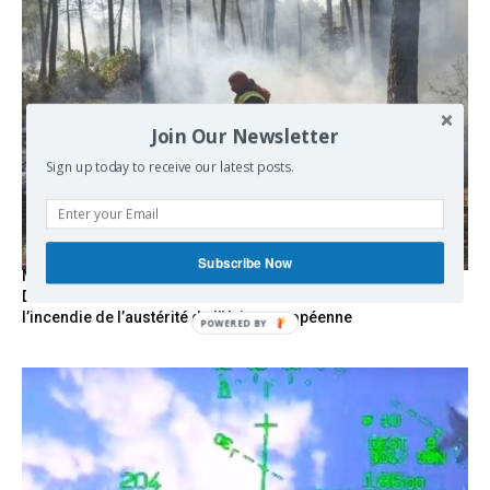
Join Our Newsletter
Sign up today to receive our latest posts.
Subscribe Now
Marseille l’année dernière, Fontainebleau, Arcachon, la
Drôme et les Écrins cette année : la France brûle sous
l’incendie de l’austérité de l’Union européenne
POWERED
BY