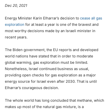
Dec 20, 2021
Energy Minister Karin Elharrar’s decision to
cease all gas
exploration
for at least a year is one of the bravest and
most worthy decisions made by an Israeli minister in
recent years.
The Biden government, the EU reports and developed
world nations have stated that in order to moderate
global warming, gas exploration must be limited.
Nonetheless, Israel continued business as usual,
providing open checks for gas exploration as a major
energy source for Israel even after 2030. That is until
Elharrar’s courageous decision.
The whole world has long concluded that methane, which
makes up most of the natural gas mixture, is a