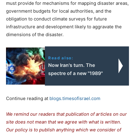
must provide for mechanisms for mapping disaster areas,
government budgets for local authorities, and the
obligation to conduct climate surveys for future
infrastructure and development likely to aggravate the
dimensions of the disaster.
Read also:
Now Iran's turn. The
spectre of a new "1989"
Continue reading at
blogs.timesofisrael.com
We remind our readers that publication of articles on our
site does not mean that we agree with what is written.
Our policy is to publish anything which we consider of