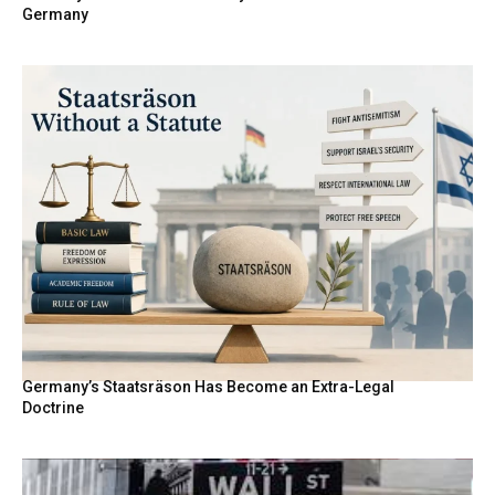
Germany
Germany’s Staatsräson Has Become an Extra-Legal
Doctrine