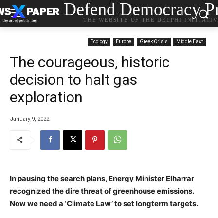
Defend Democracy Pr
THE WEBSITE OF THE DELPHI INITIATI
Ecology
Europe
Greek Crisis
Middle East
The courageous, historic
decision to halt gas
exploration
January 9, 2022
In pausing the search plans, Energy Minister Elharrar
recognized the dire threat of greenhouse emissions.
Now we need a ‘Climate Law’ to set longterm targets.