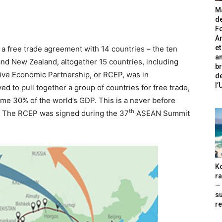
Ma
de
Fo
A
et
a free trade agreement with 14 countries – the ten
an
nd New Zealand, altogether 15 countries, including
br
ve Economic Partnership, or RCEP, was in
de
l
ed to pull together a group of countries for free trade,
ome 30% of the world’s GDP. This is a never before
th
r. The RCEP was signed during the 37
ASEAN Summit
Ko
ra
— 
s
re