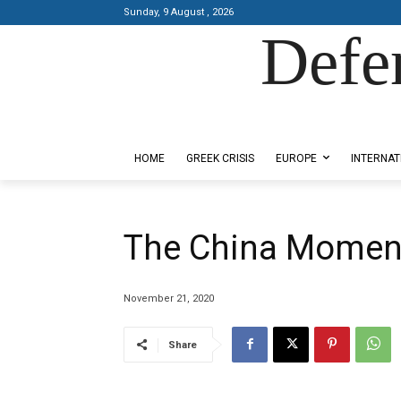
Sunday, 9 August , 2026
Defe
Designed by Kangaru Productions
HOME
GREEK CRISIS
EUROPE
INTERNAT
The China Momen
November 21, 2020
Share