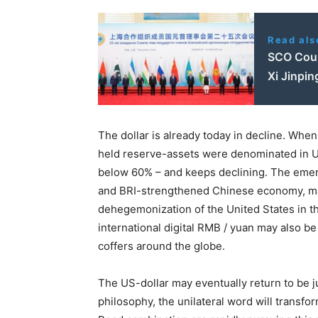
Read als
SCO Coun
Xi Jinpin
The dollar is already today in decline. Wh
held reserve-assets were denominated in US
below 60% – and keeps declining. The emerg
and BRI-strengthened Chinese economy, may 
dehegemonization of the United States in t
international digital RMB / yuan may also be
coffers around the globe.
The US-dollar may eventually return to be ju
philosophy, the unilateral word will transf