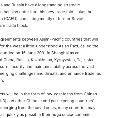
ina and Russia have a longstanding strategic
that also enter into this new trade fold – plus the
n (CAEU), consisting mostly of former Soviet
ern trade block.
reements between Asian-Pacific countries that will
or the west a little-understood Asian Pact, called the
founded on 15 June 2001 in Shanghai as an
 China, Russia, Kazakhstan, Kyrgyzstan, Tajikistan,
ure security and maintain stability across the vast
emerging challenges and threats, and enhance trade, as
on.
ts will be in the form of low-cost loans from China’s
IIB) and other Chinese and participating countries’
 emerging from the covid crisis, many countries may
 as quickly as possible their huge socioeconomic