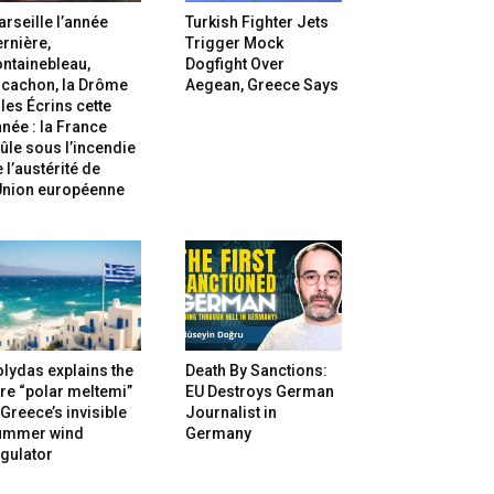
rseille l’année
Turkish Fighter Jets
rnière,
Trigger Mock
ntainebleau,
Dogfight Over
rcachon, la Drôme
Aegean, Greece Says
 les Écrins cette
née : la France
ûle sous l’incendie
 l’austérité de
’Union européenne
lydas explains the
Death By Sanctions:
re “polar meltemi”
EU Destroys German
Greece’s invisible
Journalist in
ummer wind
Germany
gulator