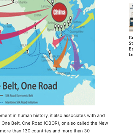
G
S
B
Le
ement in human history, it also associates with and
 or One Belt, One Road (OBOR), or also called the New
y more than 130 countries and more than 30