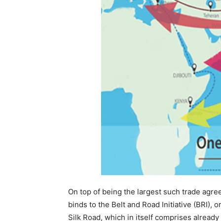
On top of being the largest such trade agre
binds to the Belt and Road Initiative (BRI),
Silk Road, which in itself comprises alread