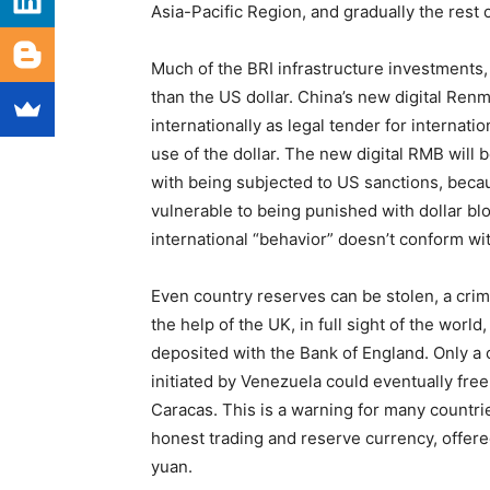
Asia-Pacific Region, and gradually the rest 
Much of the BRI infrastructure investments
than the US dollar. China’s new digital Ren
internationally as legal tender for internati
use of the dollar. The new digital RMB will
with being subjected to US sanctions, beca
vulnerable to being punished with dollar bl
international “behavior” doesn’t conform wi
Even country reserves can be stolen, a cri
the help of the UK, in full sight of the world
deposited with the Bank of England. Only a
initiated by Venezuela could eventually free 
Caracas. This is a warning for many countrie
honest trading and reserve currency, offer
yuan.