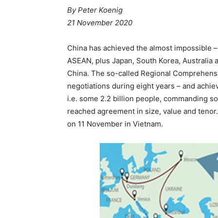
By Peter Koenig
21 November 2020
China has achieved the almost impossible – 
ASEAN, plus Japan, South Korea, Australia a
China. The so-called Regional Comprehensi
negotiations during eight years – and achiev
i.e. some 2.2 billion people, commanding s
reached agreement in size, value and teno
on 11 November in Vietnam.