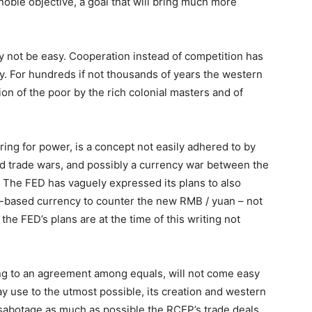
noble objective, a goal that will bring much more
ay not be easy. Cooperation instead of competition has
. For hundreds if not thousands of years the western
ion of the poor by the rich colonial masters and of
ing for power, is a concept not easily adhered to by
ated trade wars, and possibly a currency war between the
 The FED has vaguely expressed its plans to also
ain-based currency to counter the new RMB / yuan – not
 the FED’s plans are at the time of this writing not
ng to an agreement among equals, will not come easy
ay use to the utmost possible, its creation and western
sabotage as much as possible the RCEP’s trade deals