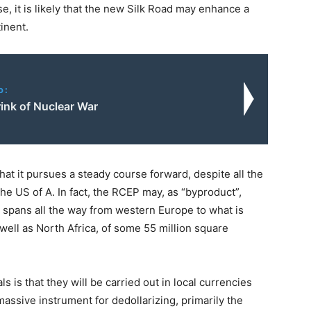
e, it is likely that the new Silk Road may enhance a
inent.
o:
ink of Nuclear War
at it pursues a steady course forward, despite all the
he US of A. In fact, the RCEP may, as “byproduct”,
t spans all the way from western Europe to what is
well as North Africa, of some 55 million square
 is that they will be carried out in local currencies
assive instrument for dedollarizing, primarily the