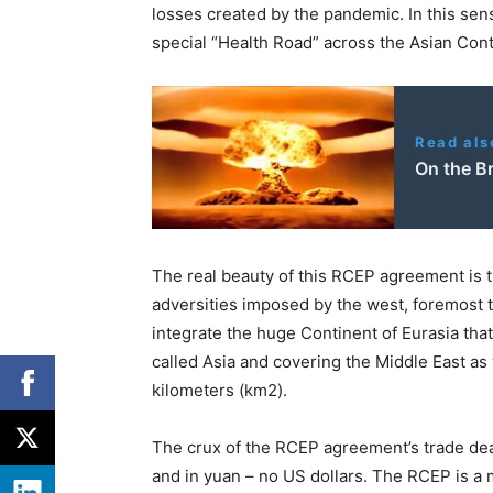
losses created by the pandemic. In this sens
special “Health Road” across the Asian Cont
Read als
On the Br
The real beauty of this RCEP agreement is th
adversities imposed by the west, foremost t
integrate the huge Continent of Eurasia tha
called Asia and covering the Middle East as 
kilometers (km2).
The crux of the RCEP agreement’s trade deals
and in yuan – no US dollars. The RCEP is a m