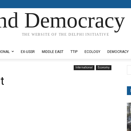
nd Democracy 
THE WEBSITE OF THE DELPHI INITIATIVE
IONAL
EX-USSR
MIDDLE EAST
TTIP
ECOLOGY
DEMOCRACY
International
Economy
t