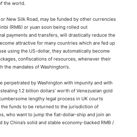
of the world.
, or New Silk Road, may be funded by other currencies
minbi (RMB) or yuan soon being rolled out
onal payments and transfers, will drastically reduce the
 become attractive for many countries which are fed up
use using the US-dollar, they automatically become
ockages, confiscations of resources, whenever their
th the mandates of Washington’s.
me perpetrated by Washington with impunity and with
, stealing 1.2 billion dollars’ worth of Venezuelan gold
 cumbersome lengthy legal process in UK courts
the funds to be returned to the jurisdiction of
s, who want to jump the fiat-dollar-ship and join an
ed by China’s solid and stable economy-backed RMB /