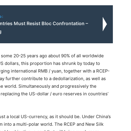
o:
tries Must Resist Bloc Confrontation –
g
en some 20-25 years ago about 90% of all worldwide
 dollars, this proportion has shrunk by today to
ing international RMB / yuan, together with a RCEP-
further contribute to a dedollarization, as well as
he world. Simultaneously and progressively the
 replacing the US-dollar / euro reserves in countries’
st a local US-currency, as it should be. Under China’s
orm into a multi-polar world. The RCEP and New Silk