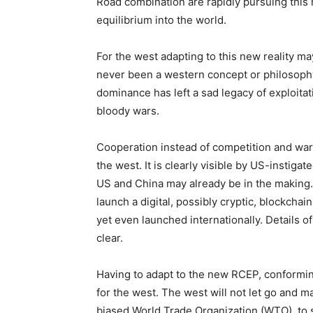
Road combination are rapidly pursuing this 
equilibrium into the world.
For the west adapting to this new reality m
never been a western concept or philosophy
dominance has left a sad legacy of exploitat
bloody wars.
Cooperation instead of competition and warr
the west. It is clearly visible by US-instig
US and China may already be in the making.
launch a digital, possibly cryptic, blockch
yet even launched internationally. Details of
clear.
Having to adapt to the new RCEP, conformi
for the west. The west will not let go and m
biased World Trade Organization (WTO), to 