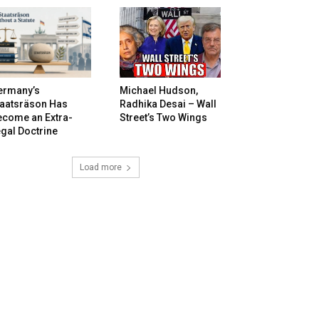
ermany’s
Michael Hudson,
taatsräson Has
Radhika Desai – Wall
ecome an Extra-
Street’s Two Wings
gal Doctrine
Load more