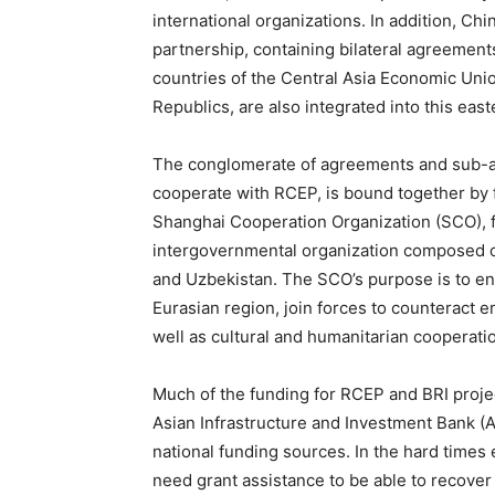
international organizations. In addition, Ch
partnership, containing bilateral agreements 
countries of the Central Asia Economic Unio
Republics, are also integrated into this east
The conglomerate of agreements and sub-ag
cooperate with RCEP, is bound together by f
Shanghai Cooperation Organization (SCO), 
intergovernmental organization composed of
and Uzbekistan. The SCO’s purpose is to ens
Eurasian region, join forces to counteract 
well as cultural and humanitarian cooperati
Much of the funding for RCEP and BRI projec
Asian Infrastructure and Investment Bank (A
national funding sources. In the hard times
need grant assistance to be able to recover