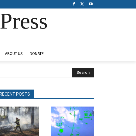
Press
ABOUT US
DONATE
Search
RECENT POSTS