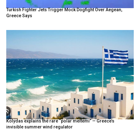
Turkish Fighter Jets Trigger Mock Dogfight Over Aegean,
Greece Says
Kolydas explains the rare “polar meltemi” — Greece’s
invisible summer wind regulator