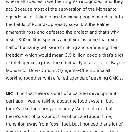
where all species have their rights recognized, and they
act. Because most of the subversion of the Monsanto
agenda hasn’t taken place because people marched into
the fields of Round-Up Ready soya, but the Palmer
amaranth rose and defeated the project and that’s why I
insist 300 million species and if you assume that even
half of humanity will keep thinking and defending their
freedom which would mean 3.5 billion people that’s a lot
of intelligence against the criminality of a cartel of Bayer-
Monsanto, Dow-Dupont, Syngenta-ChemChina all
working together with a failed agenda of pushing GMOs.
GR:
I find that there’s a sort of a parallel development
perhaps – you’re talking about the food system, but
there’s also the energy economy. And I noticed that
there’s a lot of talk about transition, and about time,
transition away from fossil fuel, but I noticed that a lot of
investment, corruption, subversion, perhaps, is taking