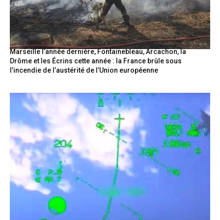
Marseille l’année dernière, Fontainebleau, Arcachon, la
Drôme et les Écrins cette année : la France brûle sous
l’incendie de l’austérité de l’Union européenne