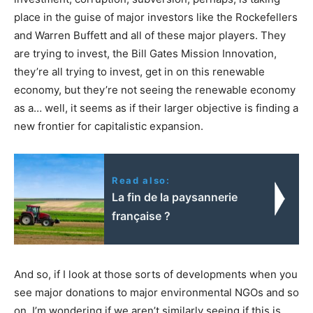
place in the guise of major investors like the Rockefellers
and Warren Buffett and all of these major players. They
are trying to invest, the Bill Gates Mission Innovation,
they’re all trying to invest, get in on this renewable
economy, but they’re not seeing the renewable economy
as a… well, it seems as if their larger objective is finding a
new frontier for capitalistic expansion.
Read also:
La fin de la paysannerie
française ?
And so, if I look at those sorts of developments when you
see major donations to major environmental NGOs and so
on, I’m wondering if we aren’t similarly seeing if this is