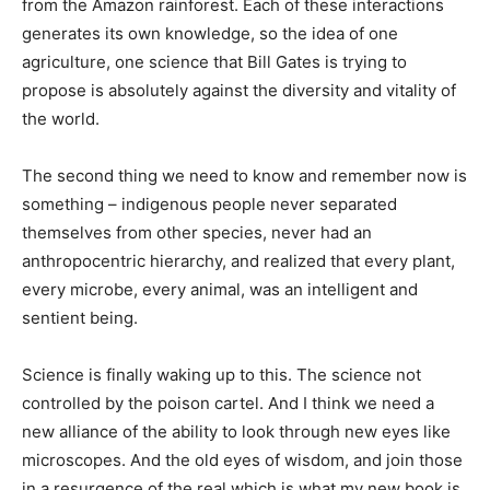
from the Amazon rainforest. Each of these interactions
generates its own knowledge, so the idea of one
agriculture, one science that Bill Gates is trying to
propose is absolutely against the diversity and vitality of
the world.
The second thing we need to know and remember now is
something – indigenous people never separated
themselves from other species, never had an
anthropocentric hierarchy, and realized that every plant,
every microbe, every animal, was an intelligent and
sentient being.
Science is finally waking up to this. The science not
controlled by the poison cartel. And I think we need a
new alliance of the ability to look through new eyes like
microscopes. And the old eyes of wisdom, and join those
in a resurgence of the real which is what my new book is