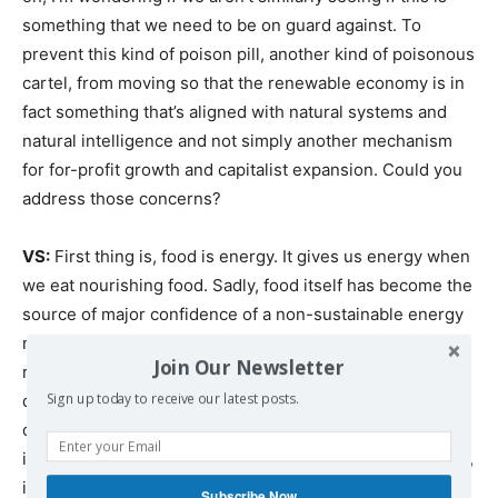
something that we need to be on guard against. To
prevent this kind of poison pill, another kind of poisonous
cartel, from moving so that the renewable economy is in
fact something that’s aligned with natural systems and
natural intelligence and not simply another mechanism
for for-profit growth and capitalist expansion. Could you
address those concerns?
VS:
First thing is, food is energy. It gives us energy when
we eat nourishing food. Sadly, food itself has become the
source of major confidence of a non-sustainable energy
model. 90% of the corn in the soil, grown in the world
Join Our Newsletter
right now, is going for biofuel. So we already have food
diverted into a non-sustainable energy model. When it
Sign up today to receive our latest posts.
comes to renewable energy, which really began as small
initiatives trying to build energy alternatives to fossil fuel,
it was so clear in the Paris meetings that this would be
Subscribe Now