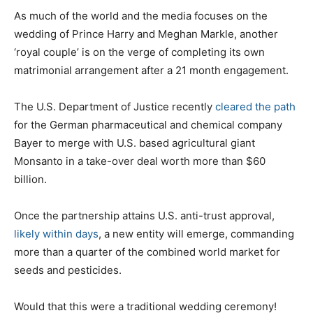
As much of the world and the media focuses on the
wedding of Prince Harry and Meghan Markle, another
‘royal couple’ is on the verge of completing its own
matrimonial arrangement after a 21 month engagement.
The U.S. Department of Justice recently
cleared the path
for the German pharmaceutical and chemical company
Bayer to merge with U.S. based agricultural giant
Monsanto in a take-over deal worth more than $60
billion.
Once the partnership attains U.S. anti-trust approval,
likely within days
, a new entity will emerge, commanding
more than a quarter of the combined world market for
seeds and pesticides.
Would that this were a traditional wedding ceremony!