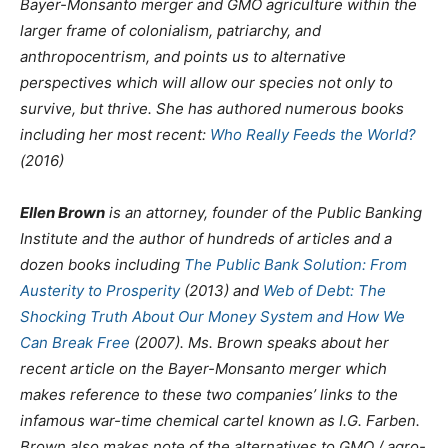
Bayer-Monsanto merger and GMO agriculture within the
larger frame of colonialism, patriarchy, and
anthropocentrism, and points us to alternative
perspectives which will allow our species not only to
survive, but thrive. She has authored numerous books
including her most recent:
Who Really Feeds the World?
(2016)
Ellen Brown
is an attorney, founder of the Public Banking
Institute and the author of hundreds of articles and a
dozen books including
The Public Bank Solution: From
Austerity to Prosperity
(2013) and
Web of Debt: The
Shocking Truth About Our Money System and How We
Can Break Free
(2007). Ms. Brown speaks about her
recent article on the Bayer-Monsanto merger which
makes reference to these two companies’ links to the
infamous war-time chemical cartel known as I.G. Farben.
Brown also makes note of the alternatives to GMO / agro-