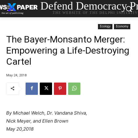
Defend Democracy Pr
THE WEBSITE OF THE DELPHI INITIATI
Ecology
Economy
The Bayer-Monsanto Merger:
Empowering a Life-Destroying
Cartel
May 24, 2018
By Michael Welch, Dr. Vandana Shiva,
Nick Meyer, and Ellen Brown
May 20,2018