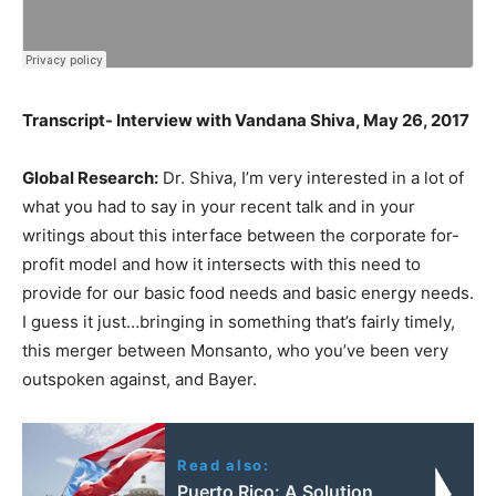
Transcript- Interview with Vandana Shiva, May 26, 2017
Global Research:
Dr. Shiva, I’m very interested in a lot of
what you had to say in your recent talk and in your
writings about this interface between the corporate for-
profit model and how it intersects with this need to
provide for our basic food needs and basic energy needs.
I guess it just…bringing in something that’s fairly timely,
this merger between Monsanto, who you’ve been very
outspoken against, and Bayer.
Read also:
Puerto Rico: A Solution