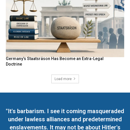
Germany’s Staatsräson Has Become an Extra-Legal
Doctrine
Load more
"It's barbarism. I see it coming masqueraded
under lawless alliances and predetermined
enslavements. It may not be about Hitler's