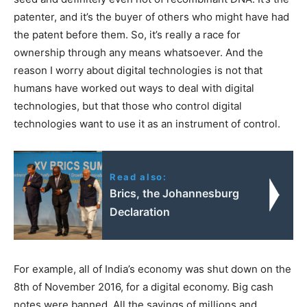
patenter, and it’s the buyer of others who might have had
the patent before them. So, it’s really a race for
ownership through any means whatsoever. And the
reason I worry about digital technologies is not that
humans have worked out ways to deal with digital
technologies, but that those who control digital
technologies want to use it as an instrument of control.
Read also:
Brics, the Johannesburg
Declaration
For example, all of India’s economy was shut down on the
8th of November 2016, for a digital economy. Big cash
notes were banned. All the savings of millions and