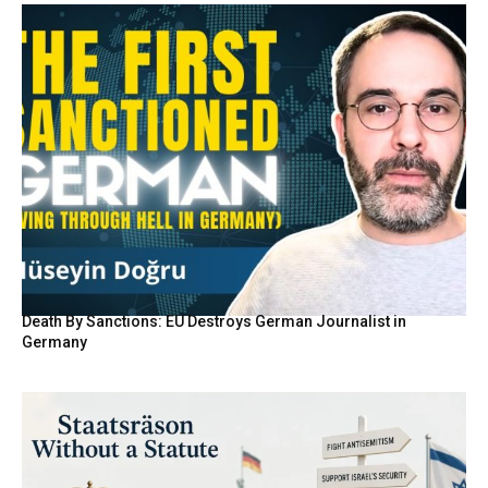
Death By Sanctions: EU Destroys German Journalist in
Germany