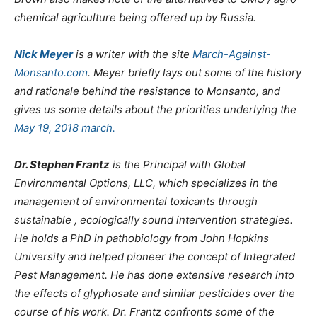
chemical agriculture being offered up by Russia.
Nick Meyer
is a writer with the site
March-Against-
Monsanto.com
. Meyer briefly lays out some of the history
and rationale behind the resistance to Monsanto, and
gives us some details about the priorities underlying the
May 19, 2018 march.
Dr. Stephen Frantz
is the Principal with Global
Environmental Options, LLC, which specializes in the
management of environmental toxicants through
sustainable , ecologically sound intervention strategies.
He holds a PhD in pathobiology from John Hopkins
University and helped pioneer the concept of Integrated
Pest Management. He has done extensive research into
the effects of glyphosate and similar pesticides over the
course of his work. Dr. Frantz confronts some of the