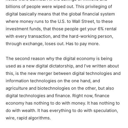
billions of people were wiped out. This privileging of
digital basically means that the global financial system
where money runs to the U.S. to Wall Street, to these
investment funds, that those people get your 6% rental
with every transaction, and the hard-working person,
through exchange, loses out. Has to pay more.
The second reason why the digital economy is being
used as a new digital dictatorship, and I’ve written about
this, is the new merger between digital technologies and
information technologies on the one hand, and
agriculture and biotechnologies on the other, but also
digital technologies and finance. Right now, finance
economy has nothing to do with money. It has nothing to
do with wealth. It has everything to do with speculation,
wire, rapid algorithms.