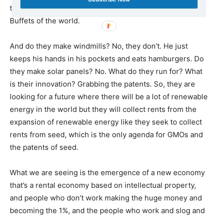
the next platform for the Gates of the world and the
Buffets of the world.
And do they make windmills? No, they don’t. He just
keeps his hands in his pockets and eats hamburgers. Do
they make solar panels? No. What do they run for? What
is their innovation? Grabbing the patents. So, they are
looking for a future where there will be a lot of renewable
energy in the world but they will collect rents from the
expansion of renewable energy like they seek to collect
rents from seed, which is the only agenda for GMOs and
the patents of seed.
What we are seeing is the emergence of a new economy
that’s a rental economy based on intellectual property,
and people who don’t work making the huge money and
becoming the 1%, and the people who work and slog and