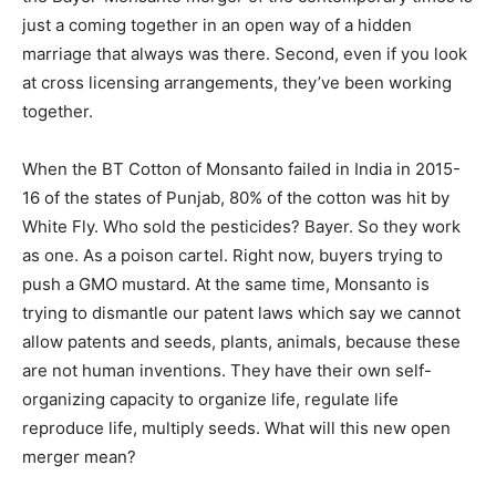
just a coming together in an open way of a hidden
marriage that always was there. Second, even if you look
at cross licensing arrangements, they’ve been working
together.
When the BT Cotton of Monsanto failed in India in 2015-
16 of the states of Punjab, 80% of the cotton was hit by
White Fly. Who sold the pesticides? Bayer. So they work
as one. As a poison cartel. Right now, buyers trying to
push a GMO mustard. At the same time, Monsanto is
trying to dismantle our patent laws which say we cannot
allow patents and seeds, plants, animals, because these
are not human inventions. They have their own self-
organizing capacity to organize life, regulate life
reproduce life, multiply seeds. What will this new open
merger mean?