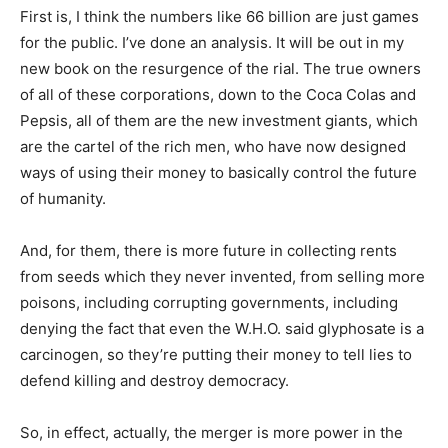
First is, I think the numbers like 66 billion are just games
for the public. I’ve done an analysis. It will be out in my
new book on the resurgence of the rial. The true owners
of all of these corporations, down to the Coca Colas and
Pepsis, all of them are the new investment giants, which
are the cartel of the rich men, who have now designed
ways of using their money to basically control the future
of humanity.
And, for them, there is more future in collecting rents
from seeds which they never invented, from selling more
poisons, including corrupting governments, including
denying the fact that even the W.H.O. said glyphosate is a
carcinogen, so they’re putting their money to tell lies to
defend killing and destroy democracy.
So, in effect, actually, the merger is more power in the