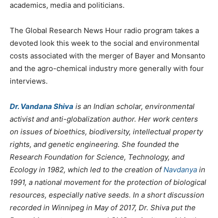
academics, media and politicians.
The Global Research News Hour radio program takes a
devoted look this week to the social and environmental
costs associated with the merger of Bayer and Monsanto
and the agro-chemical industry more generally with four
interviews.
Dr. Vandana Shiva
is an Indian scholar, environmental
activist and anti-globalization author. Her work centers
on issues of bioethics, biodiversity, intellectual property
rights, and genetic engineering. She founded the
Research Foundation for Science, Technology, and
Ecology in 1982, which led to the creation of
Navdanya
in
1991, a national movement for the protection of biological
resources, especially native seeds. In a short discussion
recorded in Winnipeg in May of 2017, Dr. Shiva put the