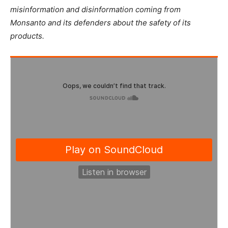
misinformation and disinformation coming from
Monsanto and its defenders about the safety of its
products.