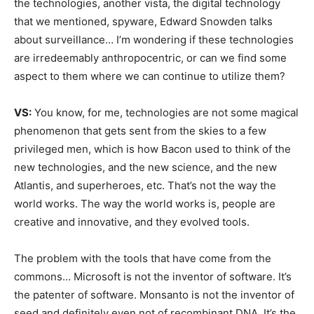
the technologies, another vista, the digital technology
that we mentioned, spyware, Edward Snowden talks
about surveillance… I’m wondering if these technologies
are irredeemably anthropocentric, or can we find some
aspect to them where we can continue to utilize them?
VS:
You know, for me, technologies are not some magical
phenomenon that gets sent from the skies to a few
privileged men, which is how Bacon used to think of the
new technologies, and the new science, and the new
Atlantis, and superheroes, etc. That’s not the way the
world works. The way the world works is, people are
creative and innovative, and they evolved tools.
The problem with the tools that have come from the
commons… Microsoft is not the inventor of software. It’s
the patenter of software. Monsanto is not the inventor of
seed and definitely even not of recombinant DNA. It’s the