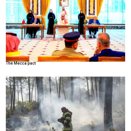
The Mecca pact