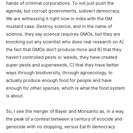
hands of criminal corporations. To not just push the
agenda, but corrupt governments, subvert democracy.
We are witnessing it right now in India with the GM
mustard case. Destroy science, and in the name of
science, they say science requires GMOs, but they are
knocking out any scientist who does real research on A]
the fact that GMOs don’t produce more and B] that they
haven’t controlled pests or weeds, they have created
super pests and superweeds, C] that they have better
ways through biodiversity, through agroecology, to
actually produce enough food for people and have
enough for other species, which is what the food system
is about.
So, I see the merger of Bayer and Monsanto as, in a way,
the peak of a contest between a century of ecocide and
genocide with no stopping, versus Earth democracy