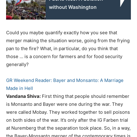
without Washington
Could you maybe quantify exactly how you see that
merger making the situation worse, going from the frying
pan to the fire? What, in particular, do you think that
those … is a concern for farmers and for food security
generally?
GR Weekend Reader: Bayer and Monsanto: A Marriage
Made in Hell
Vandana Shiva:
First thing that people should remember
is Monsanto and Bayer were one during the war. They
were called Mobay. They worked together to sell poisons
on both sides of the war. It’s only after the IG Farben trial
at Nuremberg that the separation took place. So, in a way,
the Bayer-Monsanto merger of the contemporary times is