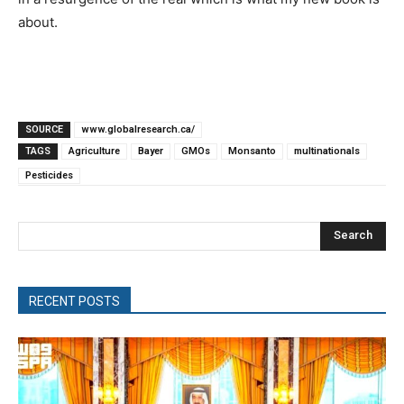
about.
SOURCE
www.globalresearch.ca/
TAGS
Agriculture
Bayer
GMOs
Monsanto
multinationals
Pesticides
Search
RECENT POSTS