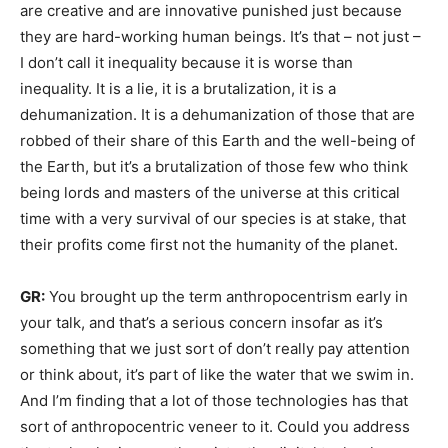
are creative and are innovative punished just because
they are hard-working human beings. It’s that – not just –
I don’t call it inequality because it is worse than
inequality. It is a lie, it is a brutalization, it is a
dehumanization. It is a dehumanization of those that are
robbed of their share of this Earth and the well-being of
the Earth, but it’s a brutalization of those few who think
being lords and masters of the universe at this critical
time with a very survival of our species is at stake, that
their profits come first not the humanity of the planet.
GR:
You brought up the term anthropocentrism early in
your talk, and that’s a serious concern insofar as it’s
something that we just sort of don’t really pay attention
or think about, it’s part of like the water that we swim in.
And I’m finding that a lot of those technologies has that
sort of anthropocentric veneer to it. Could you address