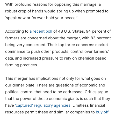
With profound reasons for opposing this marriage, a
robust crop of hands would spring up when prompted to
‘speak now or forever hold your peace!’
According to
a recent poll
of 48 U.S. States, 94 percent of
farmers are concerned about the merger, with 83 percent
being very concerned. Their top three concerns: market
dominance to push other products, control over farmers’
data, and increased pressure to rely on chemical based
farming practices.
This merger has implications not only for what goes on
our dinner plate. There are questions of economic and
political control that need to be addressed. Critics argue
that the power of these economic giants is such that they
have
‘captured’ regulatory agencies
. Limitless financial
resources permit these and similar companies to
buy off