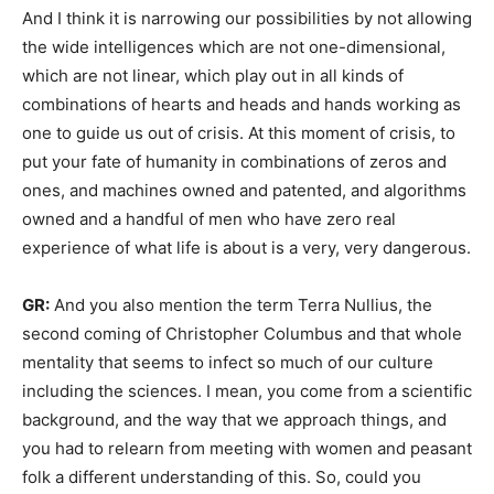
And I think it is narrowing our possibilities by not allowing
the wide intelligences which are not one-dimensional,
which are not linear, which play out in all kinds of
combinations of hearts and heads and hands working as
one to guide us out of crisis. At this moment of crisis, to
put your fate of humanity in combinations of zeros and
ones, and machines owned and patented, and algorithms
owned and a handful of men who have zero real
experience of what life is about is a very, very dangerous.
GR:
And you also mention the term Terra Nullius, the
second coming of Christopher Columbus and that whole
mentality that seems to infect so much of our culture
including the sciences. I mean, you come from a scientific
background, and the way that we approach things, and
you had to relearn from meeting with women and peasant
folk a different understanding of this. So, could you