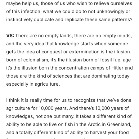
maybe help us, those of us who wish to relieve ourselves
of this infection, what we could do to not unknowingly or
instinctively duplicate and replicate these same patterns?
VS:
There are no empty lands; there are no empty minds,
and the very idea that knowledge starts when someone
gets the idea of conquest or extermination is the illusion
born of colonialism, it’s the illusion born of fossil fuel age
it’s the illusion born the concentration camps of Hitler and
those are the kind of sciences that are dominating today
especially in agriculture.
I think it is really time for us to recognize that we’ve done
agriculture for 10,000 years. And there’s 10,000 years of
knowledges, not one but many. It takes a different kind of
ability to be able to live on fish in the Arctic in Greenland,
and a totally different kind of ability to harvest your food