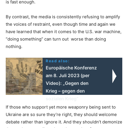
is fast enough.
By contrast, the media is consistently refusing to amplify
the voices of restraint, even though time and again we
have learned that when it comes to the U.S. war machine,
“doing something” can turn out worse than doing
nothing.
Read also:
Europäische Konferenz
am 8. Juli 2023 (per
Video): „Gegen den
Krieg – gegen den
sozialen Krieg“
If those who support yet more weaponry being sent to
Ukraine are so sure they’re right, they should welcome
debate rather than ignore it. And they shouldn’t demonize