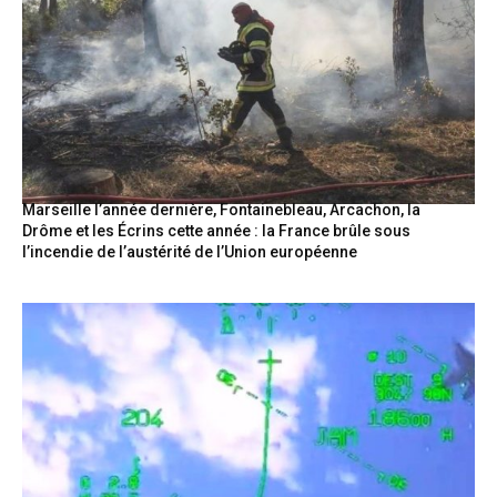
Marseille l’année dernière, Fontainebleau, Arcachon, la
Drôme et les Écrins cette année : la France brûle sous
l’incendie de l’austérité de l’Union européenne