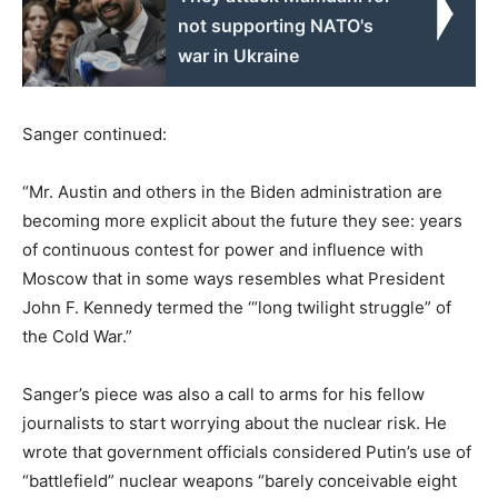
not supporting NATO's
war in Ukraine
Sanger continued:
“Mr. Austin and others in the Biden administration are
becoming more explicit about the future they see: years
of continuous contest for power and influence with
Moscow that in some ways resembles what President
John F. Kennedy termed the ‘“long twilight struggle” of
the Cold War.”
Sanger’s piece was also a call to arms for his fellow
journalists to start worrying about the nuclear risk. He
wrote that government officials considered Putin’s use of
“battlefield” nuclear weapons “barely conceivable eight