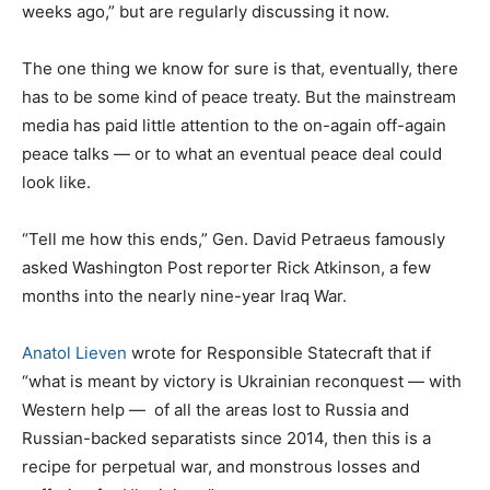
weeks ago,” but are regularly discussing it now.
The one thing we know for sure is that, eventually, there
has to be some kind of peace treaty. But the mainstream
media has paid little attention to the on-again off-again
peace talks — or to what an eventual peace deal could
look like.
“Tell me how this ends,” Gen. David Petraeus famously
asked Washington Post reporter Rick Atkinson, a few
months into the nearly nine-year Iraq War.
Anatol Lieven
wrote for Responsible Statecraft that if
“what is meant by victory is Ukrainian reconquest — with
Western help — of all the areas lost to Russia and
Russian-backed separatists since 2014, then this is a
recipe for perpetual war, and monstrous losses and