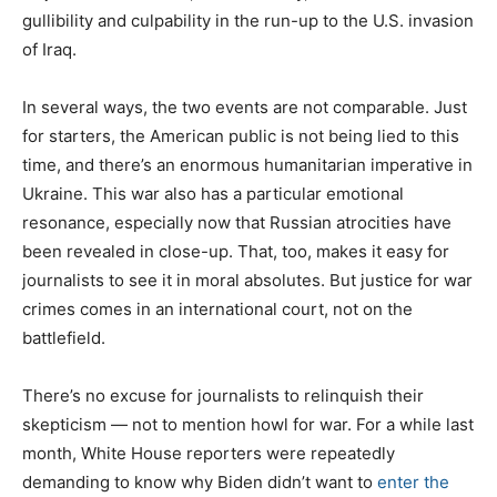
gullibility and culpability in the run-up to the U.S. invasion
of Iraq.
In several ways, the two events are not comparable. Just
for starters, the American public is not being lied to this
time, and there’s an enormous humanitarian imperative in
Ukraine. This war also has a particular emotional
resonance, especially now that Russian atrocities have
been revealed in close-up. That, too, makes it easy for
journalists to see it in moral absolutes. But justice for war
crimes comes in an international court, not on the
battlefield.
There’s no excuse for journalists to relinquish their
skepticism — not to mention howl for war. For a while last
month, White House reporters were repeatedly
demanding to know why Biden didn’t want to
enter the