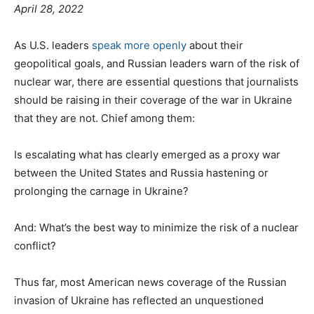
April 28, 2022
As U.S. leaders
speak more openly
about their
geopolitical goals, and Russian leaders warn of the risk of
nuclear war, there are essential questions that journalists
should be raising in their coverage of the war in Ukraine
that they are not. Chief among them:
Is escalating what has clearly emerged as a proxy war
between the United States and Russia hastening or
prolonging the carnage in Ukraine?
And: What’s the best way to minimize the risk of a nuclear
conflict?
Thus far, most American news coverage of the Russian
invasion of Ukraine has reflected an unquestioned