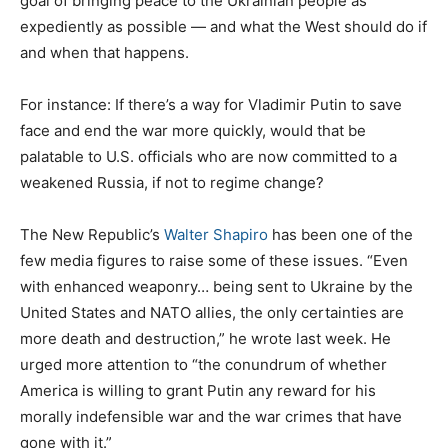
goal of bringing peace to the Ukrainian people as
expediently as possible — and what the West should do if
and when that happens.
For instance: If there’s a way for Vladimir Putin to save
face and end the war more quickly, would that be
palatable to U.S. officials who are now committed to a
weakened Russia, if not to regime change?
The New Republic’s
Walter Shapiro
has been one of the
few media figures to raise some of these issues. “Even
with enhanced weaponry… being sent to Ukraine by the
United States and NATO allies, the only certainties are
more death and destruction,” he wrote last week. He
urged more attention to “the conundrum of whether
America is willing to grant Putin any reward for his
morally indefensible war and the war crimes that have
gone with it.”