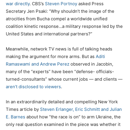
war directly
. CBS’s
Steven Portnoy
asked Press
Secretary Jen Psaki: “Why shouldn’t the image of the
atrocities from Bucha compel a worldwide unified
coalition kinetic response…a military response led by the
United States and international partners?”
Meanwhile, network TV news is full of talking heads
making the argument for more arms. But as
Aditi
Ramaswami and Andrew Perez
observed in Jacobin,
many of the “experts” have been “defense- officials-
turned-consultants” whose current jobs — and clients —
aren’t disclosed to viewers
.
In an extraordinarily detailed and compelling New York
Times article by
Steven Erlanger, Eric Schmitt and Julian
E. Barnes
about how “the race is on” to arm Ukraine, the
only real question examined in the piece was whether it