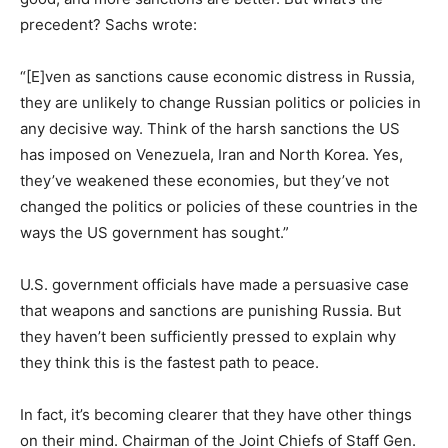
precedent? Sachs wrote:
“[E]ven as sanctions cause economic distress in Russia,
they are unlikely to change Russian politics or policies in
any decisive way. Think of the harsh sanctions the US
has imposed on Venezuela, Iran and North Korea. Yes,
they’ve weakened these economies, but they’ve not
changed the politics or policies of these countries in the
ways the US government has sought.”
U.S. government officials have made a persuasive case
that weapons and sanctions are punishing Russia. But
they haven’t been sufficiently pressed to explain why
they think this is the fastest path to peace.
In fact, it’s becoming clearer that they have other things
on their mind. Chairman of the Joint Chiefs of Staff Gen.