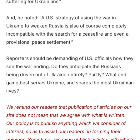
suffering for Ukrainians.”
And, he noted: “A U.S. strategy of using the war in
Ukraine to weaken Russia is also of course completely
incompatible with the search for a ceasefire and even a
provisional peace settlement.”
Reporters should be demanding of U.S. officials how they
see the war ending. Do they anticipate the Russians
being driven out of Ukraine entirely? Partly? What end
game best serves Ukraine, and spares the most Ukrainian
lives?
We remind our readers that publication of articles on our
site does not mean that we agree with what is written.
Our policy is to publish anything which we consider of
interest, so as to assist our readers in forming their
opinions. Sometimes we even publish articles with which