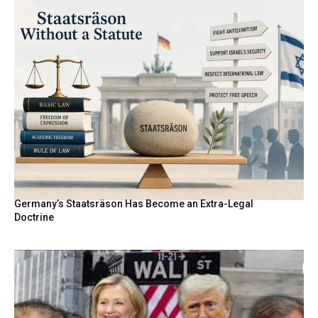
Germany’s Staatsräson Has Become an Extra-Legal
Doctrine