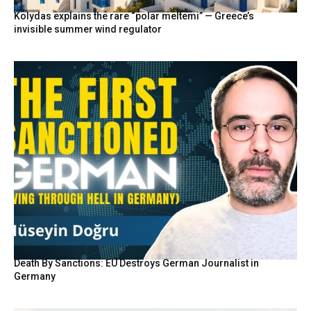
Kolydas explains the rare “polar meltemi” — Greece’s
invisible summer wind regulator
Death By Sanctions: EU Destroys German Journalist in
Germany