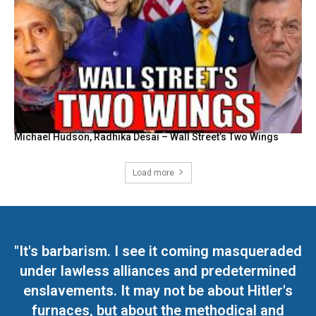
Michael Hudson, Radhika Desai – Wall Street’s Two Wings
Load more
"It's barbarism. I see it coming masqueraded
under lawless alliances and predetermined
enslavements. It may not be about Hitler's
furnaces, but about the methodical and