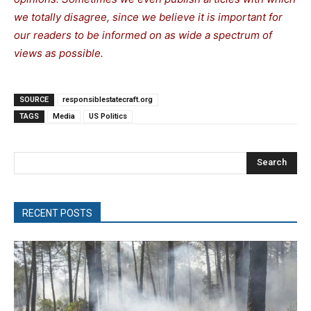
we totally disagree, since we believe it is important for
our readers to be informed on as wide a spectrum of
views as possible.
SOURCE
responsiblestatecraft.org
TAGS
Media
US Politics
Search
RECENT POSTS