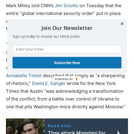
Mark Milley told CNN’s
Jim Sciutto
on Tuesday that the
entire “global international security order” put in place
after World War II is at stake if Russia gets away “cost-
Join Our Newsletter
free” following its invasion of Ukraine.
Sign up today to receive our latest posts.
“We want to see Russia weakened to the degree that it
can’t do the kinds of things that it has done in invading
Ukraine,” Secretary of Defense Lloyd Austin said Monday.
Subscribe Now
And while Washington Post reporters
Missy Ryan and
Annabelle Timsit
described that simply as “a sharpening
of rhetoric,”
David E. Sanger
wrote for the New York
Times that Austin “was acknowledging a transformation
of the conflict, from a battle over control of Ukraine to
one that pits Washington more directly against Moscow.”
Read also:
They attack Mamdani for