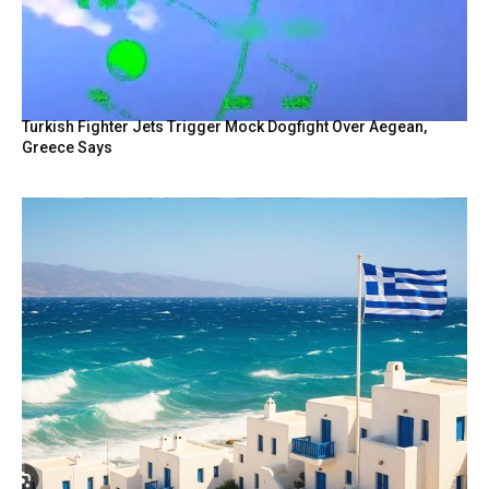
Turkish Fighter Jets Trigger Mock Dogfight Over Aegean,
Greece Says