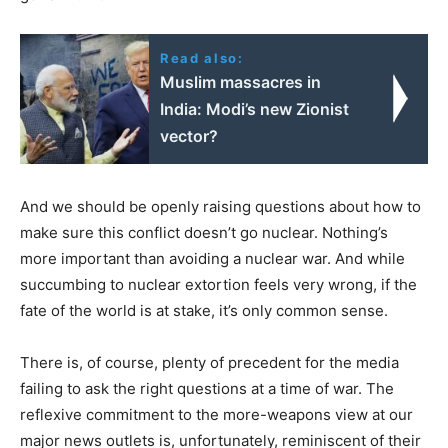
Read also:
Muslim massacres in
India: Modi’s new Zionist
vector?
And we should be openly raising questions about how to
make sure this conflict doesn’t go nuclear. Nothing’s
more important than avoiding a nuclear war. And while
succumbing to nuclear extortion feels very wrong, if the
fate of the world is at stake, it’s only common sense.
There is, of course, plenty of precedent for the media
failing to ask the right questions at a time of war. The
reflexive commitment to the more-weapons view at our
major news outlets is, unfortunately, reminiscent of their