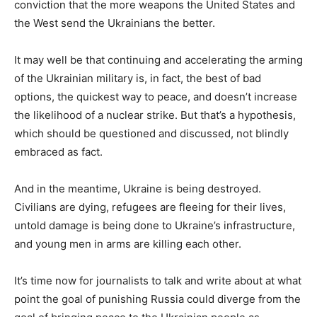
conviction that the more weapons the United States and
the West send the Ukrainians the better.
It may well be that continuing and accelerating the arming
of the Ukrainian military is, in fact, the best of bad
options, the quickest way to peace, and doesn’t increase
the likelihood of a nuclear strike. But that’s a hypothesis,
which should be questioned and discussed, not blindly
embraced as fact.
And in the meantime, Ukraine is being destroyed.
Civilians are dying, refugees are fleeing for their lives,
untold damage is being done to Ukraine’s infrastructure,
and young men in arms are killing each other.
It’s time now for journalists to talk and write about at what
point the goal of punishing Russia could diverge from the