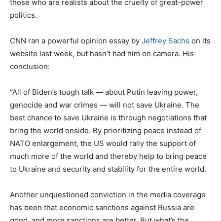
those who are realists about the cruelty of great-power
politics.
CNN ran a powerful opinion essay by
Jeffrey Sachs
on its
website last week, but hasn’t had him on camera. His
conclusion:
“All of Biden’s tough talk — about Putin leaving power,
genocide and war crimes — will not save Ukraine. The
best chance to save Ukraine is through negotiations that
bring the world onside. By prioritizing peace instead of
NATO enlargement, the US would rally the support of
much more of the world and thereby help to bring peace
to Ukraine and security and stability for the entire world.
Another unquestioned conviction in the media coverage
has been that economic sanctions against Russia are
good, and more sanctions are better. But what’s the