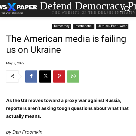
Defend Democracy Pr
THE WEBSITE OF THE DELPHI INITIATI
Democracy
International
Ukraine / East - West
The American media is failing
us on Ukraine
May 9, 2022
As the US moves toward a proxy war against Russia,
reporters aren’t asking tough questions about what that
actually means.
by
Dan Froomkin