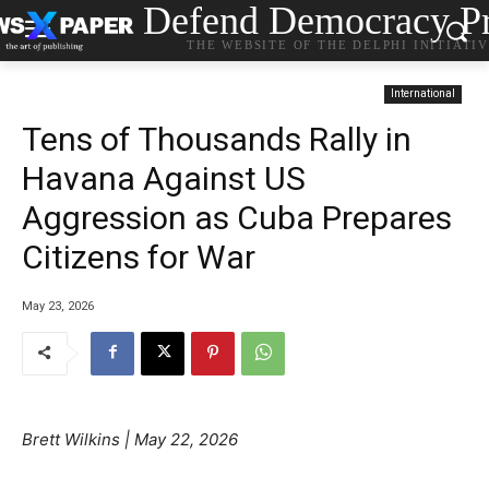
Defend Democracy Pr
THE WEBSITE OF THE DELPHI INITIATI
International
Tens of Thousands Rally in
Havana Against US
Aggression as Cuba Prepares
Citizens for War
May 23, 2026
Brett Wilkins |
May 22, 2026