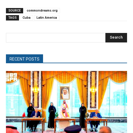
SOURCE
commondreams.org
TAGS
Cuba
Latin America
Search
RECENT POSTS