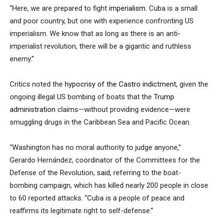
“Here, we are prepared to fight
imperialism
. Cuba is a small
and poor country, but one with experience confronting US
imperialism. We know that as long as there is an anti-
imperialist revolution, there will be a gigantic and ruthless
enemy.”
Critics noted the
hypocrisy of the Castro indictment
, given the
ongoing illegal US bombing of boats that the
Trump
administration
claims—without providing evidence—were
smuggling drugs in the Caribbean Sea and Pacific Ocean.
“Washington has no moral authority to judge anyone,”
Gerardo Hernández, coordinator of the Committees for the
Defense of the Revolution,
said
, referring to the boat-
bombing campaign, which has killed nearly 200 people in close
to 60 reported attacks. “Cuba is a people of peace and
reaffirms its legitimate right to self-defense.”