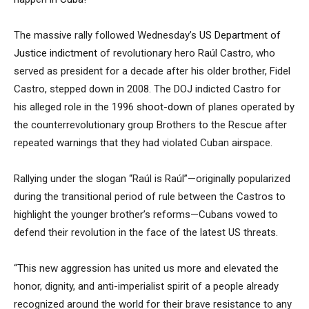
The massive rally followed Wednesday’s
US Department of
Justice
indictment
of revolutionary hero Raúl Castro, who
served as president for a decade after his older brother, Fidel
Castro, stepped down in 2008. The DOJ indicted Castro for
his alleged role in the 1996
shoot-down
of planes operated by
the counterrevolutionary group Brothers to the Rescue after
repeated warnings that they had violated Cuban airspace.
Rallying under the slogan “Raúl is Raúl”—originally popularized
during the transitional period of rule between the Castros to
highlight the younger brother’s reforms—Cubans vowed to
defend their revolution in the face of the latest US threats.
“This new aggression has united us more and elevated the
honor, dignity, and anti-imperialist spirit of a people already
recognized around the world for their brave resistance to any