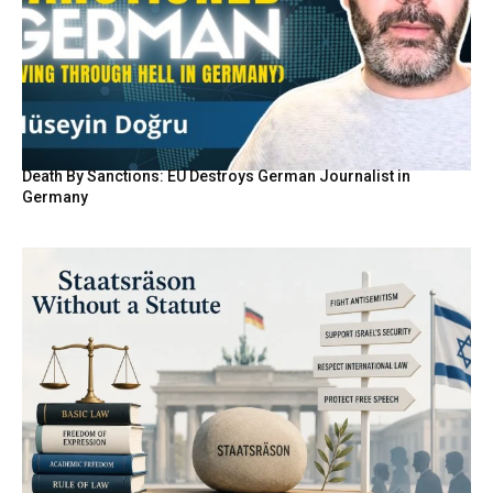
Death By Sanctions: EU Destroys German Journalist in
Germany