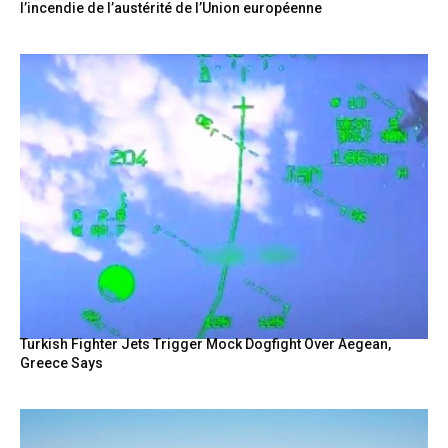
l’incendie de l’austérité de l’Union européenne
Turkish Fighter Jets Trigger Mock Dogfight Over Aegean,
Greece Says