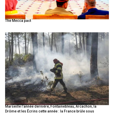
The Mecca pact
Marseille l’année dernière, Fontainebleau, Arcachon, la
Drôme et les Écrins cette année : la France brûle sous