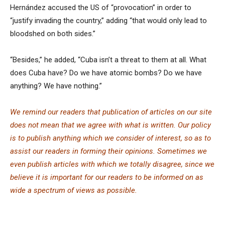
Hernández accused the US of “provocation” in order to
“justify invading the country,” adding “that would only lead to
bloodshed on both sides.”
“Besides,” he added, “Cuba isn’t a threat to them at all. What
does Cuba have? Do we have atomic bombs? Do we have
anything? We have nothing.”
We remind our readers that publication of articles on our site
does not mean that we agree with what is written. Our policy
is to publish anything which we consider of interest, so as to
assist our readers in forming their opinions. Sometimes we
even publish articles with which we totally disagree, since we
believe it is important for our readers to be informed on as
wide a spe
c
trum of views as possible.