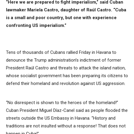
“Here we are prepared to fight imperialism,” said Cuban
lawmaker Mariela Castro, daughter of Raúl Castro. “Cuba
is a small and poor country, but one with experience
confronting US imperialism.”
Tens of thousands of Cubans rallied Friday in Havana to
denounce the Trump administration’s indictment of former
President Raúl Castro and threats to attack the island nation,
whose socialist government has been preparing its citizens to
defend their homeland and revolution against US aggression.
“No disrespect is shown to the heroes of the homeland!”
Cuban President Miguel Díaz-Canel said as people flooded the
streets outside the US Embassy in Havana. “History and
traditions are not insulted without a response! That does not
happen in
Cuba
!”