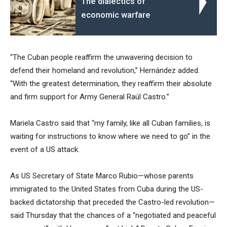
The dialectics of
economic warfare
“The Cuban people reaffirm the unwavering decision to
defend their homeland and revolution,” Hernández added.
“With the greatest determination, they reaffirm their absolute
and firm support for Army General Raúl Castro.”
Mariela Castro said that “my family, like all Cuban families, is
waiting for instructions to know where we need to go” in the
event of a US attack.
As US Secretary of State Marco Rubio—whose parents
immigrated to the United States from Cuba during the US-
backed dictatorship that preceded the Castro-led revolution—
said Thursday that the chances of a “negotiated and peaceful