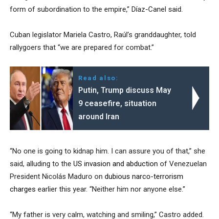
form of subordination to the empire,” Díaz-Canel said.
Cuban legislator Mariela Castro, Raúl’s granddaughter, told
rallygoers that “we are prepared for combat.”
Read also:
Putin, Trump discuss May
9 ceasefire, situation
around Iran
“No one is going to kidnap him. I can assure you of that,” she
said, alluding to the
US invasion and abduction
of Venezuelan
President Nicolás Maduro on
dubious narco-terrorism
charges
earlier this year. “Neither him nor anyone else.”
“My father is very calm, watching and smiling,” Castro added.