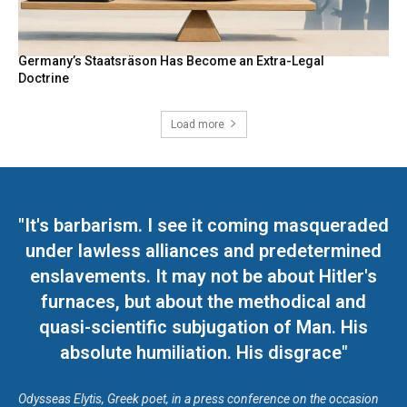
Germany’s Staatsräson Has Become an Extra-Legal
Doctrine
Load more
"It's barbarism. I see it coming masqueraded
under lawless alliances and predetermined
enslavements. It may not be about Hitler's
furnaces, but about the methodical and
quasi-scientific subjugation of Man. His
absolute humiliation. His disgrace"
Odysseas Elytis, Greek poet, in a press conference on the occasion