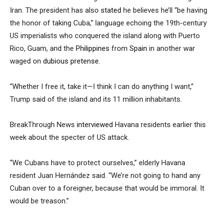
Iran. The president has also
stated
he believes he’ll “be having
the honor of taking Cuba,” language echoing the 19th-century
US imperialists who conquered the island along with Puerto
Rico, Guam, and the
Philippines
from
Spain
in another war
waged on
dubious pretense
.
“Whether I free it, take it—I think I can do anything I want,”
Trump said of the island and its 11 million inhabitants.
BreakThrough News
interviewed
Havana residents earlier this
week about the specter of US attack.
“We Cubans have to protect ourselves,” elderly Havana
resident Juan Hernández said. “We’re not going to hand any
Cuban over to a foreigner, because that would be immoral. It
would be treason.”