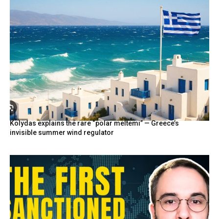
Kolydas explains the rare “polar meltemi” — Greece’s
invisible summer wind regulator