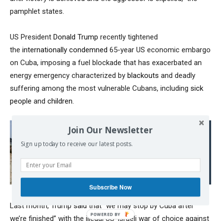
pamphlet states.
US President
Donald Trump
recently tightened
the
internationally condemned
65-year US economic embargo
on Cuba, imposing a fuel blockade that has exacerbated an
energy emergency characterized by
blackouts
and deadly
suffering among the most vulnerable Cubans, including
sick
people
and
children
.
Join Our Newsletter
Read also:
Sign up today to receive our latest posts.
A New US Invasion of
Panama in Motion?
Subscribe Now
Last month, Trump
said
that “we may stop by Cuba after
we’re finished” with the illegal US-Israeli war of choice against