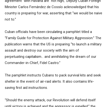
agreement” with Havana are “not high,” Deputy Cuban Foreign
Minister Carlos Fernández de Cossío acknowledged that his
country is preparing for war, asserting that “we would be naive
not to.”
Cuban officials have been
circulating
a pamphlet titled a
“Family Guide for Protection Against Military Aggression.” The
publication warns that the US is preparing “to launch a military
assault and destroy our society with the aim of
perpetuating
capitalism
… and annihilating the dream of our
Commander-in-Chief, Fidel Castro.”
The pamphlet instructs Cubans to pack survival kits and seek
shelter in the event of air-raid alerts. It also contains life-
saving first aid instructions.
“Should the enemy attack, our Revolution will defend itself
until victory is achieved and the aggressor is expelled,” the