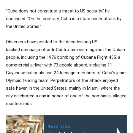
“Cuba does not constitute a threat to US security,” he
continued. “On the contrary, Cuba is a state under attack by
the
United States
.”
Observers have pointed to the decadeslong US-
backed
campaign of anti-Castro terrorism
against the Cuban
people, including the 1976
bombing of Cubana Flight 455
, a
commercial airliner with 73 people aboard, including
11
Guyanese nationals
and
24 teenage members
of Cuba’s junior
Olympic fencing team. Perpetrators of the attack
enjoyed
safe haven
in the United States,
mainly in Miami
, where the
city
celebrated a day in honor
of one of the bombing’s alleged
masterminds.
Read also: