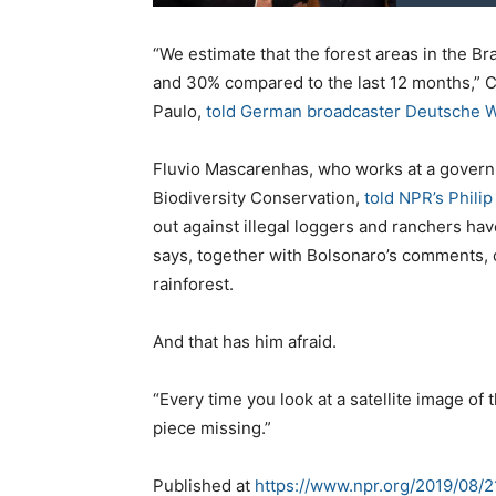
“We estimate that the forest areas in the
and 30% compared to the last 12 months,” Ca
Paulo,
told German broadcaster Deutsche W
Fluvio Mascarenhas, who works at a govern
Biodiversity Conservation,
told NPR’s Phili
out against illegal loggers and ranchers hav
says, together with Bolsonaro’s comments, on
rainforest.
And that has him afraid.
“Every time you look at a satellite image of t
piece missing.”
Published at
https://www.npr.org/2019/08/2