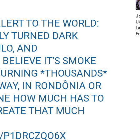
J
ALERT TO THE WORLD:
Uk
L
LY TURNED DARK
E
LO, AND
BELIEVE IT’S SMOKE
BURNING *THOUSANDS*
WAY, IN RONDÔNIA OR
INE HOW MUCH HAS TO
REATE THAT MUCH
M/P1DRCZQO6X