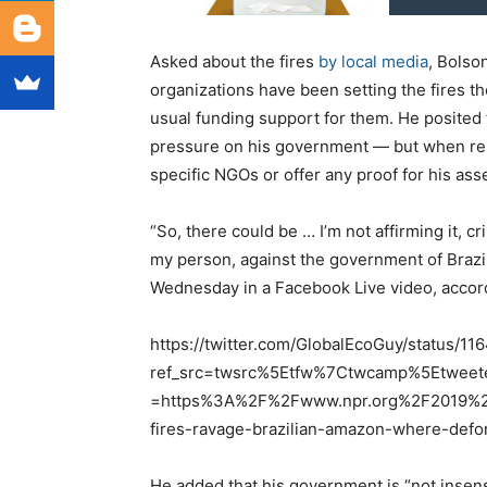
Asked about the fires
by local media
, Bolso
organizations have been setting the fires the
usual funding support for them. He posited t
pressure on his government — but when rep
specific NGOs or offer any proof for his ass
“So, there could be … I’m not affirming it, cr
my person, against the government of Brazil.
Wednesday in a Facebook Live video, accor
https://twitter.com/GlobalEcoGuy/status/
ref_src=twsrc%5Etfw%7Ctwcamp%5Etwee
=https%3A%2F%2Fwww.npr.org%2F2019%2
fires-ravage-brazilian-amazon-where-defo
He added that his government is “not insens