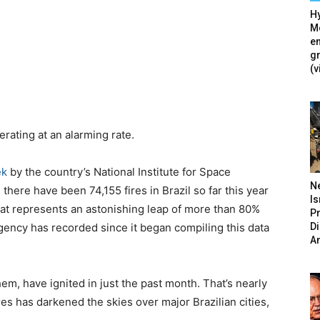
Hy
Mé
en
g
(v
erating at an alarming rate.
ek
by the country’s National Institute for Space
N
there have been 74,155 fires in Brazil so far this year
Is
at represents an astonishing leap of more than 80%
P
D
agency has recorded since it began compiling this data
A
hem, have ignited in just the past month. That’s nearly
res has darkened the skies over major Brazilian cities,