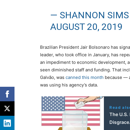
— SHANNON SIMS
AUGUST 20, 2019
Brazilian President Jair Bolsonaro has signa
leader, who took office in January, has rep
an impediment to economic development, a
seen diminished staff and funding. That inc
Galvão, was
canned this month
because — a
was using his agency’s data.
Read als
The U.S. 
Disgrace