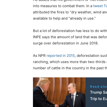
into measures to combat them. In a
tweet T
attributed the fires to “dry weather, wind a
available to help and “already in use.”
But a lot of deforestation has less to do wit
INPE says the amount of land that was defo
surge over deforestation in June 2018.
As NPR
reported in 2015
, deforestation suc
ranching, which uses more than two-thirds o
number of cattle in the country in the past 
Read als
Trump Sa
Trip to E