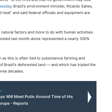
uesday
, Brazil’s environment minister, Ricardo Salles,
nd heat” and said federal officials and equipment are
h natural factors and more to do with human activities.
rested last month alone represented a nearly 300%
h as this is often tied to subsistence farming and
f Brazil’s deforested land — and which has tripled the
three decades.
o:
ys Will Meet Putin Around Time of His
urope - Reports