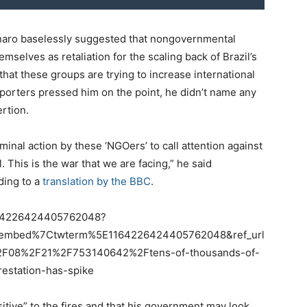
naro baselessly suggested that nongovernmental
mselves as retaliation for the scaling back of Brazil’s
hat these groups are trying to increase international
orters pressed him on the point, he didn’t name any
ertion.
iminal action by these ‘NGOers’ to call attention against
 This is the war that we are facing,” he said
ding to a
translation by the BBC
.
1164226424405762048?
tembed%7Ctwterm%5E1164226424405762048&ref_url
F08%2F21%2F753140642%2Ftens-of-thousands-of-
restation-has-spike
itive” to the fires and that his government may look