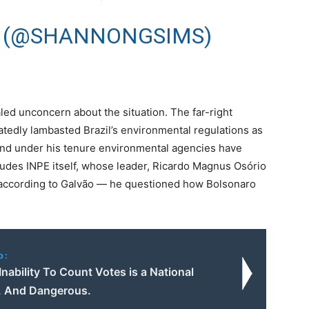
 (@SHANNONGSIMS)
led unconcern about the situation. The far-right
eatedly lambasted Brazil’s environmental regulations as
nd under his tenure environmental agencies have
ludes INPE itself, whose leader, Ricardo Magnus Osório
ccording to Galvão — he questioned how Bolsonaro
o:
Inability To Count Votes is a National
. And Dangerous.