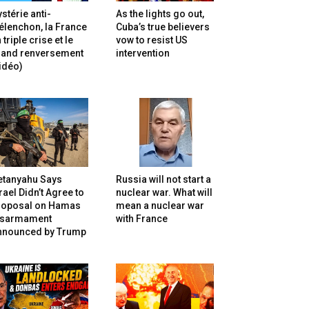
stérie anti-
As the lights go out,
lenchon, la France
Cuba’s true believers
 triple crise et le
vow to resist US
rand renversement
intervention
idéo)
etanyahu Says
Russia will not start a
rael Didn’t Agree to
nuclear war. What will
roposal on Hamas
mean a nuclear war
isarmament
with France
nnounced by Trump