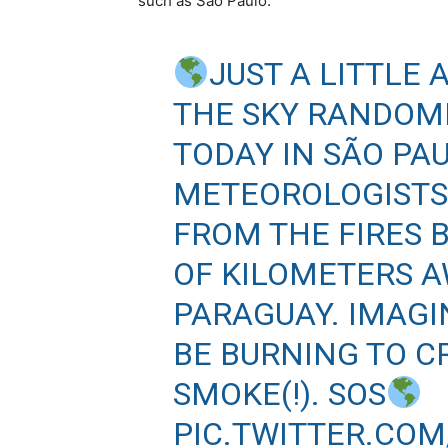
such as São Paulo.
JUST A LITTLE 
THE SKY RANDOM
TODAY IN SÃO PAU
METEOROLOGISTS 
FROM THE FIRES 
OF KILOMETERS A
PARAGUAY. IMAG
BE BURNING TO C
SMOKE(!). SOS
PIC.TWITTER.CO