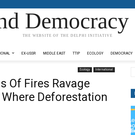
nd Democracy 
THE WEBSITE OF THE DELPHI INITIATIVE
IONAL
EX-USSR
MIDDLE EAST
TTIP
ECOLOGY
DEMOCRACY
Ecology
International
s Of Fires Ravage
 Where Deforestation