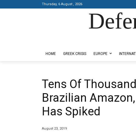
Thursday, 6 August , 2026
Defe
Designed by Kangaru Productions
HOME
GREEK CRISIS
EUROPE
INTERNAT
Tens Of Thousand
Brazilian Amazon,
Has Spiked
August 23, 2019