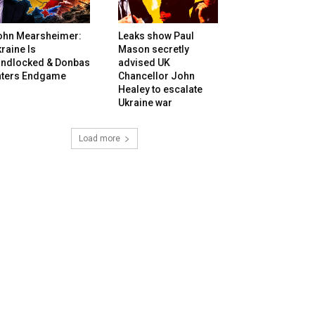
ohn Mearsheimer:
Leaks show Paul
raine Is
Mason secretly
andlocked & Donbas
advised UK
nters Endgame
Chancellor John
Healey to escalate
Ukraine war
Load more