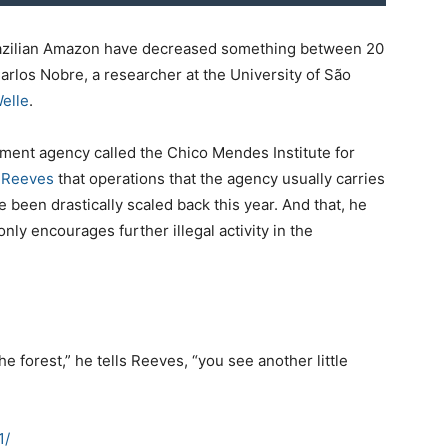
 Brazilian Amazon have decreased something between 20
rlos Nobre, a researcher at the University of São
elle
.
ment agency called the Chico Mendes Institute for
p Reeves
that operations that the agency usually carries
e been drastically scaled back this year. And that, he
ly encourages further illegal activity in the
he forest,” he tells Reeves, “you see another little
1/