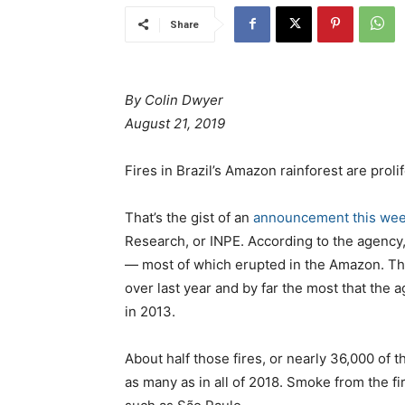
Share
Βy Colin Dwyer
August 21, 2019
Fires in Brazil’s Amazon rainforest are prolif
That’s the gist of an
announcement this we
Research, or INPE. According to the agency, 
— most of which erupted in the Amazon. Th
over last year and by far the most that the 
in 2013.
About half those fires, or nearly 36,000 of t
as many as in all of 2018. Smoke from the fi