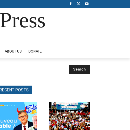
Press
ABOUT US
DONATE
Search
RECENT POSTS