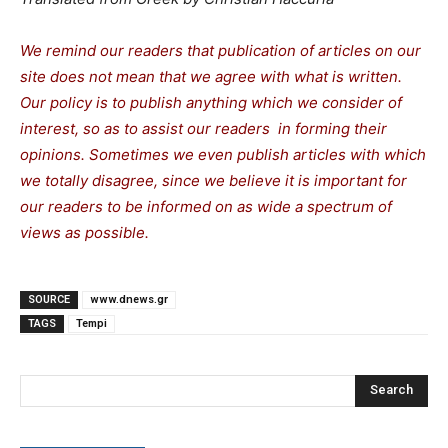
We remind our readers that publication of articles on our
site does not mean that we agree with what is written.
Our policy is to publish anything which we consider of
interest, so as to assist our readers in forming their
opinions. Sometimes we even publish articles with which
we totally disagree, since we believe it is important for
our readers to be informed on as wide a spectrum of
views as possible.
SOURCE
www.dnews.gr
TAGS
Tempi
Search