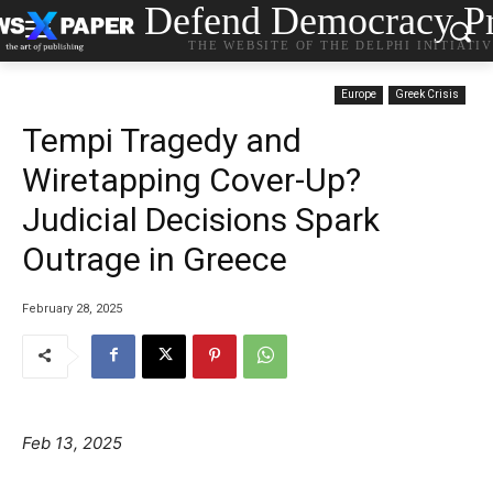
Defend Democracy Pr
THE WEBSITE OF THE DELPHI INITIATI
Europe
Greek Crisis
Tempi Tragedy and
Wiretapping Cover-Up?
Judicial Decisions Spark
Outrage in Greece
February 28, 2025
Feb 13, 2025