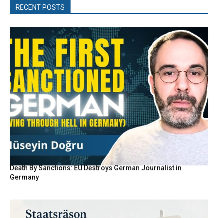
RECENT POSTS
Death By Sanctions: EU Destroys German Journalist in
Germany