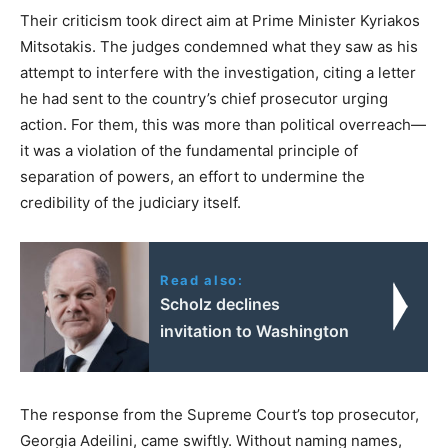
Their criticism took direct aim at Prime Minister Kyriakos
Mitsotakis. The judges condemned what they saw as his
attempt to interfere with the investigation, citing a letter
he had sent to the country’s chief prosecutor urging
action. For them, this was more than political overreach—
it was a violation of the fundamental principle of
separation of powers, an effort to undermine the
credibility of the judiciary itself.
Read also:
Scholz declines
invitation to Washington
The response from the Supreme Court’s top prosecutor,
Georgia Adeilini, came swiftly. Without naming names,