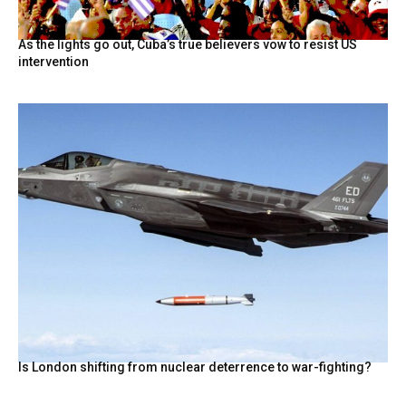
As the lights go out, Cuba’s true believers vow to resist US
intervention
Is London shifting from nuclear deterrence to war-fighting?