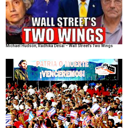
Michael Hudson, Radhika Desai – Wall Street’s Two Wings