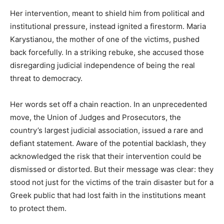
Her intervention, meant to shield him from political and
institutional pressure, instead ignited a firestorm. Maria
Karystianou, the mother of one of the victims, pushed
back forcefully. In a striking rebuke, she accused those
disregarding judicial independence of being the real
threat to democracy.
Her words set off a chain reaction. In an unprecedented
move, the Union of Judges and Prosecutors, the
country’s largest judicial association, issued a rare and
defiant statement. Aware of the potential backlash, they
acknowledged the risk that their intervention could be
dismissed or distorted. But their message was clear: they
stood not just for the victims of the train disaster but for a
Greek public that had lost faith in the institutions meant
to protect them.