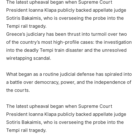
The latest upheaval began when Supreme Court
President Ioanna Klapa publicly backed appellate judge
Sotiris Bakaimis, who is overseeing the probe into the
Tempi rail tragedy.
Greece’s judiciary has been thrust into turmoil over two
of the country’s most high-profile cases: the investigation
into the deadly Tempi train disaster and the unresolved
wiretapping scandal.
What began as a routine judicial defense has spiraled into
a battle over democracy, power, and the independence of
the courts.
The latest upheaval began when Supreme Court
President Ioanna Klapa publicly backed appellate judge
Sotiris Bakaimis, who is overseeing the probe into the
Tempi rail tragedy.