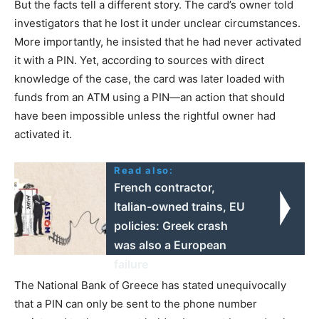
But the facts tell a different story. The card’s owner told
investigators that he lost it under unclear circumstances.
More importantly, he insisted that he had never activated
it with a PIN. Yet, according to sources with direct
knowledge of the case, the card was later loaded with
funds from an ATM using a PIN—an action that should
have been impossible unless the rightful owner had
activated it.
Read also:
French contractor,
Italian-owned trains, EU
policies: Greek crash
was also a European
failure
The National Bank of Greece has stated unequivocally
that a PIN can only be sent to the phone number