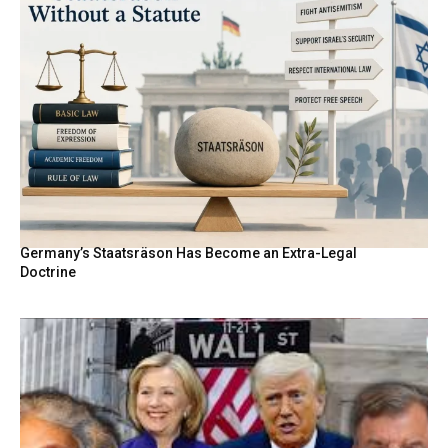
Germany’s Staatsräson Has Become an Extra-Legal
Doctrine