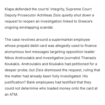
Klapa defended the courts’ integrity, Supreme Court
Deputy Prosecutor Achilleas Zisis quietly shut down a
request to reopen an investigation linked to Greece’s
ongoing wiretapping scandal.
The case revolves around a supermarket employee
whose prepaid debit card was allegedly used to finance
anonymous text messages targeting opposition leader
Nikos Androulakis and investigative journalist Thanasis
Koukakis. Androulakis and Koukakis had petitioned for a
deeper probe, but Zisis dismissed the request, ruling that
the matter had already been fully investigated. His
justification? Bank employees had testified that they
could not determine who loaded money onto the card at
an ATM.