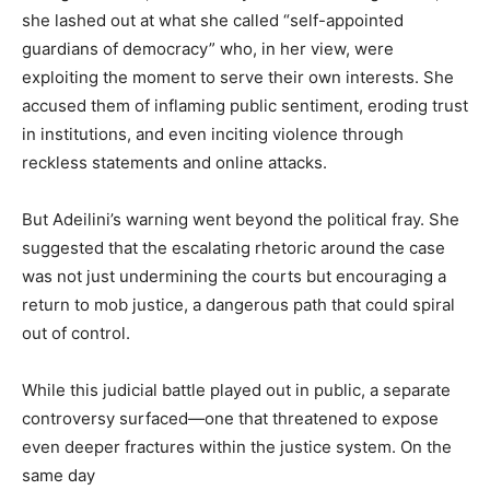
she lashed out at what she called “self-appointed
guardians of democracy” who, in her view, were
exploiting the moment to serve their own interests. She
accused them of inflaming public sentiment, eroding trust
in institutions, and even inciting violence through
reckless statements and online attacks.
But Adeilini’s warning went beyond the political fray. She
suggested that the escalating rhetoric around the case
was not just undermining the courts but encouraging a
return to mob justice, a dangerous path that could spiral
out of control.
While this judicial battle played out in public, a separate
controversy surfaced—one that threatened to expose
even deeper fractures within the justice system. On the
same day