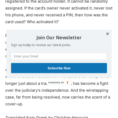
registered to the account holder. It cannot be randomly
assigned. If the card’s owner never activated it, never lost
his phone, and never received a PIN, then how was the
card used? Who activated it?
By ruling the case closed, Zisis left that question
Join Our Newsletter
unanswered. His decision raises a troubling possibility:
Sign up today to receive our latest posts.
either the prosecutor overlooked a critical detail, or he
chose to ignore it.
Subscribe Now
As both cases unfold, they reveal a deeper struggle
within Greece’s institutions. The battle over Tempi is no
longer just about a train disaster—it has become a fight
over the judiciary’s independence. And the wiretapping
case, far from being resolved, now carries the scent of a
cover-up.
Translated from Greek by Christian Haccuria