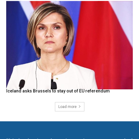
Iceland asks Brussels to stay out of EU referendum
Load more