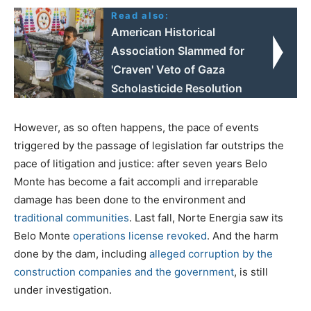
Read also:
American Historical
Association Slammed for
'Craven' Veto of Gaza
Scholasticide Resolution
However, as so often happens, the pace of events
triggered by the passage of legislation far outstrips the
pace of litigation and justice: after seven years Belo
Monte has become a fait accompli and irreparable
damage has been done to the environment and
traditional communities
. Last fall, Norte Energia saw its
Belo Monte
operations license revoked
. And the harm
done by the dam, including
alleged corruption by the
construction companies and the government
, is still
under investigation.