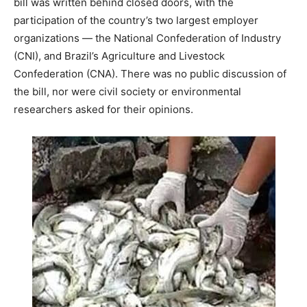
bill was written behind closed doors, with the
participation of the country’s two largest employer
organizations — the National Confederation of Industry
(CNI), and Brazil’s Agriculture and Livestock
Confederation (CNA). There was no public discussion of
the bill, nor were civil society or environmental
researchers asked for their opinions.