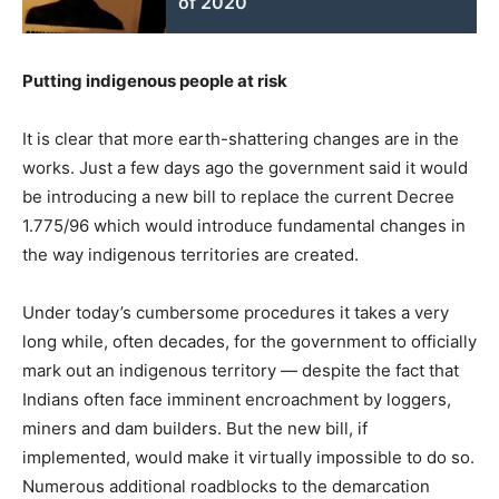
of 2020
Putting indigenous people at risk
It is clear that more earth-shattering changes are in the
works. Just a few days ago the government said it would
be introducing a new bill to replace the current Decree
1.775/96 which would introduce fundamental changes in
the way indigenous territories are created.
Under today’s cumbersome procedures it takes a very
long while, often decades, for the government to officially
mark out an indigenous territory — despite the fact that
Indians often face imminent encroachment by loggers,
miners and dam builders. But the new bill, if
implemented, would make it virtually impossible to do so.
Numerous additional roadblocks to the demarcation