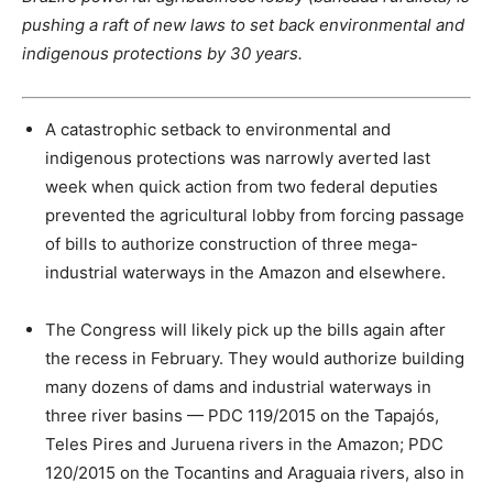
pushing a raft of new laws to set back environmental and
indigenous protections by 30 years.
A catastrophic setback to environmental and
indigenous protections was narrowly averted last
week when quick action from two federal deputies
prevented the agricultural lobby from forcing passage
of bills to authorize construction of three mega-
industrial waterways in the Amazon and elsewhere.
The Congress will likely pick up the bills again after
the recess in February. They would authorize building
many dozens of dams and industrial waterways in
three river basins — PDC 119/2015 on the Tapajós,
Teles Pires and Juruena rivers in the Amazon; PDC
120/2015 on the Tocantins and Araguaia rivers, also in