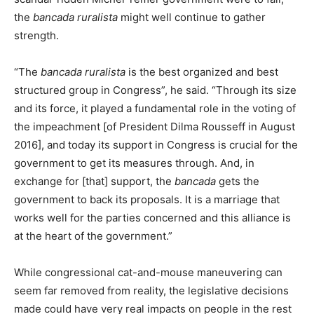
the
bancada ruralista
might well continue to gather
strength.
“The
bancada ruralista
is the best organized and best
structured group in Congress”, he said. “Through its size
and its force, it played a fundamental role in the voting of
the impeachment [of President Dilma Rousseff in August
2016], and today its support in Congress is crucial for the
government to get its measures through. And, in
exchange for [that] support, the
bancada
gets the
government to back its proposals. It is a marriage that
works well for the parties concerned and this alliance is
at the heart of the government.”
While congressional cat-and-mouse maneuvering can
seem far removed from reality, the legislative decisions
made could have very real impacts on people in the rest