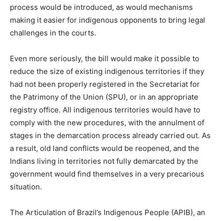
process would be introduced, as would mechanisms
making it easier for indigenous opponents to bring legal
challenges in the courts.
Even more seriously, the bill would make it possible to
reduce the size of existing indigenous territories if they
had not been properly registered in the Secretariat for
the Patrimony of the Union (SPU), or in an appropriate
registry office. All indigenous territories would have to
comply with the new procedures, with the annulment of
stages in the demarcation process already carried out. As
a result, old land conflicts would be reopened, and the
Indians living in territories not fully demarcated by the
government would find themselves in a very precarious
situation.
The Articulation of Brazil’s Indigenous People (APIB), an