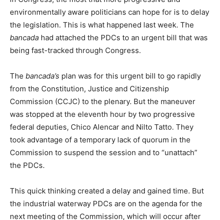
environmentally aware politicians can hope for is to delay
the legislation. This is what happened last week. The
bancada
had attached the PDCs to an urgent bill that was
being fast-tracked through Congress.
The
bancada’s
plan was for this urgent bill to go rapidly
from the Constitution, Justice and Citizenship
Commission (CCJC) to the plenary. But the maneuver
was stopped at the eleventh hour by two progressive
federal deputies, Chico Alencar and Nilto Tatto. They
took advantage of a temporary lack of quorum in the
Commission to suspend the session and to “unattach”
the PDCs.
This quick thinking created a delay and gained time. But
the industrial waterway PDCs are on the agenda for the
next meeting of the Commission, which will occur after