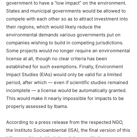
government to have a “low impact” on the environment.
States and municipal governments would be allowed to
compete with each other so as to attract investment into
their regions, which would likely reduce the
environmental demands various governments put on
companies wishing to build in competing jurisdictions.
Some projects would no longer require an environmental
license at all, though no clear criteria has been
established for such exemptions. Finally, Environment
Impact Studies (EIAs) would only be valid for a limited
period, after which — even if scientific studies remained
incomplete — a license would be automatically granted.
This would make it nearly impossible for impacts to be
properly assessed by Ibama.
According to a press release from the respected NGO,
the Instituto Socioambiental (ISA), the final version of this