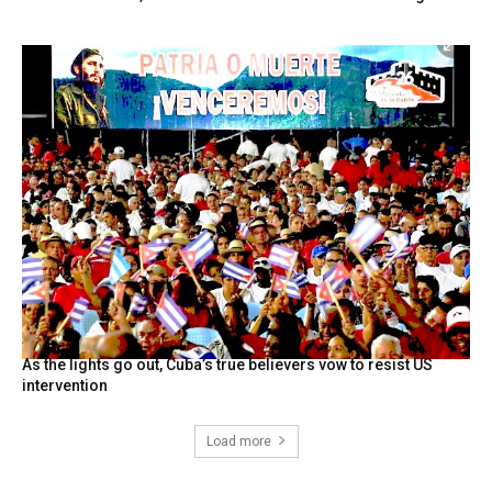
As the lights go out, Cuba’s true believers vow to resist US
intervention
Load more