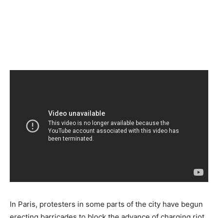
In Paris, protesters in some parts of the city have begun
erecting barricades to block the advance of charging riot