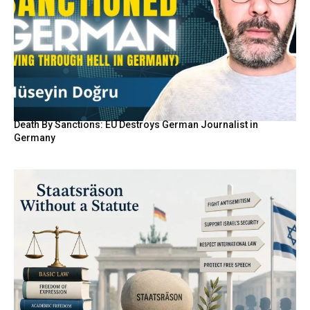
Death By Sanctions: EU Destroys German Journalist in
Germany