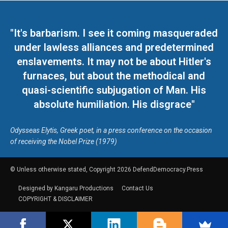
"It's barbarism. I see it coming masqueraded
under lawless alliances and predetermined
enslavements. It may not be about Hitler's
furnaces, but about the methodical and
quasi-scientific subjugation of Man. His
absolute humiliation. His disgrace"
Odysseas Elytis, Greek poet, in a press conference on the occasion
of receiving the Nobel Prize (1979)
© Unless otherwise stated, Copyright 2026 DefendDemocracy.Press
Designed by Kangaru Productions
Contact Us
COPYRIGHT & DISCLAIMER