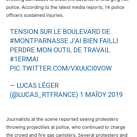
police. According to the latest media reports, 14 police
officers sustained injuries.
TENSION SUR LE BOULEVARD DE
#MONTPARNASSE
J’AI BIEN FAILLI
PERDRE MON OUTIL DE TRAVAIL
#1ERMAI
PIC.TWITTER.COM/VXUUCI0VOW
— LUCAS LÉGER
(@LUCAS_RTFRANCE)
1 ΜΑΪ́ΟΥ 2019
Journalists at the scene reported seeing protesters
throwing projectiles at police, who continued to charge
the crowd and fire gas canisters. Several protesters and