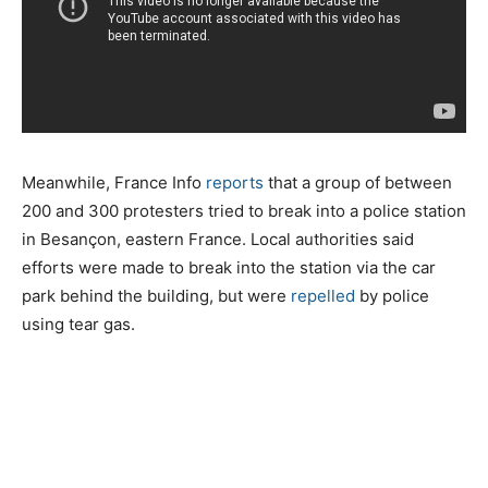
Meanwhile, France Info
reports
that a group of between
200 and 300 protesters tried to break into a police station
in Besançon, eastern France. Local authorities said
efforts were made to break into the station via the car
park behind the building, but were
repelled
by police
using tear gas.