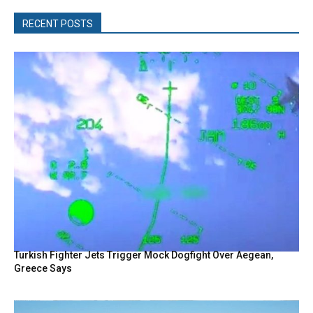
RECENT POSTS
Turkish Fighter Jets Trigger Mock Dogfight Over Aegean,
Greece Says