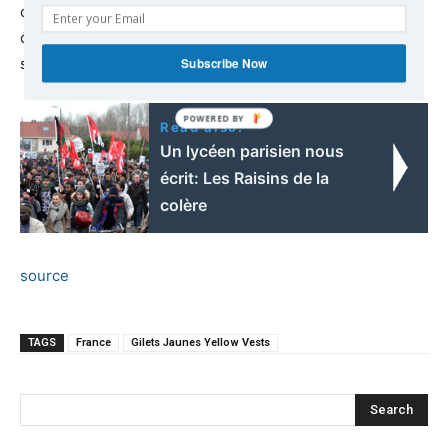
of workers and labor activists who organize marches to
campaign for improved working conditions and other
social issues.
Subscribe Now
Read also:
Un lycéen parisien nous
écrit: Les Raisins de la
colère
source
TAGS
France
Gilets Jaunes Yellow Vests
Search