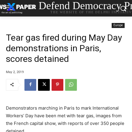
Defend Democracy Pr
THE WEBSITE OF THE DELPHI INITIATI
Europe
Tear gas fired during May Day
demonstrations in Paris,
scores detained
May 2, 2019
Demonstrators marching in Paris to mark International
Workers’ Day have been met with tear gas, images from
the French capital show, with reports of over 350 people
detained.