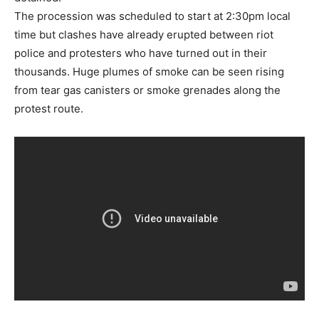
The procession was scheduled to start at 2:30pm local
time but clashes have already erupted between riot
police and protesters who have turned out in their
thousands. Huge plumes of smoke can be seen rising
from tear gas canisters or smoke grenades along the
protest route.