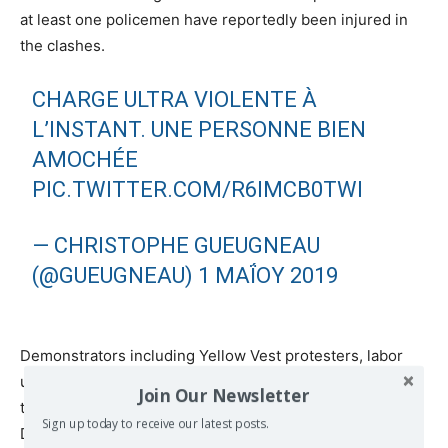
at least one policemen have reportedly been injured in
the clashes.
CHARGE ULTRA VIOLENTE À
L’INSTANT. UNE PERSONNE BIEN
AMOCHÉE
PIC.TWITTER.COM/R6IMCB0TWI
— CHRISTOPHE GUEUGNEAU
(@GUEUGNEAU)
1 ΜΑΪ́ΟΥ 2019
Demonstrators including Yellow Vest protesters, labor
unions, pensioners, and students are marching through
Join Our Newsletter
the streets of Paris to celebrate International Workers’
Sign up today to receive our latest posts.
Day. Each year, May 1 is marked by large demonstrations