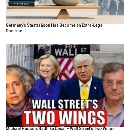
Germany’s Staatsräson Has Become an Extra-Legal
Doctrine
Michael Hudson, Radhika Desai – Wall Street’s Two Wings