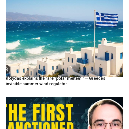
Kolydas explains the rare “polar meltemi” — Greece’s
invisible summer wind regulator