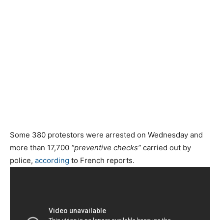
Some 380 protestors were arrested on Wednesday and
more than 17,700
“preventive checks”
carried out by
police,
according
to French reports.