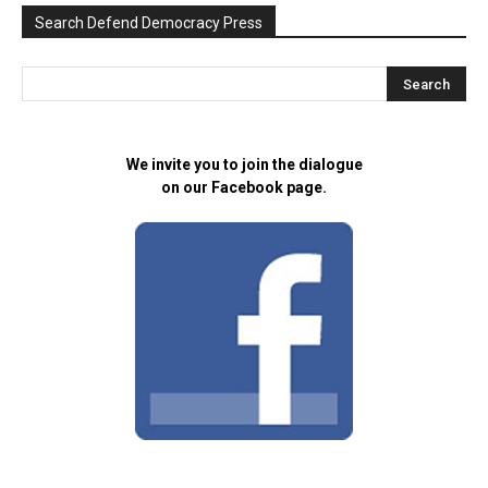
Search Defend Democracy Press
We invite you to join the dialogue
on our Facebook page.