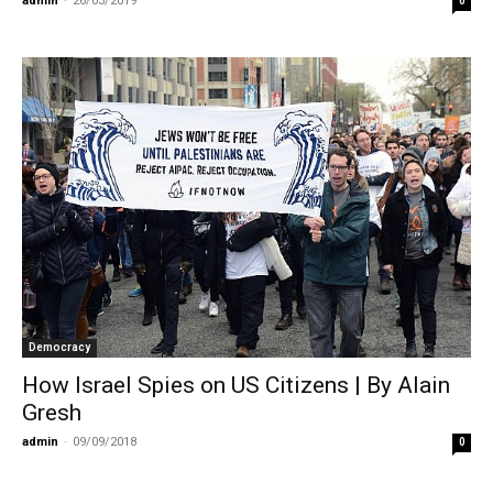
admin
-
26/03/2019
0
Democracy
How Israel Spies on US Citizens | By Alain
Gresh
admin
-
09/09/2018
0