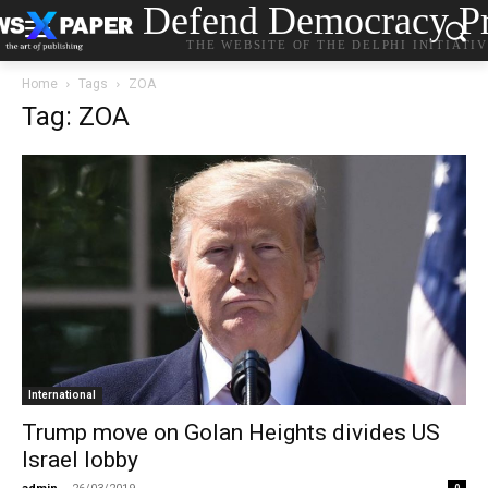
Defend Democracy Pr
THE WEBSITE OF THE DELPHI INITIATI
Home
Tags
ZOA
Tag: ZOA
International
Trump move on Golan Heights divides US
Israel lobby