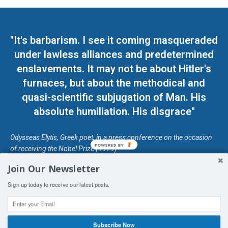
"It's barbarism. I see it coming masqueraded
under lawless alliances and predetermined
enslavements. It may not be about Hitler's
furnaces, but about the methodical and
quasi-scientific subjugation of Man. His
absolute humiliation. His disgrace"
Odysseas Elytis, Greek poet, in a press conference on the occasion
POWERED BY
of receiving the Nobel Prize (1979)
Join Our Newsletter
© Unless otherwise stated, Copyright 2026 DefendDemocracy.Press
Sign up today to receive our latest posts.
Designed by Kangaru Productions
Contact Us
COPYRIGHT & DISCLAIMER
Subscribe Now