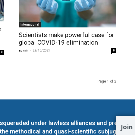
International
s
Scientists make powerful case for
global COVID-19 elimination
admin
-
29/10/2021
0
0
Page 1 of 2
masqueraded under lawless alliances and predeter
Join
 the methodical and quasi-scientific subjugation o