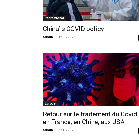
International
China’ s COVID policy
admin
-
18/01/2023
Europe
Retour sur le traitement du Covid
en France, en Chine, aux USA
admin
-
12/11/2022