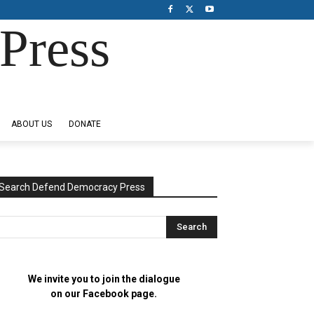
Press
ABOUT US
DONATE
Search Defend Democracy Press
We invite you to join the dialogue
on our Facebook page.