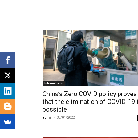
International
China’s Zero COVID policy proves
that the elimination of COVID-19 
possible
admin
-
30/01/2022