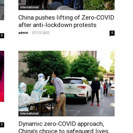
International
China pushes lifting of Zero-COVID
after anti-lockdown protests
admin
-
07/12/2022
0
0
International
Dynamic zero-COVID approach,
0
China’s choice to safeguard lives,