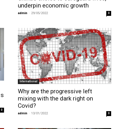
underpin economic growth
admin
-
29/05/2022
0
International
Why are the progressive left
is
mixing with the dark right on
Covid?
0
admin
-
13/01/2022
0