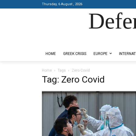
Thursday, 6 August , 2026
Defe
Designed by Kangaru Productions
HOME
GREEK CRISIS
EUROPE
INTERNAT
Home
Tags
Zero Covid
Tag: Zero Covid