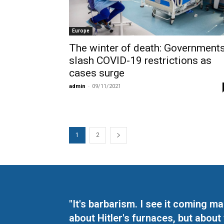
Europe
The winter of death: Government
slash COVID-19 restrictions as
cases surge
admin
-
09/11/2021
1
2
"It's barbarism. I see it coming 
about Hitler's furnaces, but about