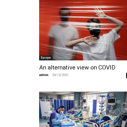
Europe
An alternative view on COVID
admin
-
24/12/2021