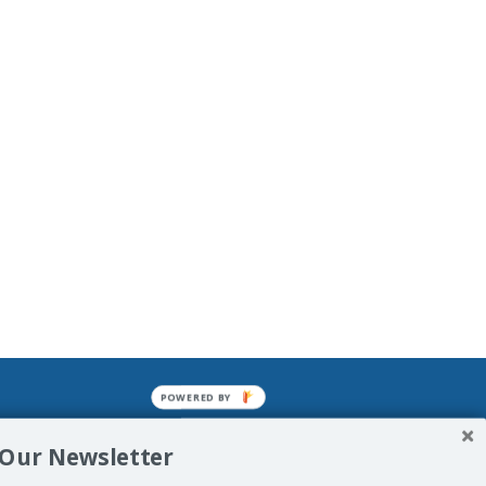
POWERED BY
mined enslavements. It may not be
 Our Newsletter
f Man. His absolute humiliation.