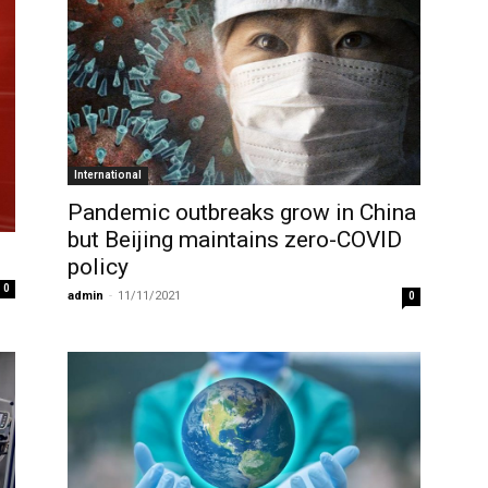
International
Pandemic outbreaks grow in China
but Beijing maintains zero-COVID
policy
0
admin
-
11/11/2021
0