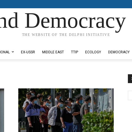
nd Democracy 
THE WEBSITE OF THE DELPHI INITIATIVE
IONAL
EX-USSR
MIDDLE EAST
TTIP
ECOLOGY
DEMOCRACY