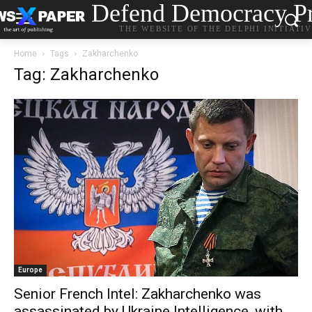
Defend Democracy Pr
THE WEBSITE OF THE DELPHI INITIATI
Home
Tags
Zakharchenko
Tag: Zakharchenko
Europe
Senior French Intel: Zakharchenko was
assassinated by Ukraine Intelligence, with