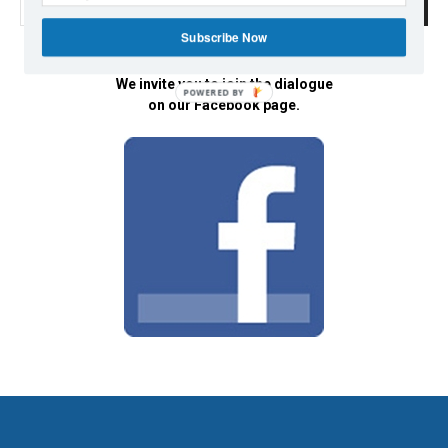
Subscribe Now
We invite you to join the dialogue
POWERED BY
on our Facebook page.