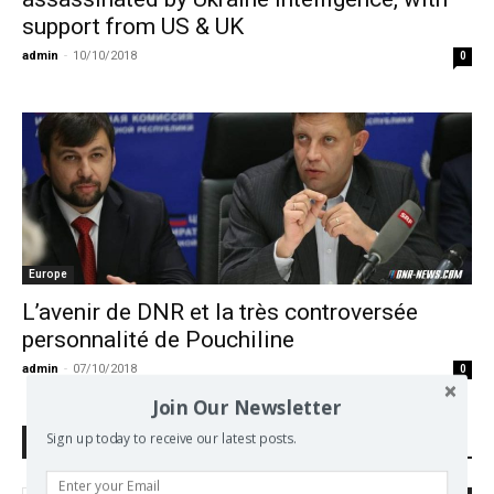
support from US & UK
admin
-
10/10/2018
0
Europe
L’avenir de DNR et la très controversée
personnalité de Pouchiline
admin
-
07/10/2018
0
Join Our Newsletter
Sign up today to receive our latest posts.
Search Defend Democracy Press