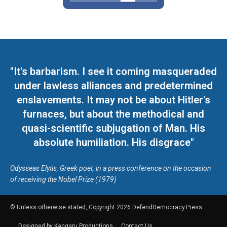
"It's barbarism. I see it coming masqueraded
under lawless alliances and predetermined
enslavements. It may not be about Hitler's
furnaces, but about the methodical and
quasi-scientific subjugation of Man. His
absolute humiliation. His disgrace"
Odysseas Elytis, Greek poet, in a press conference on the occasion
of receiving the Nobel Prize (1979)
© Unless otherwise stated, Copyright 2026 DefendDemocracy.Press
Designed by Kangaru Productions
Contact Us