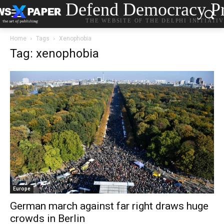
Defend Democracy Pr
THE WEBSITE OF THE DELPHI INITIATI
Home
Tags
Xenophobia
Tag: xenophobia
Europe
German march against far right draws huge
crowds in Berlin