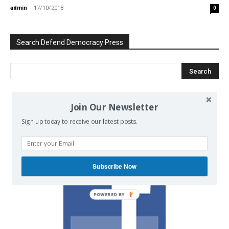
admin
-
17/10/2018
0
Search Defend Democracy Press
Join Our Newsletter
We invite you to join the dialogue
on our Facebook page.
Sign up today to receive our latest posts.
Subscribe Now
POWERED BY