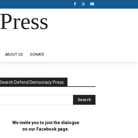
Press
ABOUT US
DONATE
Search Defend Democracy Press
We invite you to join the dialogue
on our Facebook page.