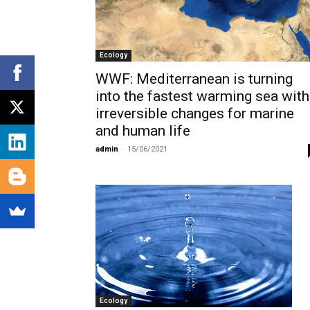
Ecology
WWF: Mediterranean is turning
into the fastest warming sea with
irreversible changes for marine
and human life
admin
-
15/06/2021
Ecology