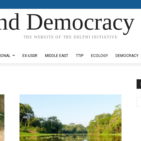
nd Democracy 
THE WEBSITE OF THE DELPHI INITIATIVE
IONAL
EX-USSR
MIDDLE EAST
TTIP
ECOLOGY
DEMOCRACY