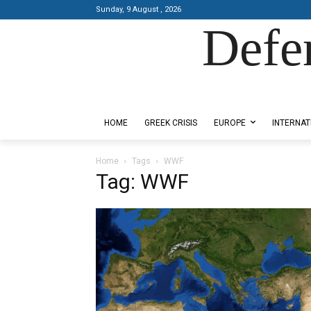
Sunday, 9 August , 2026
Defe
Designed by Kangaru Productions
HOME
GREEK CRISIS
EUROPE
INTERNAT
Home
Tags
WWF
Tag: WWF