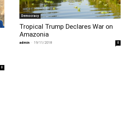
Democracy
Tropical Trump Declares War on
Amazonia
admin
-
19/11/2018
0
0