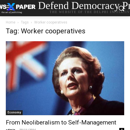
Defend Democracy Pr
THE WEBSITE OF THE DELPHI INITIATI
Home
Tags
Worker cooperatives
Tag: Worker cooperatives
Economy
From Neoliberalism to Self-Management