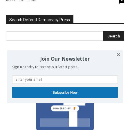
admin
-
20/11/2016
0
Search Defend Democracy Press
Join Our Newsletter
We invite you to join the dialogue
on our Facebook page.
Sign up today to receive our latest posts.
Subscribe Now
POWERED BY