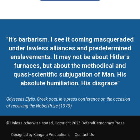
"It's barbarism. I see it coming masqueraded
under lawless alliances and predetermined
enslavements. It may not be about Hitler's
furnaces, but about the methodical and
quasi-scientific subjugation of Man. His
absolute humiliation. His disgrace"
Odysseas Elytis, Greek poet, in a press conference on the occasion
of receiving the Nobel Prize (1979)
© Unless otherwise stated, Copyright 2026 DefendDemocracy.Press
Designed by Kangaru Productions
Contact Us