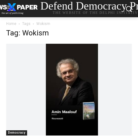
Defend Democracy Pr
THE WEBSITE OF THE DELPHI INITIATI
Home
Tags
Wokism
Tag: Wokism
Democracy