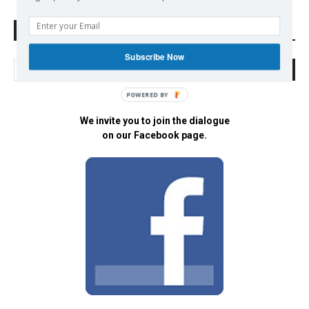
Search Defend Democracy Press
Subscribe Now
POWERED BY
We invite you to join the dialogue
on our Facebook page.