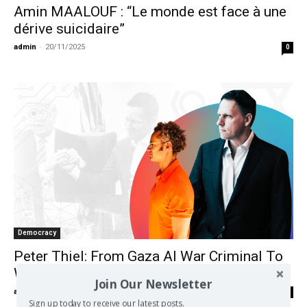
Amin MAALOUF : “Le monde est face à une
dérive suicidaire”
admin
-
20/11/2025
0
Democracy
Peter Thiel: From Gaza AI War Criminal To
White House Puppet Master
Join Our Newsletter
admin
-
17/10/2024
0
Sign up today to receive our latest posts.