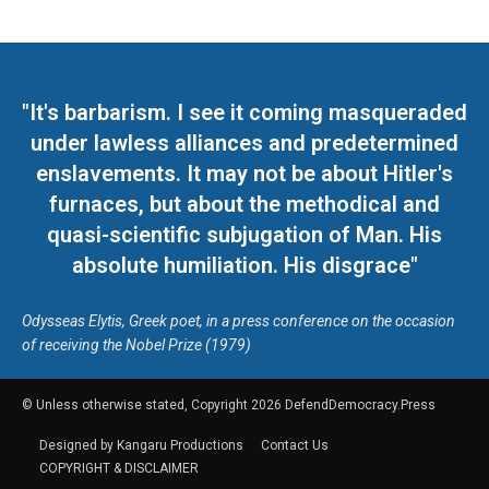
"It's barbarism. I see it coming masqueraded
under lawless alliances and predetermined
enslavements. It may not be about Hitler's
furnaces, but about the methodical and
quasi-scientific subjugation of Man. His
absolute humiliation. His disgrace"
Odysseas Elytis, Greek poet, in a press conference on the occasion
of receiving the Nobel Prize (1979)
© Unless otherwise stated, Copyright 2026 DefendDemocracy.Press
Designed by Kangaru Productions
Contact Us
COPYRIGHT & DISCLAIMER