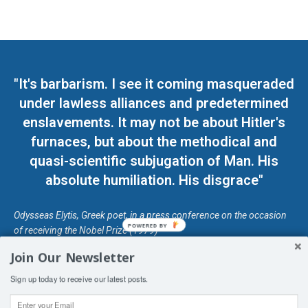
"It's barbarism. I see it coming masqueraded
under lawless alliances and predetermined
enslavements. It may not be about Hitler's
furnaces, but about the methodical and
quasi-scientific subjugation of Man. His
absolute humiliation. His disgrace"
Odysseas Elytis, Greek poet, in a press conference on the occasion
POWERED BY
of receiving the Nobel Prize (1979)
Join Our Newsletter
© Unless otherwise stated, Copyright 2026 DefendDemocracy.Press
Sign up today to receive our latest posts.
Designed by Kangaru Productions
Contact Us
COPYRIGHT & DISCLAIMER