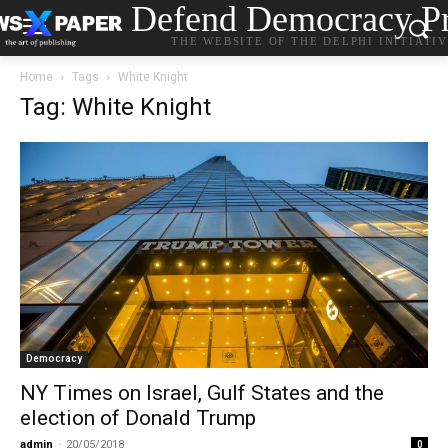
Defend Democracy Pr
THE WEBSITE OF THE DELPHI INITIATI
Home
Tags
White Knight
Tag: White Knight
Democracy
ΝΥ Times on Israel, Gulf States and the
election of Donald Trump
admin
-
20/05/2018
0