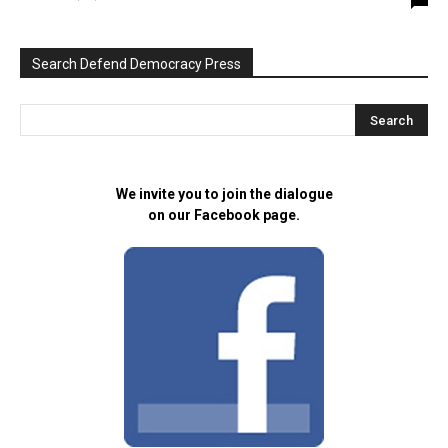
Search Defend Democracy Press
We invite you to join the dialogue
on our Facebook page.