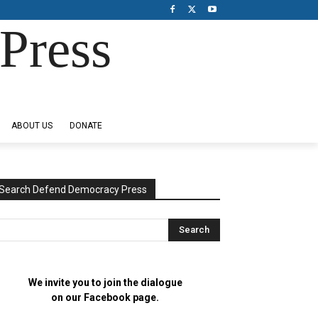
Press
ABOUT US
DONATE
Search Defend Democracy Press
We invite you to join the dialogue
on our Facebook page.