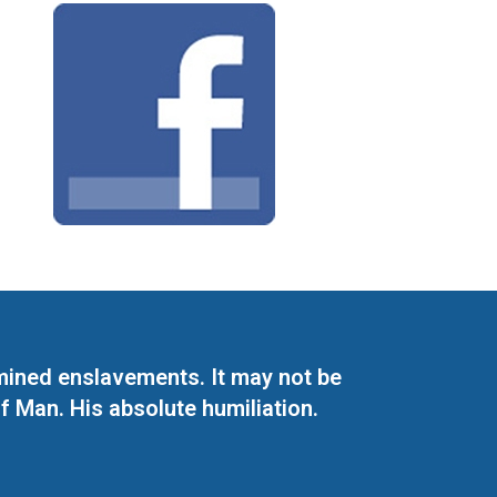
mined enslavements. It may not be
f Man. His absolute humiliation.