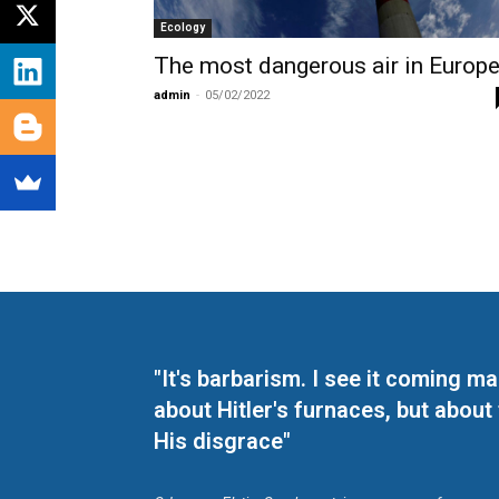
Ecology
The most dangerous air in Europ
admin
-
05/02/2022
"It's barbarism. I see it coming 
about Hitler's furnaces, but about
His disgrace"