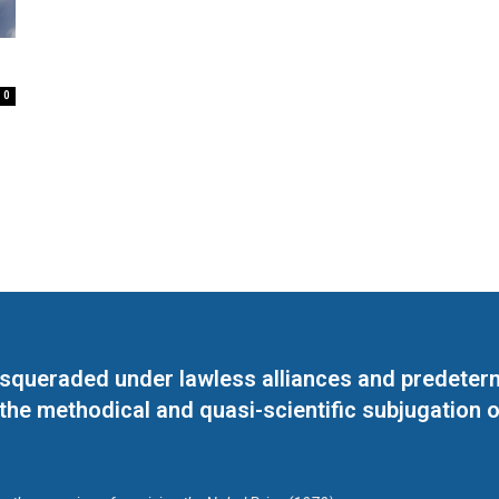
e
0
masqueraded under lawless alliances and predeter
 the methodical and quasi-scientific subjugation o