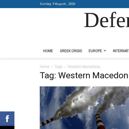
Sunday, 9 August , 2026
Defe
Designed by Kangaru Productions
HOME
GREEK CRISIS
EUROPE
INTERNAT
Home
Tags
Western Macedonia
Tag: Western Macedon