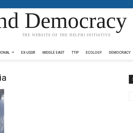
nd Democracy 
THE WEBSITE OF THE DELPHI INITIATIVE
IONAL
EX-USSR
MIDDLE EAST
TTIP
ECOLOGY
DEMOCRACY
ia