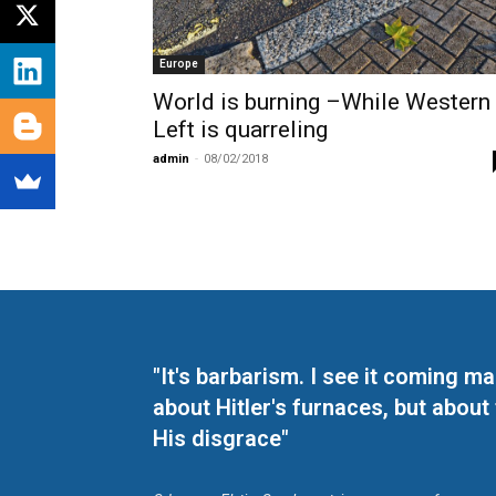
Europe
World is burning –While Western
Left is quarreling
admin
-
08/02/2018
"It's barbarism. I see it coming 
about Hitler's furnaces, but about
His disgrace"