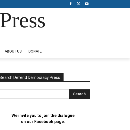
Press
ABOUT US
DONATE
Search Defend Democracy Press
We invite you to join the dialogue
on our Facebook page.