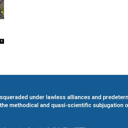
0
masqueraded under lawless alliances and predeter
 the methodical and quasi-scientific subjugation o