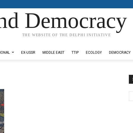
nd Democracy 
THE WEBSITE OF THE DELPHI INITIATIVE
IONAL
EX-USSR
MIDDLE EAST
TTIP
ECOLOGY
DEMOCRACY