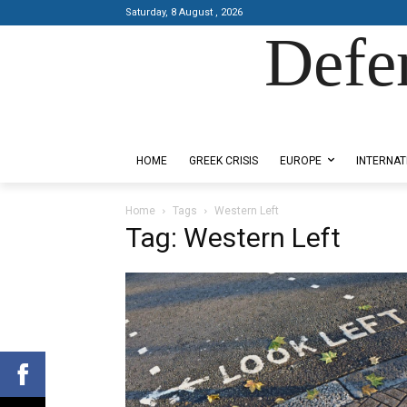
Saturday, 8 August , 2026
Defe
Designed by Kangaru Productions
HOME
GREEK CRISIS
EUROPE
INTERNAT
Home
Tags
Western Left
Tag: Western Left