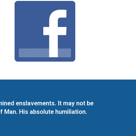
mined enslavements. It may not be
f Man. His absolute humiliation.