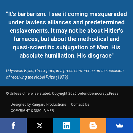
"It's barbarism. I see it coming masqueraded
under lawless alliances and predetermined
enslavements. It may not be about Hitler's
furnaces, but about the methodical and
quasi-scientific subjugation of Man. His
absolute humiliation. His disgrace"
Odysseas Elytis, Greek poet, in a press conference on the occasion
of receiving the Nobel Prize (1979)
© Unless otherwise stated, Copyright 2026 DefendDemocracy.Press
Designed by Kangaru Productions
Contact Us
COPYRIGHT & DISCLAIMER