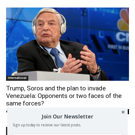
International
Trump, Soros and the plan to invade
Venezuela: Opponents or two faces of the
same forces?
admin
-
09/07/2018
0
Join Our Newsletter
Sign up today to receive our latest posts.
Search Defend Democracy Press