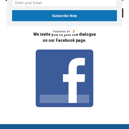
Subscribe Now
POWERED BY
We invite you to join the dialogue
on our Facebook page.