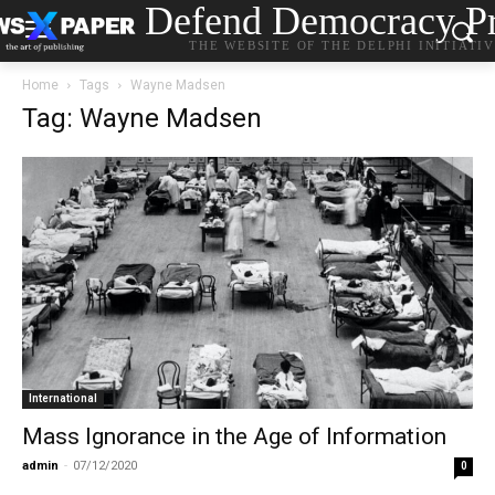
Defend Democracy Pr
THE WEBSITE OF THE DELPHI INITIATI
Home
Tags
Wayne Madsen
Tag: Wayne Madsen
International
Mass Ignorance in the Age of Information
admin
-
07/12/2020
0