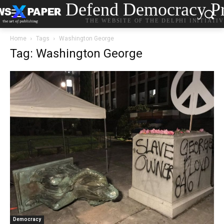
Defend Democracy Pr
THE WEBSITE OF THE DELPHI INITIATI
Home
Tags
Washington George
Tag: Washington George
Democracy