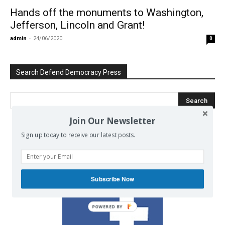
Hands off the monuments to Washington,
Jefferson, Lincoln and Grant!
admin
-
24/06/2020
0
Search Defend Democracy Press
Join Our Newsletter
Sign up today to receive our latest posts.
We invite you to join the dialogue
on our Facebook page.
Subscribe Now
POWERED BY