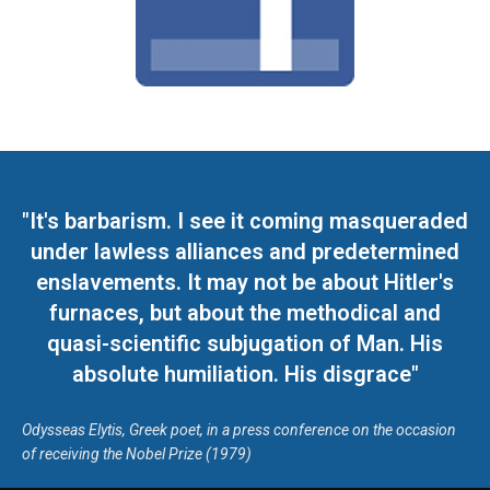
"It's barbarism. I see it coming masqueraded
under lawless alliances and predetermined
enslavements. It may not be about Hitler's
furnaces, but about the methodical and
quasi-scientific subjugation of Man. His
absolute humiliation. His disgrace"
Odysseas Elytis, Greek poet, in a press conference on the occasion
of receiving the Nobel Prize (1979)