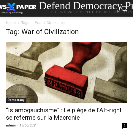
Defend Democracy Pr
THE WEBSITE OF THE DELPHI INITIATI
Home
Tags
War of Civilization
Tag: War of Civilization
Democracy
“Islamogauchisme” : Le piège de l’Alt-right
se referme sur la Macronie
admin
-
13/03/2021
0