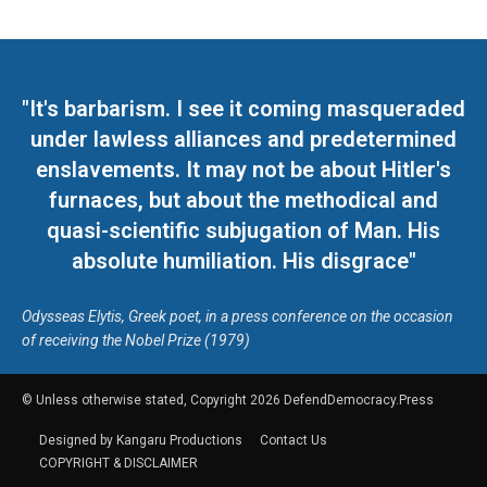
"It's barbarism. I see it coming masqueraded
under lawless alliances and predetermined
enslavements. It may not be about Hitler's
furnaces, but about the methodical and
quasi-scientific subjugation of Man. His
absolute humiliation. His disgrace"
Odysseas Elytis, Greek poet, in a press conference on the occasion
of receiving the Nobel Prize (1979)
© Unless otherwise stated, Copyright 2026 DefendDemocracy.Press
Designed by Kangaru Productions
Contact Us
COPYRIGHT & DISCLAIMER