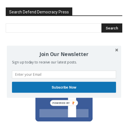
Search Defend Democracy Press
We invite you to join the dialogue
Join Our Newsletter
on our Facebook page.
Sign up today to receive our latest posts.
Subscribe Now
POWERED BY