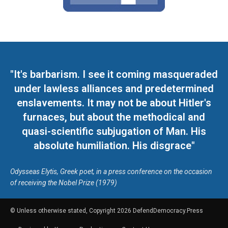
"It's barbarism. I see it coming masqueraded
under lawless alliances and predetermined
enslavements. It may not be about Hitler's
furnaces, but about the methodical and
quasi-scientific subjugation of Man. His
absolute humiliation. His disgrace"
Odysseas Elytis, Greek poet, in a press conference on the occasion
of receiving the Nobel Prize (1979)
© Unless otherwise stated, Copyright 2026 DefendDemocracy.Press