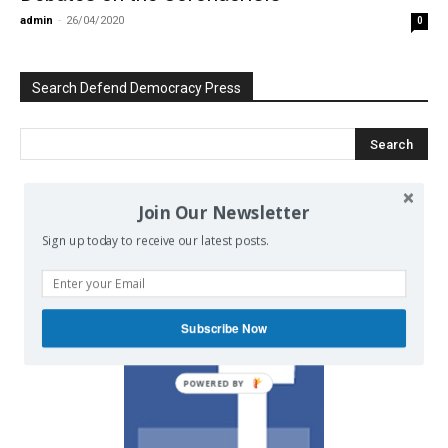
admin
-
26/04/2020
0
Search Defend Democracy Press
Join Our Newsletter
We invite you to join the dialogue
on our Facebook page.
Sign up today to receive our latest posts.
Subscribe Now
POWERED BY