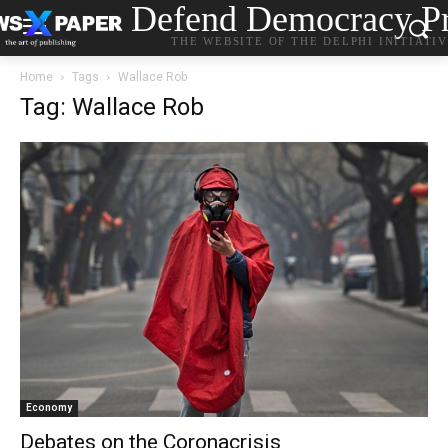
Defend Democracy Pr
THE WEBSITE OF THE DELPHI INITIATI
Home
Tags
Wallace Rob
Tag: Wallace Rob
Economy
Debates on the Coronacrisis