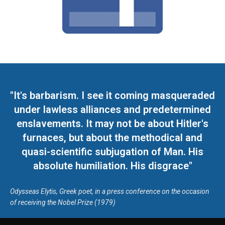
"It's barbarism. I see it coming masqueraded
under lawless alliances and predetermined
enslavements. It may not be about Hitler's
furnaces, but about the methodical and
quasi-scientific subjugation of Man. His
absolute humiliation. His disgrace"
Odysseas Elytis, Greek poet, in a press conference on the occasion
of receiving the Nobel Prize (1979)