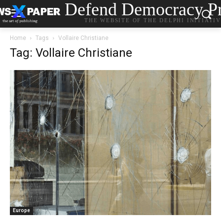
Defend Democracy Pr
THE WEBSITE OF THE DELPHI INITIATI
Home
Tags
Vollaire Christiane
Tag: Vollaire Christiane
Europe