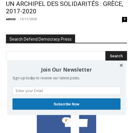
UN ARCHIPEL DES SOLIDARITÉS : GRÈCE,
2017-2020
admin
-
12/11/2020
0
Search Defend Democracy Press
Join Our Newsletter
We invite you to join the dialogue
Sign up today to receive our latest posts.
on our Facebook page.
Subscribe Now