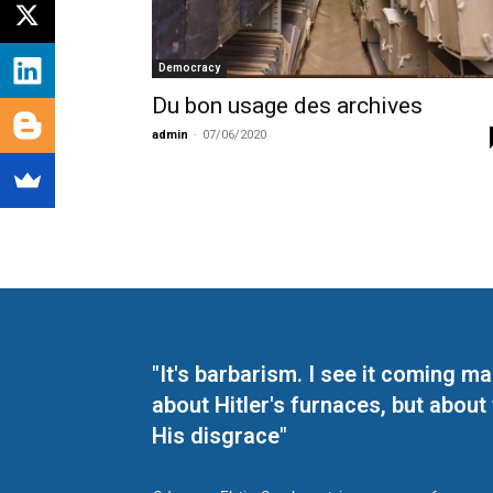
Democracy
Du bon usage des archives
admin
-
07/06/2020
"It's barbarism. I see it coming 
about Hitler's furnaces, but about
His disgrace"