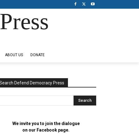
Press
ABOUT US
DONATE
Search Defend Democracy Press
We invite you to join the dialogue
on our Facebook page.