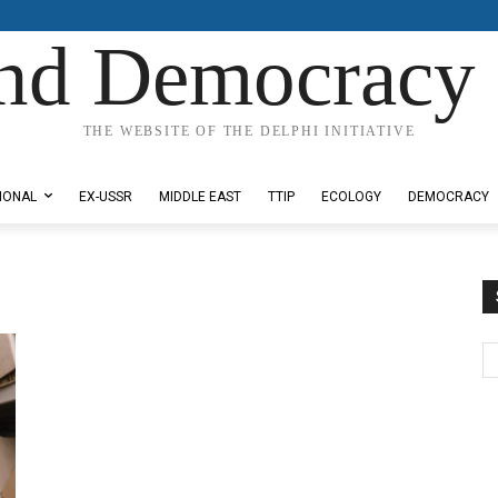
nd Democracy 
THE WEBSITE OF THE DELPHI INITIATIVE
IONAL
EX-USSR
MIDDLE EAST
TTIP
ECOLOGY
DEMOCRACY