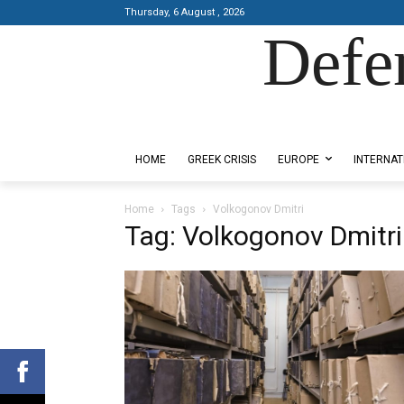
Thursday, 6 August , 2026
Defe
Designed by Kangaru Productions
HOME
GREEK CRISIS
EUROPE
INTERNAT
Home
Tags
Volkogonov Dmitri
Tag: Volkogonov Dmitri