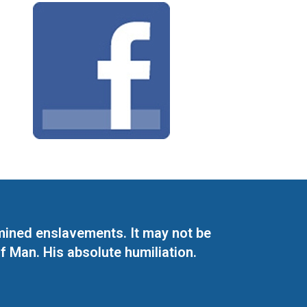
mined enslavements. It may not be
f Man. His absolute humiliation.