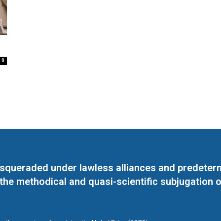
0
masqueraded under lawless alliances and predeter
 the methodical and quasi-scientific subjugation o