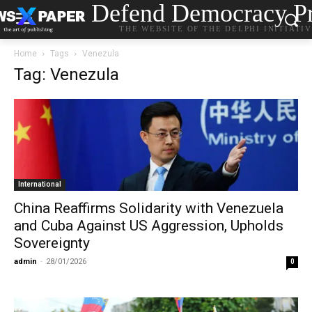
Defend Democracy Pr
THE WEBSITE OF THE DELPHI INITIATI
Home
Tags
Venezula
Tag: Venezula
International
China Reaffirms Solidarity with Venezuela
and Cuba Against US Aggression, Upholds
Sovereignty
admin
-
28/01/2026
0