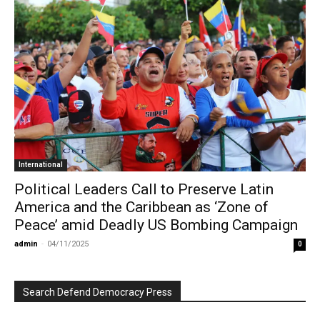
International
Political Leaders Call to Preserve Latin
America and the Caribbean as ‘Zone of
Peace’ amid Deadly US Bombing Campaign
admin
-
04/11/2025
0
Search Defend Democracy Press