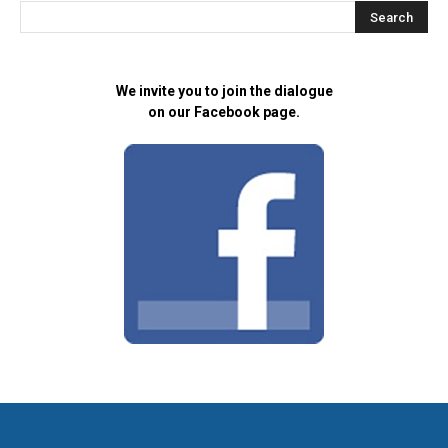
We invite you to join the dialogue
on our Facebook page.