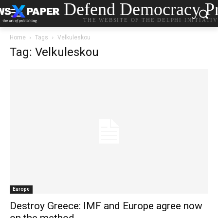
Defend Democracy Pr
THE WEBSITE OF THE DELPHI INITIATI
Home
Tags
Velkuleskou
Tag: Velkuleskou
Europe
Destroy Greece: ΙMF and Europe agree now
on the method