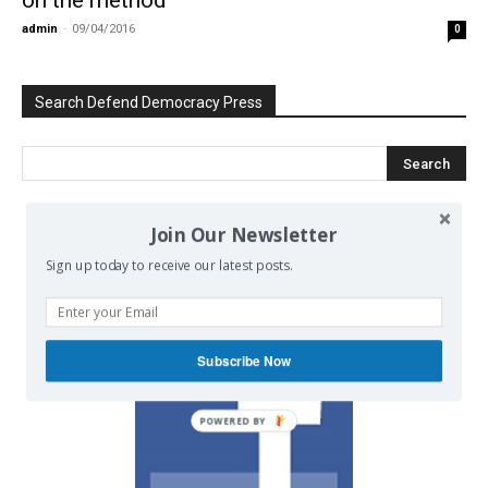
admin
-
09/04/2016
0
Search Defend Democracy Press
Join Our Newsletter
We invite you to join the dialogue
Sign up today to receive our latest posts.
on our Facebook page.
Subscribe Now
POWERED BY