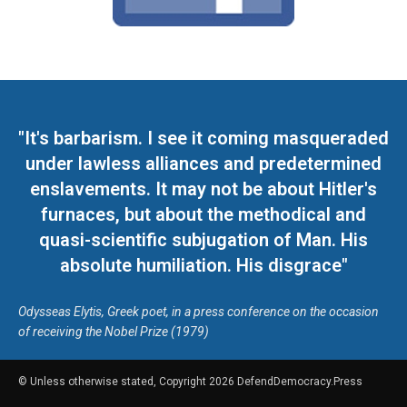
"It's barbarism. I see it coming masqueraded
under lawless alliances and predetermined
enslavements. It may not be about Hitler's
furnaces, but about the methodical and
quasi-scientific subjugation of Man. His
absolute humiliation. His disgrace"
Odysseas Elytis, Greek poet, in a press conference on the occasion
of receiving the Nobel Prize (1979)
© Unless otherwise stated, Copyright 2026 DefendDemocracy.Press