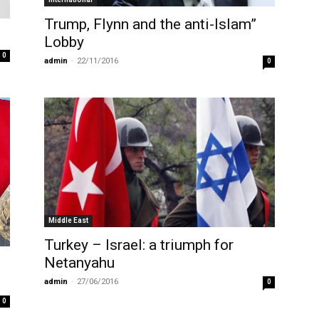
Trump, Flynn and the anti-Islam”
Lobby
0
admin
-
22/11/2016
0
Middle East
Turkey – Israel: a triumph for
Netanyahu
admin
-
27/06/2016
0
0