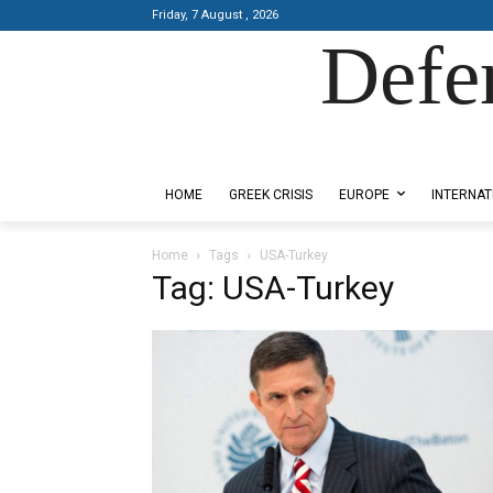
Friday, 7 August , 2026
Defe
Designed by Kangaru Productions
HOME
GREEK CRISIS
EUROPE
INTERNAT
Home
Tags
USA-Turkey
Tag: USA-Turkey