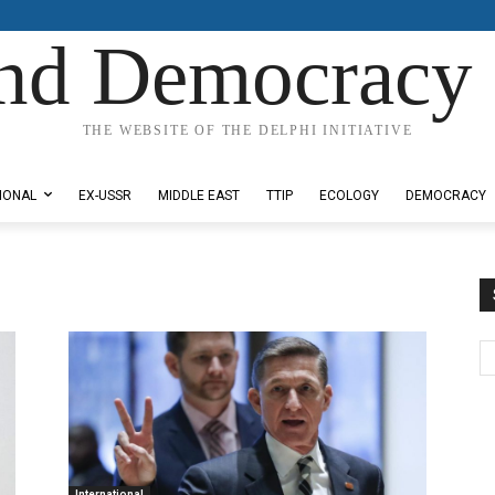
nd Democracy 
THE WEBSITE OF THE DELPHI INITIATIVE
IONAL
EX-USSR
MIDDLE EAST
TTIP
ECOLOGY
DEMOCRACY
International