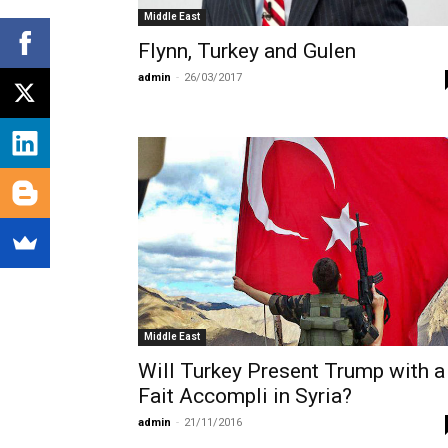
Middle East
Flynn, Turkey and Gulen
admin
-
26/03/2017
Middle East
Will Turkey Present Trump with a
Fait Accompli in Syria?
admin
-
21/11/2016