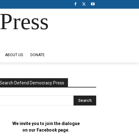
Press
ABOUT US
DONATE
Search Defend Democracy Press
We invite you to join the dialogue
on our Facebook page.