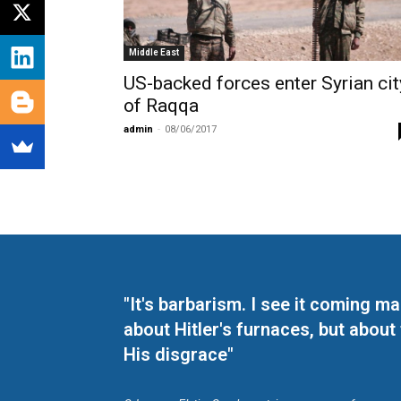
Middle East
US-backed forces enter Syrian cit
of Raqqa
admin
-
08/06/2017
"It's barbarism. I see it coming 
about Hitler's furnaces, but about
His disgrace"