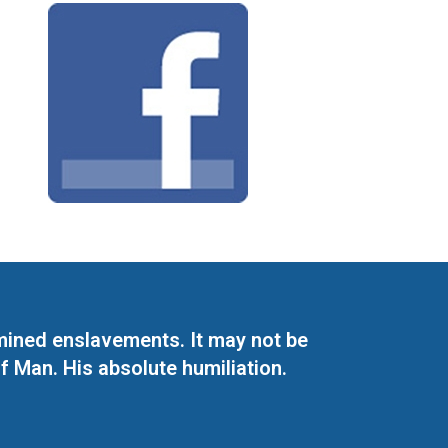
mined enslavements. It may not be
f Man. His absolute humiliation.