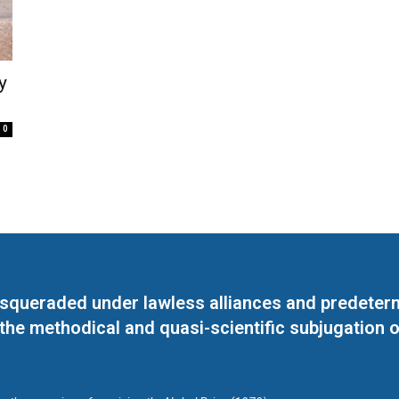
y
0
masqueraded under lawless alliances and predeter
 the methodical and quasi-scientific subjugation o