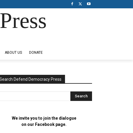
Press
ABOUT US
DONATE
Search Defend Democracy Press
We invite you to join the dialogue
on our Facebook page.