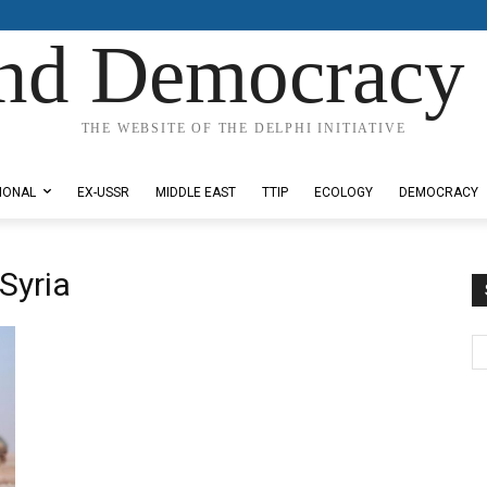
nd Democracy 
THE WEBSITE OF THE DELPHI INITIATIVE
IONAL
EX-USSR
MIDDLE EAST
TTIP
ECOLOGY
DEMOCRACY
 Syria