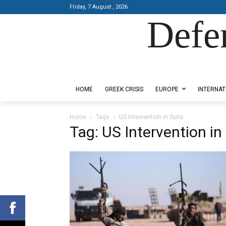
Friday, 7 August , 2026
Defe
Designed by Kangaru Productions
HOME
GREEK CRISIS
EUROPE
INTERNAT
Home
Tags
US Intervention in Syria
Tag: US Intervention in