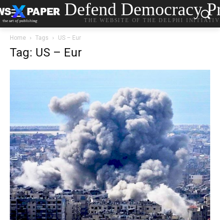
Defend Democracy Pr
THE WEBSITE OF THE DELPHI INITIATI
Home
Tags
US – Eur
Tag: US – Eur