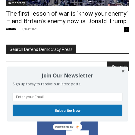
Democracy
The first lesson of war is ‘know your enemy’
– and Britain’s enemy now is Donald Trump
admin
-
11/03/2026
0
Search Defend Democracy Press
Join Our Newsletter
Sign up today to receive our latest posts.
We invite you to join the dialogue
on our Facebook page.
Subscribe Now
POWERED BY