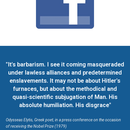
"It's barbarism. I see it coming masqueraded
under lawless alliances and predetermined
enslavements. It may not be about Hitler's
furnaces, but about the methodical and
quasi-scientific subjugation of Man. His
absolute humiliation. His disgrace"
Odysseas Elytis, Greek poet, in a press conference on the occasion
of receiving the Nobel Prize (1979)