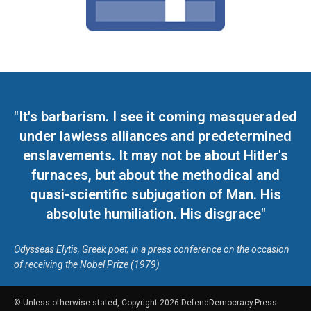
"It's barbarism. I see it coming masqueraded
under lawless alliances and predetermined
enslavements. It may not be about Hitler's
furnaces, but about the methodical and
quasi-scientific subjugation of Man. His
absolute humiliation. His disgrace"
Odysseas Elytis, Greek poet, in a press conference on the occasion
of receiving the Nobel Prize (1979)
© Unless otherwise stated, Copyright 2026 DefendDemocracy.Press