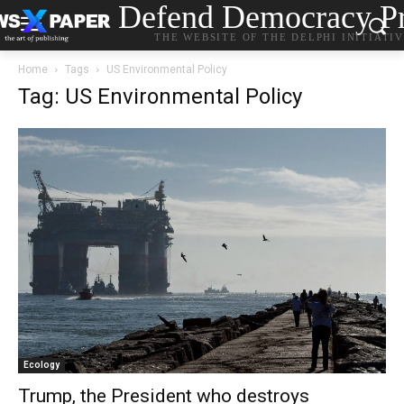
Defend Democracy Pr
THE WEBSITE OF THE DELPHI INITIATI
Home
Tags
US Environmental Policy
Tag: US Environmental Policy
Ecology
Trump, the President who destroys