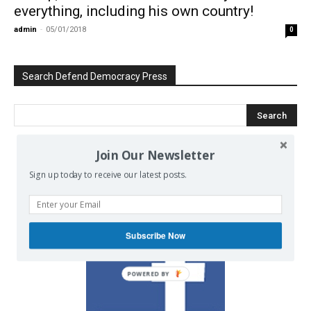
everything, including his own country!
admin
-
05/01/2018
0
Search Defend Democracy Press
Join Our Newsletter
We invite you to join the dialogue
Sign up today to receive our latest posts.
on our Facebook page.
Subscribe Now
POWERED BY