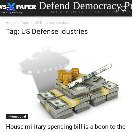
Defend Democracy Pr
THE WEBSITE OF THE DELPHI INITIATI
Home
Tags
US Defense Idustries
Tag: US Defense Idustries
International
House military spending bill is a boon to the