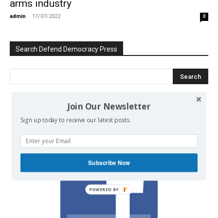
arms industry
admin
-
17/07/2022
0
Search Defend Democracy Press
Join Our Newsletter
We invite you to join the dialogue
Sign up today to receive our latest posts.
on our Facebook page.
Subscribe Now
POWERED BY