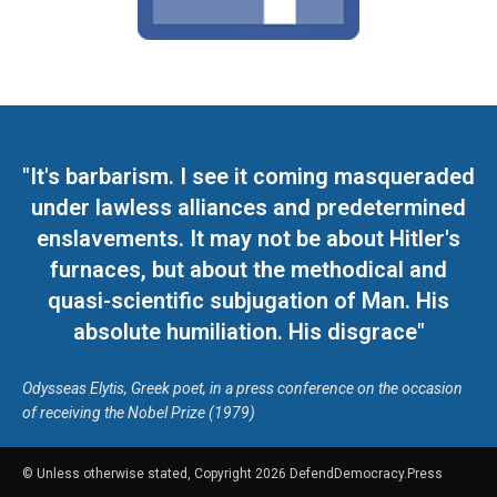
"It's barbarism. I see it coming masqueraded
under lawless alliances and predetermined
enslavements. It may not be about Hitler's
furnaces, but about the methodical and
quasi-scientific subjugation of Man. His
absolute humiliation. His disgrace"
Odysseas Elytis, Greek poet, in a press conference on the occasion
of receiving the Nobel Prize (1979)
© Unless otherwise stated, Copyright 2026 DefendDemocracy.Press