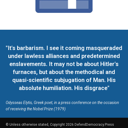
"It's barbarism. I see it coming masqueraded
under lawless alliances and predetermined
enslavements. It may not be about Hitler's
furnaces, but about the methodical and
quasi-scientific subjugation of Man. His
absolute humiliation. His disgrace"
Odysseas Elytis, Greek poet, in a press conference on the occasion
of receiving the Nobel Prize (1979)
© Unless otherwise stated, Copyright 2026 DefendDemocracy.Press