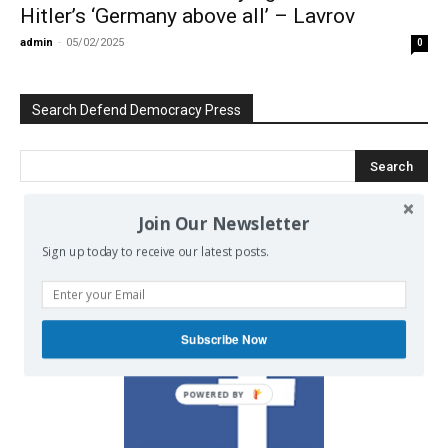
Hitler’s ‘Germany above all’ – Lavrov
admin
-
05/02/2025
0
Search Defend Democracy Press
Join Our Newsletter
We invite you to join the dialogue
Sign up today to receive our latest posts.
on our Facebook page.
Subscribe Now
POWERED BY