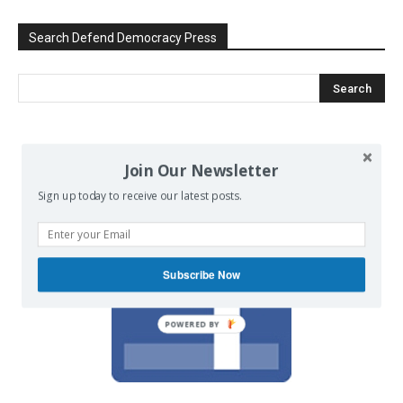
Search Defend Democracy Press
We invite you to join the dialogue
Join Our Newsletter
on our Facebook page.
Sign up today to receive our latest posts.
Subscribe Now
POWERED BY