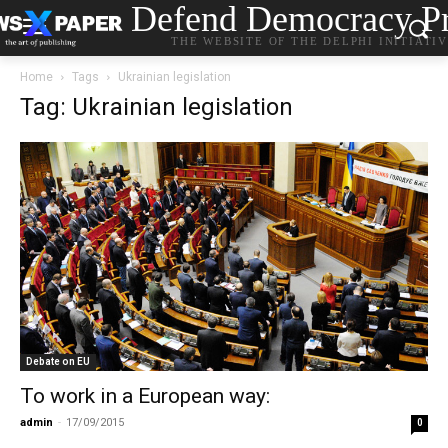
Defend Democracy Pr
THE WEBSITE OF THE DELPHI INITIATI
Home
Tags
Ukrainian legislation
Tag: Ukrainian legislation
Debate on EU
To work in a European way:
admin
-
17/09/2015
0