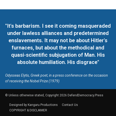
"It's barbarism. I see it coming masqueraded
under lawless alliances and predetermined
enslavements. It may not be about Hitler's
furnaces, but about the methodical and
quasi-scientific subjugation of Man. His
absolute humiliation. His disgrace"
Odysseas Elytis, Greek poet, in a press conference on the occasion
of receiving the Nobel Prize (1979)
© Unless otherwise stated, Copyright 2026 DefendDemocracy.Press
Designed by Kangaru Productions
Contact Us
COPYRIGHT & DISCLAIMER