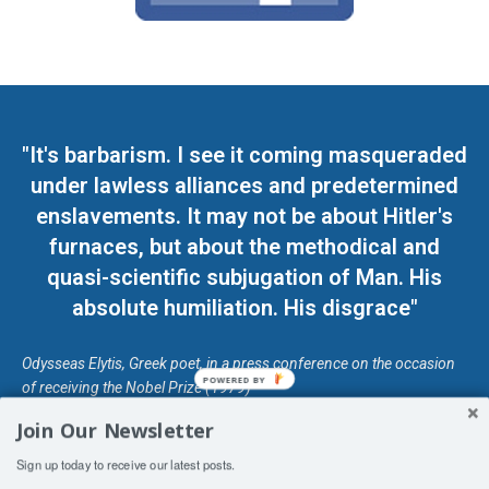
"It's barbarism. I see it coming masqueraded
under lawless alliances and predetermined
enslavements. It may not be about Hitler's
furnaces, but about the methodical and
quasi-scientific subjugation of Man. His
absolute humiliation. His disgrace"
Odysseas Elytis, Greek poet, in a press conference on the occasion
POWERED BY
of receiving the Nobel Prize (1979)
Join Our Newsletter
© Unless otherwise stated, Copyright 2026 DefendDemocracy.Press
Sign up today to receive our latest posts.
Designed by Kangaru Productions
Contact Us