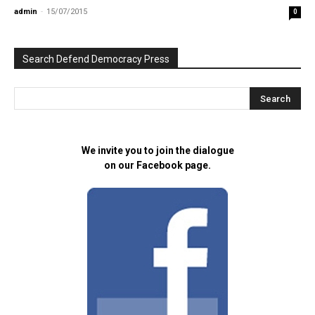
admin
-
15/07/2015
0
Search Defend Democracy Press
We invite you to join the dialogue
on our Facebook page.