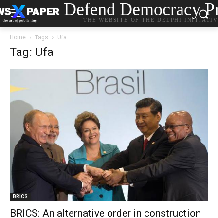
Defend Democracy Pr
THE WEBSITE OF THE DELPHI INITIATI
Home
Tags
Ufa
Tag: Ufa
BRICS
BRICS: An alternative order in construction