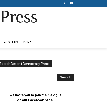
Press
ABOUT US
DONATE
Search Defend Democracy Press
We invite you to join the dialogue
on our Facebook page.