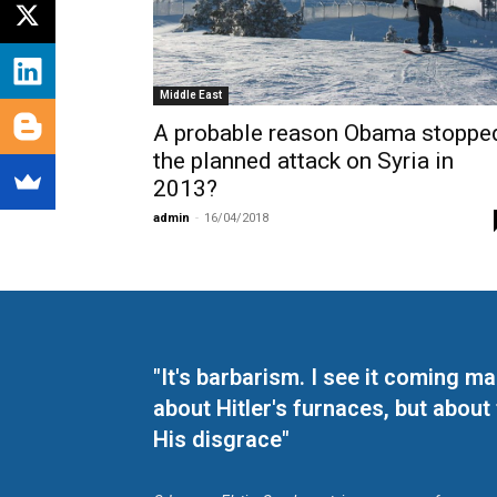
Middle East
A probable reason Obama stoppe
the planned attack on Syria in
2013?
admin
-
16/04/2018
"It's barbarism. I see it coming 
about Hitler's furnaces, but about
His disgrace"