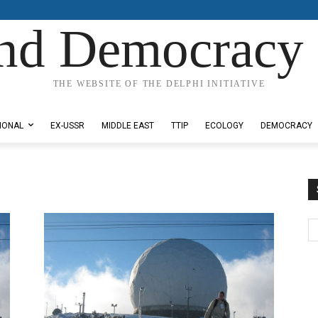
nd Democracy 
THE WEBSITE OF THE DELPHI INITIATIVE
IONAL
EX-USSR
MIDDLE EAST
TTIP
ECOLOGY
DEMOCRACY