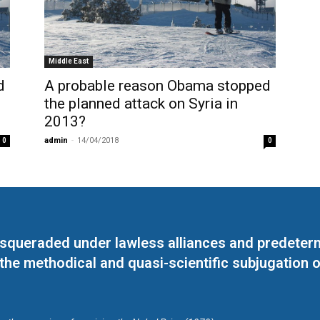
Middle East
d
A probable reason Obama stopped
the planned attack on Syria in
2013?
admin
-
14/04/2018
0
0
masqueraded under lawless alliances and predeter
 the methodical and quasi-scientific subjugation o