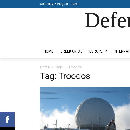
Saturday, 8 August , 2026
Defe
Designed by Kangaru Productions
HOME
GREEK CRISIS
EUROPE
INTERNAT
Home
Tags
Troodos
Tag: Troodos