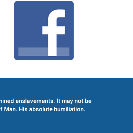
mined enslavements. It may not be
f Man. His absolute humiliation.