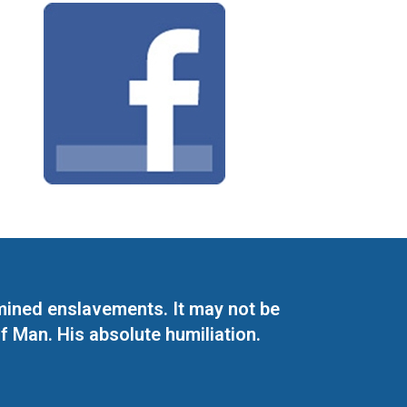
mined enslavements. It may not be
f Man. His absolute humiliation.