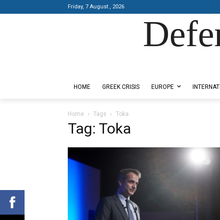
Friday, 7 August , 2026
Defe
Designed by Kangaru Productions
HOME
GREEK CRISIS
EUROPE
INTERNAT
Home
Tags
Toka
Tag: Toka