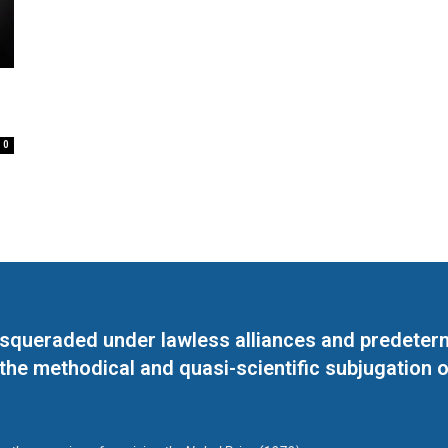
0
masqueraded under lawless alliances and predeter
 the methodical and quasi-scientific subjugation o