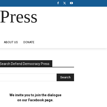
Press
ABOUT US
DONATE
Search Defend Democracy Press
We invite you to join the dialogue
on our Facebook page.