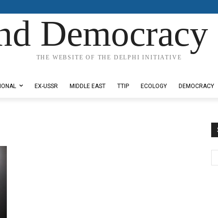
nd Democracy 
THE WEBSITE OF THE DELPHI INITIATIVE
IONAL
EX-USSR
MIDDLE EAST
TTIP
ECOLOGY
DEMOCRACY