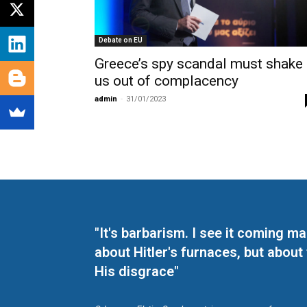
Debate on EU
Greece’s spy scandal must shake
us out of complacency
admin
-
31/01/2023
"It's barbarism. I see it coming 
about Hitler's furnaces, but about
His disgrace"