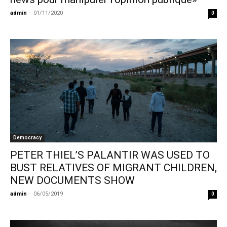
admin
-
01/11/2020
0
Democracy
PETER THIEL’S PALANTIR WAS USED TO
BUST RELATIVES OF MIGRANT CHILDREN,
NEW DOCUMENTS SHOW
admin
-
06/05/2019
0