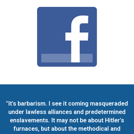
"It's barbarism. I see it coming masqueraded
under lawless alliances and predetermined
enslavements. It may not be about Hitler's
furnaces, but about the methodical and