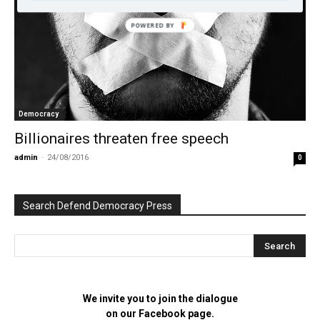
POWERED BY
Democracy
Billionaires threaten free speech
admin
-
24/08/2016
0
Search Defend Democracy Press
We invite you to join the dialogue
on our Facebook page.