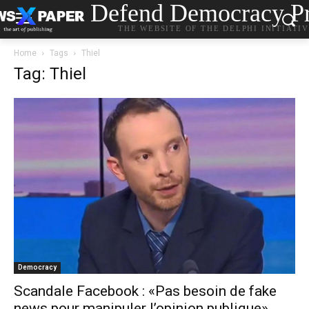
Defend Democracy Pr
THE WEBSITE OF THE DELPHI INITIATI
Home
Tags
Thiel
Tag: Thiel
Democracy
Scandale Facebook : «Pas besoin de fake
news pour manipuler l’opinion publique»