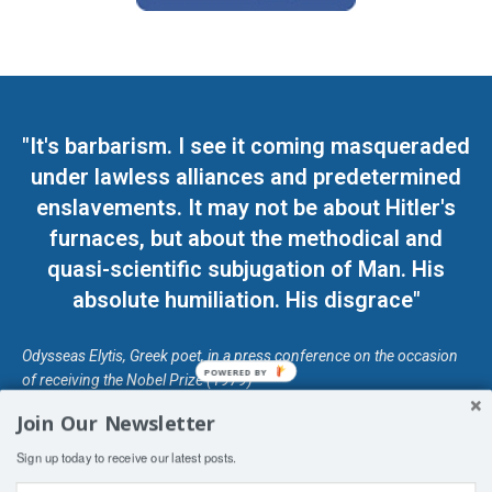
"It's barbarism. I see it coming masqueraded
under lawless alliances and predetermined
enslavements. It may not be about Hitler's
furnaces, but about the methodical and
quasi-scientific subjugation of Man. His
absolute humiliation. His disgrace"
Odysseas Elytis, Greek poet, in a press conference on the occasion
POWERED BY
of receiving the Nobel Prize (1979)
Join Our Newsletter
© Unless otherwise stated, Copyright 2026 DefendDemocracy.Press
Sign up today to receive our latest posts.
Designed by Kangaru Productions
Contact Us