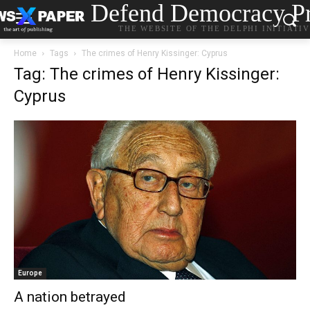
Defend Democracy Pr
THE WEBSITE OF THE DELPHI INITIATI
Home
Tags
The crimes of Henry Kissinger: Cyprus
Tag: The crimes of Henry Kissinger:
Cyprus
Europe
A nation betrayed