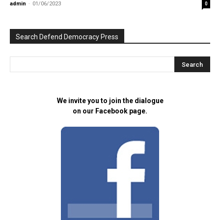
admin
-
01/06/2023
0
Search Defend Democracy Press
We invite you to join the dialogue
on our Facebook page.