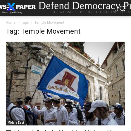
Defend Democracy Pr
THE WEBSITE OF THE DELPHI INITIATI
Home
Tags
Temple Movement
Tag: Temple Movement
Middle East