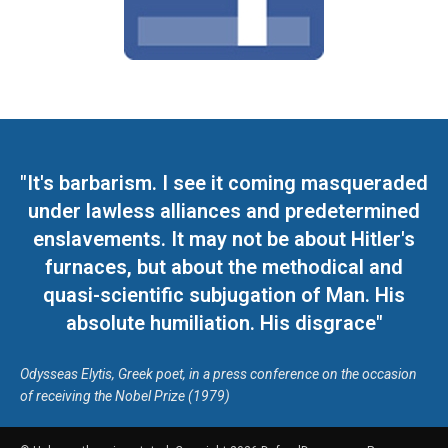
"It's barbarism. I see it coming masqueraded
under lawless alliances and predetermined
enslavements. It may not be about Hitler's
furnaces, but about the methodical and
quasi-scientific subjugation of Man. His
absolute humiliation. His disgrace"
Odysseas Elytis, Greek poet, in a press conference on the occasion
of receiving the Nobel Prize (1979)