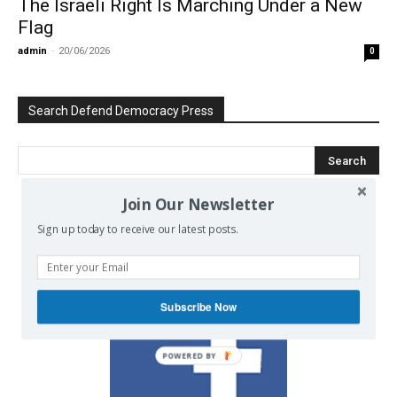
The Israeli Right Is Marching Under a New
Flag
admin
-
20/06/2026
0
Search Defend Democracy Press
Join Our Newsletter
We invite you to join the dialogue
Sign up today to receive our latest posts.
on our Facebook page.
Subscribe Now
POWERED BY