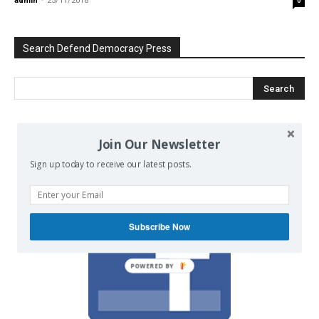
admin
-
25/11/2018
0
Search Defend Democracy Press
We invite you to join the dialogue
Join Our Newsletter
on our Facebook page.
Sign up today to receive our latest posts.
Subscribe Now
POWERED BY