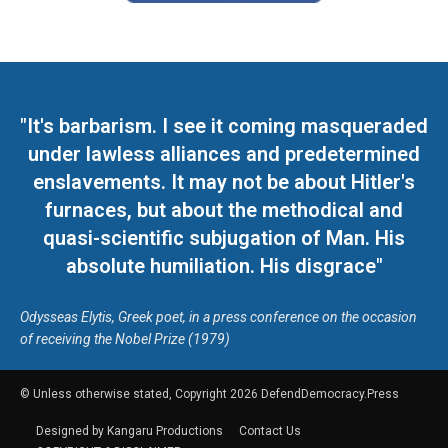
"It's barbarism. I see it coming masqueraded
under lawless alliances and predetermined
enslavements. It may not be about Hitler's
furnaces, but about the methodical and
quasi-scientific subjugation of Man. His
absolute humiliation. His disgrace"
Odysseas Elytis, Greek poet, in a press conference on the occasion
of receiving the Nobel Prize (1979)
© Unless otherwise stated, Copyright 2026 DefendDemocracy.Press
Designed by Kangaru Productions
Contact Us