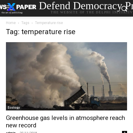
Defend Democracy Pr
THE WEBSITE OF THE DELPHI INITIATI
Home
Tags
Temperature rise
Tag: temperature rise
Ecology
Greenhouse gas levels in atmosphere reach
new record