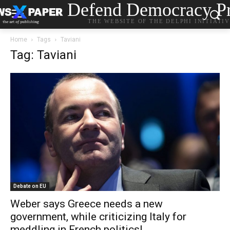
Defend Democracy Pr
THE WEBSITE OF THE DELPHI INITIATI
Home
Tags
Taviani
Tag: Taviani
Debate on EU
Weber says Greece needs a new
government, while criticizing Italy for
meddling in French politics!