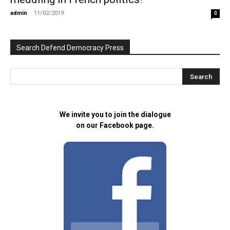
admin
-
11/02/2019
0
Search Defend Democracy Press
We invite you to join the dialogue
on our Facebook page.