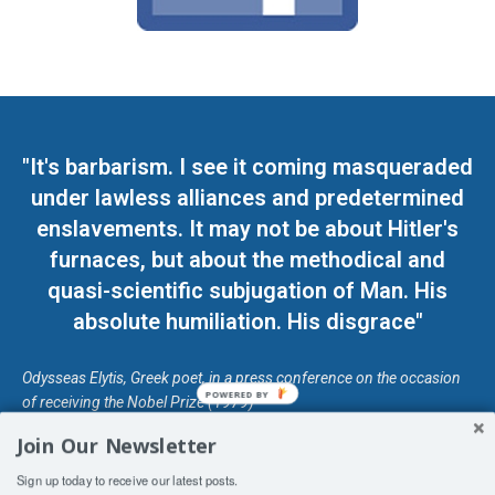
"It's barbarism. I see it coming masqueraded
under lawless alliances and predetermined
enslavements. It may not be about Hitler's
furnaces, but about the methodical and
quasi-scientific subjugation of Man. His
absolute humiliation. His disgrace"
Odysseas Elytis, Greek poet, in a press conference on the occasion
POWERED BY
of receiving the Nobel Prize (1979)
Join Our Newsletter
© Unless otherwise stated, Copyright 2026 DefendDemocracy.Press
Sign up today to receive our latest posts.